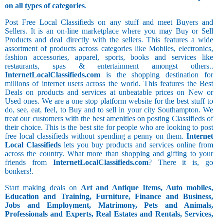
on all types of categories
.
Post Free Local Classifieds on any stuff and meet Buyers and
Sellers. It is an on-line marketplace where you may Buy or Sell
Products and deal directly with the sellers. This features a wide
assortment of products across categories like Mobiles, electronics,
fashion accessories, apparel, sports, books and services like
restaurants, spas & entertainment amongst others..
InternetLocalClassifieds.com
is the shopping destination for
millions of internet users across the world. This features the Best
Deals on products and services at unbeatable prices on New or
Used ones. We are a one stop platform website for the best stuff to
do, see, eat, feel, to Buy and to sell in your city Southampton. We
treat our customers with the best amenities on posting Classifieds of
their choice. This is the best site for people who are looking to post
free local classifieds without spending a penny on them.
Internet
Local Classifieds
lets you buy products and services online from
across the country. What more than shopping and gifting to your
friends from
InternetLocalClassifieds.com
? There it is, go
bonkers!.
Start making deals on
Art and Antique Items, Auto mobiles,
Education and Training, Furniture, Finance and Business,
Jobs and Employment, Matrimony, Pets and Animals,
Professionals and Experts, Real Estates and Rentals, Services,