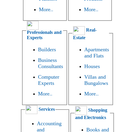
More..
More..
Real-
Professionals and
Experts
Estate
Builders
Apartments
and Flats
Business
Consultants
Houses
Computer
Villas and
Experts
Bungalows
More..
More..
Services
Shopping
and Electronics
Accounting
and
Books and