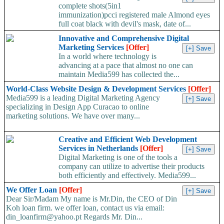
complete shots(5in1
immunization)pcci registered male Almond eyes
full coat black with devil's mask, date of...
Innovative and Comprehensive Digital
Marketing Services
[Offer]
In a world where technology is
advancing at a pace that almost no one can
maintain Media599 has collected the...
World-Class Website Design & Development Services
[Offer]
Media599 is a leading Digital Marketing Agency
specializing in Design App Curacao to online
marketing solutions. We have over many...
Creative and Efficient Web Development
Services in Netherlands
[Offer]
Digital Marketing is one of the tools a
company can utilize to advertise their products
both efficiently and effectively. Media599...
We Offer Loan
[Offer]
Dear Sir/Madam My name is Mr.Din, the CEO of Din
Koh loan firm. we offer loan, contact us via email:
din_loanfirm@yahoo.pt Regards Mr. Din...