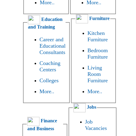
More..
More..
Furniture
Education
and Training
Kitchen
Career and
Furniture
Educational
Bedroom
Consultants
Furniture
Coaching
Living
Centers
Room
Colleges
Furniture
More..
More..
Jobs
Finance
Job
Vacancies
and Business