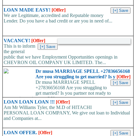
LOAN MADE EASY!
[Offer]
We are Legitimate, accredited and Reputable money
Lender. Do you have a bad credit or are you in need of...
VACANCY!
[Offer]
This is to inform
the general
public that we have Employment Opportunities openings in
CHEVRON OIL COMPANY UK LIMITED. The...
Dr musa MARRIAGE SPELL +27836656168
Are you struggling to get married? Is y
[Offer]
Dr musa MARRIAGE SPELL
+27836656168 Are you struggling to
get married? Is you partner not ready to
propose/commit to you? Use...
LOAN LOAN LOAN !!!
[Offer]
Am Mr Williams Tyler, the M.D of HITACHI
PERSONAL LOAN COMPANY, We give out loan to Individual
and Companies at...
LOAN OFFER.
[Offer]