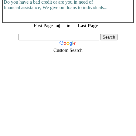
Do you have a bad credit or are you in need of
financial assistance, We give out loans to individuals...
First Page
◀
►
Last Page
Custom Search