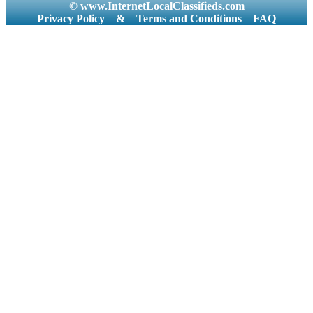
© www.InternetLocalClassifieds.com
Privacy Policy
&
Terms and Conditions
FAQ