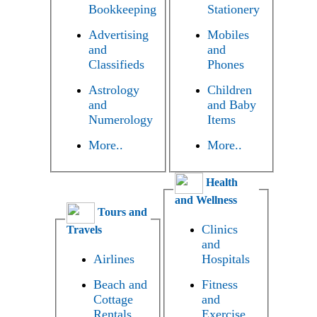
Bookkeeping
Stationery
Advertising
Mobiles
and
and
Classifieds
Phones
Astrology
Children
and
and Baby
Numerology
Items
More..
More..
Health
and Wellness
Tours and
Clinics
Travels
and
Airlines
Hospitals
Beach and
Fitness
Cottage
and
Rentals
Exercise