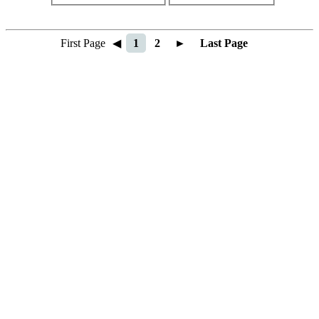
First Page
◀
1
2
►
Last Page