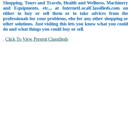
Shopping, Tours and Travels, Health and Wellness, Machinery
and Equipments, etc.., at InternetLocalClassifieds.com on
either to buy or sell them or to take advices from the
professionals for your problems, else for any other shopping or
other solutions. Just visiting this lets you know what you could
do and what things you could buy or sell
.
.
Click To View Present Classifieds