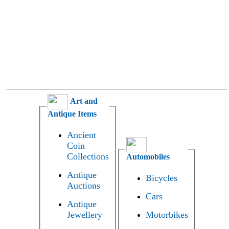
Art and
Antique Items
Ancient
Coin
Collections
Automobiles
Antique
Bicycles
Auctions
Cars
Antique
Jewellery
Motorbikes