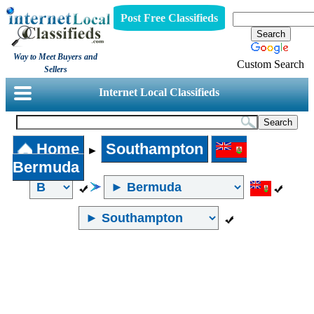
Post Free Classifieds
Way to Meet Buyers and
Custom Search
Sellers
Internet Local Classifieds
Home
Southampton
►
Bermuda