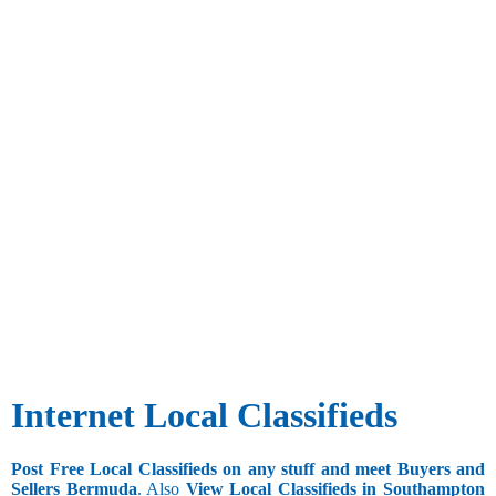
Internet Local Classifieds
Post Free Local Classifieds on any stuff and meet Buyers and
Sellers Bermuda
. Also
View Local Classifieds in Southampton