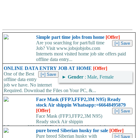
Simple part time jobs from home
[Offer]
Are you searching for part/full time
Job? Visit www.jobsjobjobs.com
Internets most visited home job site offers paid
offline data entry...
ONLINE DATA ENTRY JOB AT HOME
[Offer]
One of the Best
►
Gender
: Male, Female
offline data entry
job we have. No internet
Required. Download the Files on Your PC, &...
Face Mask (FFP3,FFP2,3M N95) Ready
stock Air shippin Whatsapp:+66648495879
[Offer]
Face Mask (FFP3,FFP2,3M N95)
Ready stock Air shippin
Whatsapp:+66648495879 We have available stock for medical
pure breed Siberian husky for sale
[Offer]
face mask,hand sanitizers, gloves, goggles,coveralls, face...
Pure breed Siberian husky with