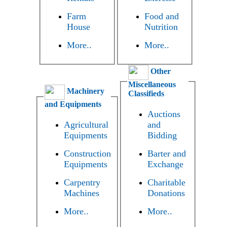
Farm
Food and
House
Nutrition
More..
More..
Other
Miscellaneous
Machinery
Classifieds
and Equipments
Auctions
Agricultural
and
Equipments
Bidding
Construction
Barter and
Equipments
Exchange
Carpentry
Charitable
Machines
Donations
More..
More..