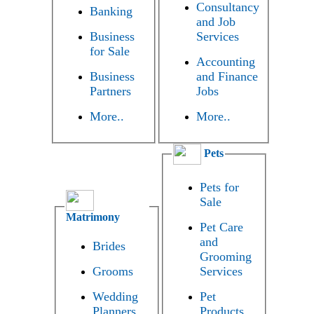
Consultancy
Banking
and Job
Business
Services
for Sale
Accounting
Business
and Finance
Partners
Jobs
More..
More..
Pets
Pets for
Sale
Matrimony
Pet Care
and
Brides
Grooming
Grooms
Services
Wedding
Pet
Planners
Products