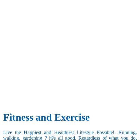
Fitness and Exercise
Live the Happiest and Healthiest Lifestyle Possible!. Running,
walking, gardening ? it?s all good. Regardless of what you do,