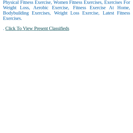
Physical Fitness Exercise, Women Fitness Exercises, Exercises For
Weight Loss, Aerobic Exercise, Fitness Exercise At Home,
Bodybuilding Exercises, Weight Loss Exercise, Latest Fitness
Exercises.
.
Click To View Present Classifieds