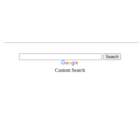
Custom Search