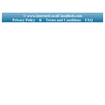
© www.InternetLocalClassifieds.com
Privacy Policy
&
Terms and Conditions
FAQ