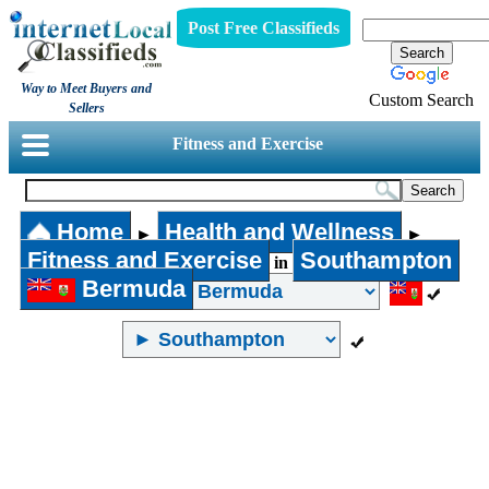
Post Free Classifieds
Way to Meet Buyers and
Custom Search
Sellers
Fitness and Exercise
Home
Health and Wellness
►
►
Fitness and Exercise
Southampton
in
Bermuda