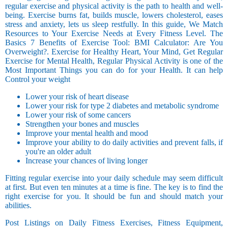
regular exercise and physical activity is the path to health and well-
being. Exercise burns fat, builds muscle, lowers cholesterol, eases
stress and anxiety, lets us sleep restfully. In this guide, We Match
Resources to Your Exercise Needs at Every Fitness Level. The
Basics 7 Benefits of Exercise Tool: BMI Calculator: Are You
Overweight?. Exercise for Healthy Heart, Your Mind, Get Regular
Exercise for Mental Health, Regular Physical Activity is one of the
Most Important Things you can do for your Health. It can help
Control your weight
Lower your risk of heart disease
Lower your risk for type 2 diabetes and metabolic syndrome
Lower your risk of some cancers
Strengthen your bones and muscles
Improve your mental health and mood
Improve your ability to do daily activities and prevent falls, if
you're an older adult
Increase your chances of living longer
Fitting regular exercise into your daily schedule may seem difficult
at first. But even ten minutes at a time is fine. The key is to find the
right exercise for you. It should be fun and should match your
abilities.
Post Listings on Daily Fitness Exercises, Fitness Equipment,