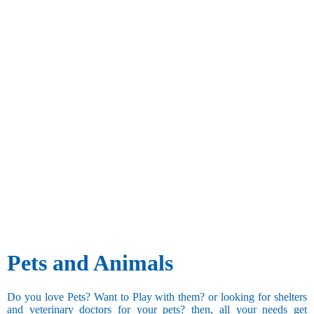
Pets and Animals
Do you love Pets? Want to Play with them? or looking for shelters
and veterinary doctors for your pets? then, all your needs get