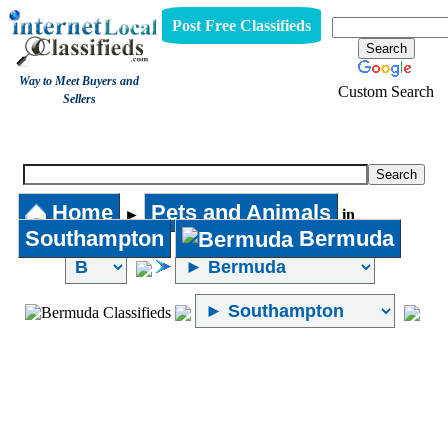
Post Free Classifieds
Way to Meet Buyers and
Custom Search
Sellers
Pets and Animals
Home
Pets and Animals
►
in
Southampton
Bermuda