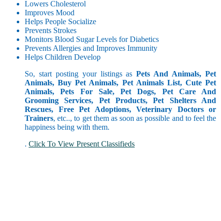
Lowers Cholesterol
Improves Mood
Helps People Socialize
Prevents Strokes
Monitors Blood Sugar Levels for Diabetics
Prevents Allergies and Improves Immunity
Helps Children Develop
So, start posting your listings as
Pets And Animals, Pet
Animals, Buy Pet Animals, Pet Animals List, Cute Pet
Animals, Pets For Sale, Pet Dogs, Pet Care And
Grooming Services, Pet Products, Pet Shelters And
Rescues, Free Pet Adoptions, Veterinary Doctors or
Trainers
, etc.., to get them as soon as possible and to feel the
happiness being with them.
.
Click To View Present Classifieds