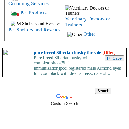
Grooming Services
Pet Products
Veterinary Doctors or
Trainers
Pet Shelters and Rescues
Other
pure breed Siberian husky for sale
[Offer]
Pure breed Siberian husky with
complete shots(5in1
immunization)pcci registered male Almond eyes
full coat black with devil's mask, date of...
Custom Search