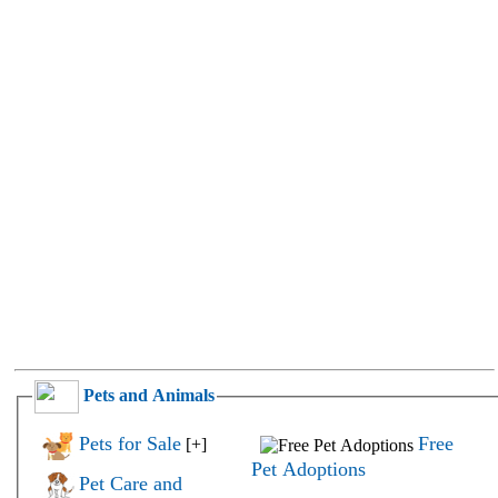
Pets and Animals
Pets for Sale
Free
[+]
Pet Adoptions
Pet Care and