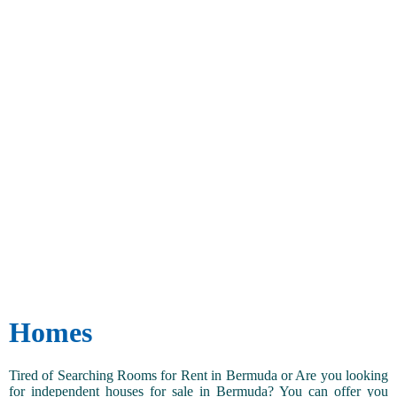
Homes
Tired of Searching Rooms for Rent in Bermuda or Are you looking
for independent houses for sale in Bermuda? You can offer you