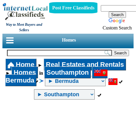
Post Free Classifieds
Way to Meet Buyers and
Custom Search
Sellers
Homes
Home
Real Estates and Rentals
►
Homes
Southampton
►
in
Bermuda