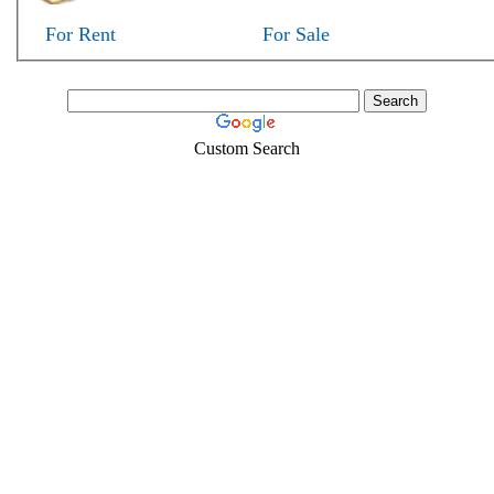
For Rent
For Sale
Custom Search