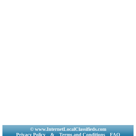
© www.InternetLocalClassifieds.com
Privacy Policy
&
Terms and Conditions
FAQ