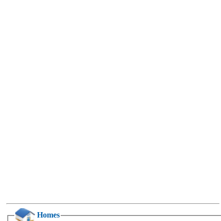
Homes