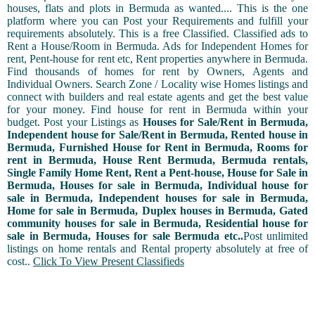
houses, flats and plots in Bermuda as wanted.... This is the one
platform where you can Post your Requirements and fulfill your
requirements absolutely. This is a free Classified. Classified ads to
Rent a House/Room in Bermuda. Ads for Independent Homes for
rent, Pent-house for rent etc, Rent properties anywhere in Bermuda.
Find thousands of homes for rent by Owners, Agents and
Individual Owners. Search Zone / Locality wise Homes listings and
connect with builders and real estate agents and get the best value
for your money. Find house for rent in Bermuda within your
budget. Post your Listings as
Houses for Sale/Rent in Bermuda,
Independent house for Sale/Rent in Bermuda, Rented house in
Bermuda, Furnished House for Rent in Bermuda, Rooms for
rent in Bermuda, House Rent Bermuda, Bermuda rentals,
Single Family Home Rent, Rent a Pent-house, House for Sale in
Bermuda, Houses for sale in Bermuda, Individual house for
sale in Bermuda, Independent houses for sale in Bermuda,
Home for sale in Bermuda, Duplex houses in Bermuda, Gated
community houses for sale in Bermuda, Residential house for
sale in Bermuda, Houses for sale Bermuda etc..
Post unlimited
listings on home rentals and Rental property absolutely at free of
cost..
Click To View Present Classifieds