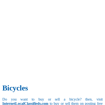
Bicycles
Do you want to buy or sell a bicycle? then, visit
InternetLocalClassifieds.com
to buy or sell them on posting free