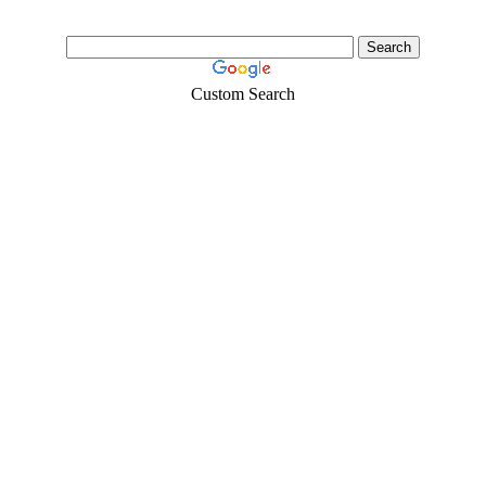
Custom Search