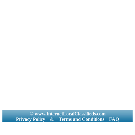
© www.InternetLocalClassifieds.com
Privacy Policy
&
Terms and Conditions
FAQ