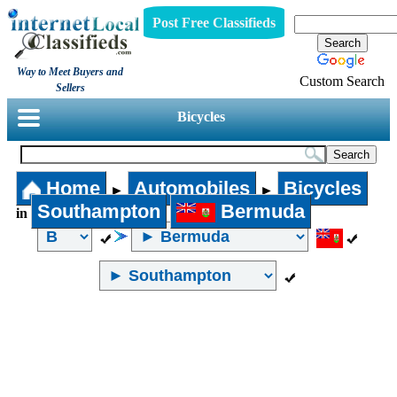
Post Free Classifieds
Way to Meet Buyers and
Custom Search
Sellers
Bicycles
Home
Automobiles
Bicycles
►
►
Southampton
Bermuda
in