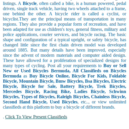
listings. A
Bicycle
, often called a bike, is a human powered, pedal
driven, single track vehicle, having two wheels attached to a frame,
one behind the other. A bicycle rider is called a cyclist, or
bicyclist.They are the principal means of transportation in many
regions. They also provide a popular form of recreation, and have
been adapted for use as children's toys, general fitness, military and
police applications, courier services, and bicycle racing. The basic
shape and configuration of a typical upright, or safety bicycle, has
changed little since the first chain driven model was developed
around 1885. But many details have been improved, especially
since the advent of modern materials and computer aided design.
These have allowed for a proliferation of specialized designs for
many types of cycling. Post all your requirements to
Buy or Sell
New or Used Bicycles Bermuda, All Classifieds on Bicycles
Bermuda
as
Buy Bicycle Online, Bicycle For Kids, Foldable
Bicycle, Mountain Bicycle, Bmw Bicycles, Bsa Bicycles, Electric
Bicycle, Bicycle for Sale, Battery Bicycle, Trek Bicycles,
Mercedes Bicycle, Racing Bike, Ladies Bicycle, Schwinn
Bicycles, Types of Bicycles, Raleigh Bicycles, Chainless Bicycle,
Second Hand Bicycle, Used Bicycles
, etc.., or view unlimited
classifieds at this platform to buy a bicycle of different brands.
.
Click To View Present Classifieds