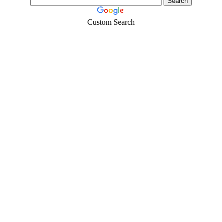
Custom Search