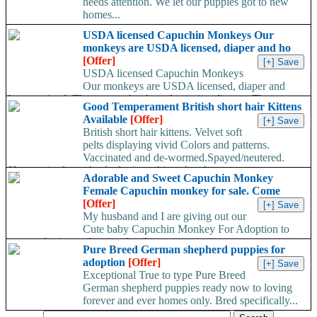
needs attention. We let our puppies got to new
homes...
USDA licensed Capuchin Monkeys Our
monkeys are USDA licensed, diaper and ho
[Offer]
USDA licensed Capuchin Monkeys
Our monkeys are USDA licensed, diaper and
home trained. They are on bottle and wearing diapers. They...
Good Temperament British short hair Kittens
Available
[Offer]
British short hair kittens. Velvet soft
pelts displaying vivid Colors and patterns.
Vaccinated and de-wormed.Spayed/neutered.
Home raised,vet checked,micro chipped and...
Adorable and Sweet Capuchin Monkey
Female Capuchin monkey for sale. Come
[Offer]
My husband and I are giving out our
Cute baby Capuchin Monkey For Adoption to
any pet loving and caring family...
Pure Breed German shepherd puppies for
adoption
[Offer]
Exceptional True to type Pure Breed
German shepherd puppies ready now to loving
forever and ever homes only. Bred specifically...