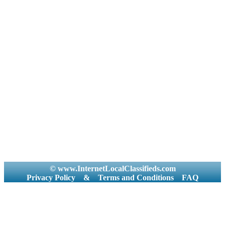
© www.InternetLocalClassifieds.com
Privacy Policy
&
Terms and Conditions
FAQ