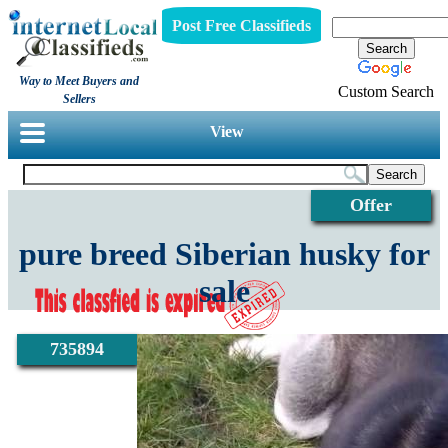
Post Free Classifieds
Way to Meet Buyers and
Custom Search
Sellers
View
Offer
pure breed Siberian husky for
sale
735894