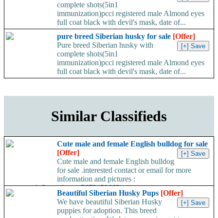
complete shots(5in1
immunization)pcci registered male Almond eyes
full coat black with devil's mask, date of...
pure breed Siberian husky for sale
[Offer]
Pure breed Siberian husky with
complete shots(5in1
immunization)pcci registered male Almond eyes
full coat black with devil's mask, date of...
Similar Classifieds
Cute male and female English bulldog for sale
[Offer]
Cute male and female English bulldog
for sale .interested contact or email for more
information and pictures :
travormark@gmail.com 5672459663...
Beautiful Siberian Husky Pups
[Offer]
We have beautiful Siberian Husky
puppies for adoption. This breed