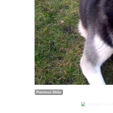
Previous Slide