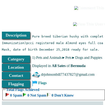
Description
Mask, date of birth December 25,2018 ready for sale.
1) Pets and Animals►Pets►Dogs and Puppies
Category
Displayed in
All Sates
of
Bermuda
Location
drjohnsonbill77437827@gmail.com
Contact
Flags
Flagging
Total Flags Achieved
0 Spam
0 Not Spam
0 Don't Know