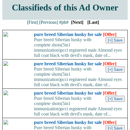
Classifieds of this Ad Owner
[First]
[Previous]
#pb#
[Next]
[Last]
pure breed Siberian husky for sale
[Offer]
Pure breed Siberian husky with
complete shots(5in1
immunization)pcci registered male Almond eyes
full coat black with devil's mask, date of...
pure breed Siberian husky for sale
[Offer]
Pure breed Siberian husky with
complete shots(5in1
immunization)pcci registered male Almond eyes
full coat black with devil's mask, date of...
pure breed Siberian husky for sale
[Offer]
Pure breed Siberian husky with
complete shots(5in1
immunization)pcci registered male Almond eyes
full coat black with devil's mask, date of...
pure breed Siberian husky for sale
[Offer]
Pure breed Siberian husky with