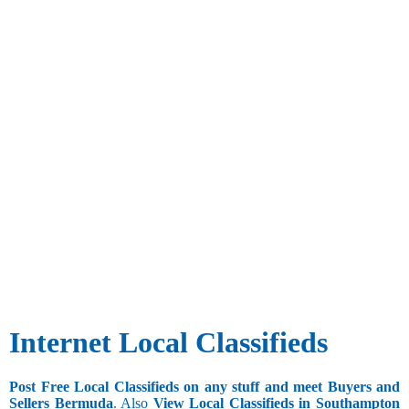
Internet Local Classifieds
Post Free Local Classifieds on any stuff and meet Buyers and
Sellers Bermuda
. Also
View Local Classifieds in Southampton