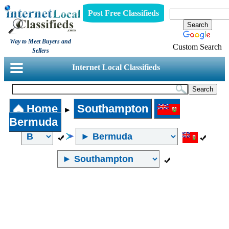
Post Free Classifieds
Way to Meet Buyers and
Custom Search
Sellers
Internet Local Classifieds
Home
Southampton
►
Bermuda