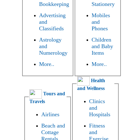
Bookkeeping
Stationery
Advertising
Mobiles
and
and
Classifieds
Phones
Astrology
Children
and
and Baby
Numerology
Items
More..
More..
Health
and Wellness
Tours and
Clinics
Travels
and
Airlines
Hospitals
Beach and
Fitness
Cottage
and
Rentals
Exercise