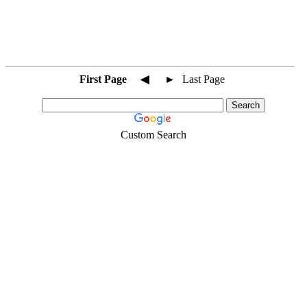
First Page
◀
►
Last Page
Custom Search