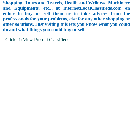
Shopping, Tours and Travels, Health and Wellness, Machinery
and Equipments, etc.., at InternetLocalClassifieds.com on
either to buy or sell them or to take advices from the
professionals for your problems, else for any other shopping or
other solutions. Just visiting this lets you know what you could
do and what things you could buy or sell
.
.
Click To View Present Classifieds