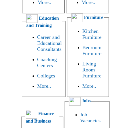
More..
More..
Furniture
Education
and Training
Kitchen
Career and
Furniture
Educational
Bedroom
Consultants
Furniture
Coaching
Living
Centers
Room
Colleges
Furniture
More..
More..
Jobs
Finance
Job
Vacancies
and Business