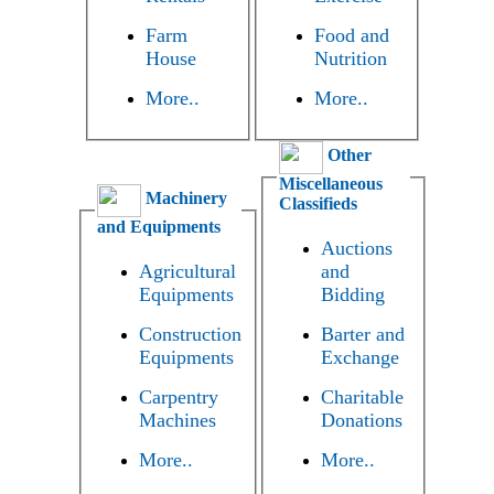
Farm
Food and
House
Nutrition
More..
More..
Other
Miscellaneous
Machinery
Classifieds
and Equipments
Auctions
Agricultural
and
Equipments
Bidding
Construction
Barter and
Equipments
Exchange
Carpentry
Charitable
Machines
Donations
More..
More..