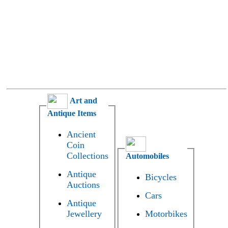
Art and
Antique Items
Ancient
Coin
Collections
Automobiles
Antique
Bicycles
Auctions
Cars
Antique
Jewellery
Motorbikes