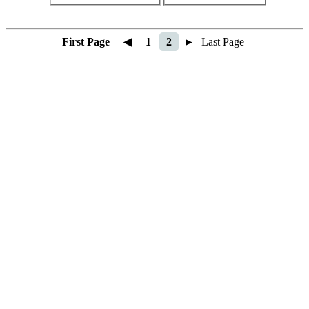
First Page
◀
1
2
►
Last Page