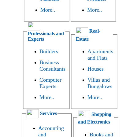
More..
More..
Real-
Professionals and
Experts
Estate
Builders
Apartments
and Flats
Business
Consultants
Houses
Computer
Villas and
Experts
Bungalows
More..
More..
Services
Shopping
and Electronics
Accounting
and
Books and