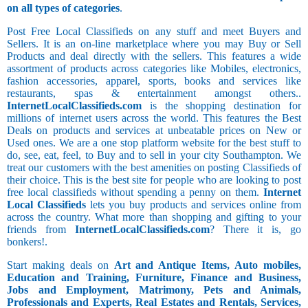
on all types of categories
.
Post Free Local Classifieds on any stuff and meet Buyers and
Sellers. It is an on-line marketplace where you may Buy or Sell
Products and deal directly with the sellers. This features a wide
assortment of products across categories like Mobiles, electronics,
fashion accessories, apparel, sports, books and services like
restaurants, spas & entertainment amongst others..
InternetLocalClassifieds.com
is the shopping destination for
millions of internet users across the world. This features the Best
Deals on products and services at unbeatable prices on New or
Used ones. We are a one stop platform website for the best stuff to
do, see, eat, feel, to Buy and to sell in your city Southampton. We
treat our customers with the best amenities on posting Classifieds of
their choice. This is the best site for people who are looking to post
free local classifieds without spending a penny on them.
Internet
Local Classifieds
lets you buy products and services online from
across the country. What more than shopping and gifting to your
friends from
InternetLocalClassifieds.com
? There it is, go
bonkers!.
Start making deals on
Art and Antique Items, Auto mobiles,
Education and Training, Furniture, Finance and Business,
Jobs and Employment, Matrimony, Pets and Animals,
Professionals and Experts, Real Estates and Rentals, Services,