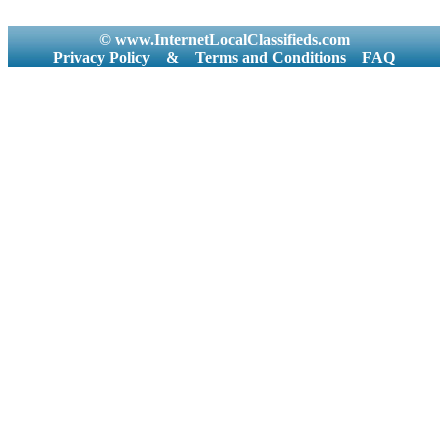
© www.InternetLocalClassifieds.com
Privacy Policy
&
Terms and Conditions
FAQ