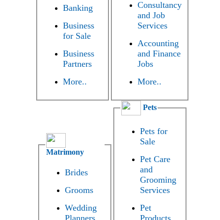
Consultancy
Banking
and Job
Business
Services
for Sale
Accounting
Business
and Finance
Partners
Jobs
More..
More..
Pets
Pets for
Sale
Matrimony
Pet Care
and
Brides
Grooming
Grooms
Services
Wedding
Pet
Planners
Products