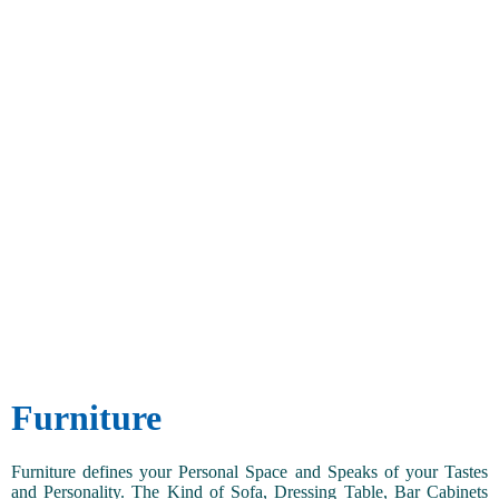
Furniture
Furniture defines your Personal Space and Speaks of your Tastes
and Personality. The Kind of Sofa, Dressing Table, Bar Cabinets