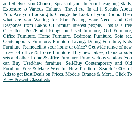
and Shelves you Choose; Speak of your Interior Designing Skills,
Exposure to Various Cultures, Travel etc. In all it Speaks About
You. Are you Looking to Change the Look of your Room. Then
what are you Waiting for Start Posting Your Needs and Get
Response from Lakhs Of Similar Interest people. This is a free
Classified. Post/Find Listings on Used furniture, Old Furniture,
Office Furniture, Home Furniture, Bedroom Furniture, Sofa set,
Contemporary Furniture, Furniture Living, Dining Furniture, Kids
Furniture. Remodeling your home or office? Get wide range of new
- used of office & Home Furniture. Buy new tables, chairs or sofa
sets and other Home & office Furniture. From various vendors. You
can Buy Used/new furniture, Sell/Buy Contemporary and Old
Furniture Free & Make Way for New furniture. Search 1000's of
Ads to get Best Deals on Prices, Models, Brands & More..
Click To
View Present Classifieds