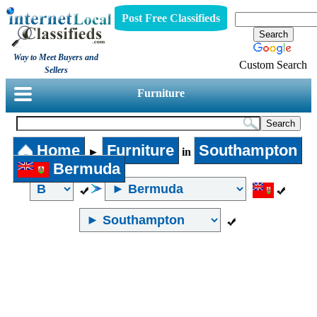
Post Free Classifieds
Way to Meet Buyers and
Custom Search
Sellers
Furniture
Home
Furniture
Southampton
►
in
Bermuda