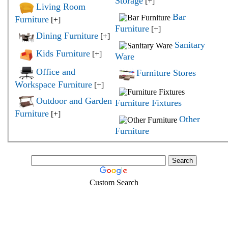
Storage
[+]
Living Room
Bar
Furniture
[+]
Furniture
[+]
Dining Furniture
[+]
Sanitary
Kids Furniture
[+]
Ware
Office and
Furniture Stores
Workspace Furniture
[+]
Outdoor and Garden
Furniture Fixtures
Furniture
[+]
Other
Furniture
Custom Search