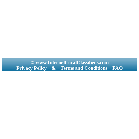
© www.InternetLocalClassifieds.com
Privacy Policy
&
Terms and Conditions
FAQ