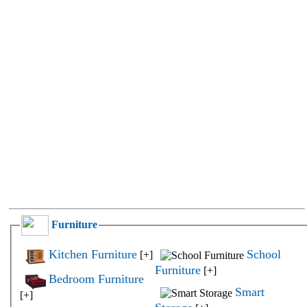
Furniture
Kitchen Furniture
School
[+]
Furniture
[+]
Bedroom Furniture
Smart
[+]