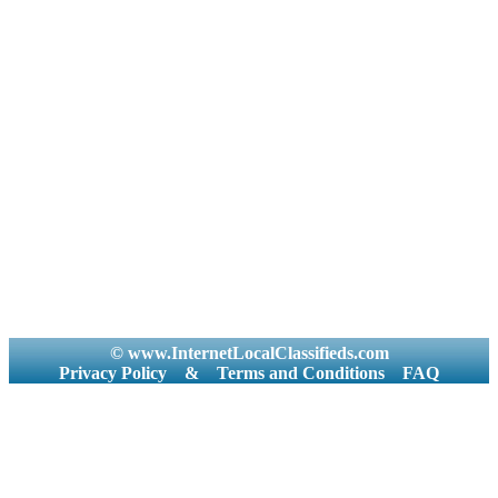
© www.InternetLocalClassifieds.com
Privacy Policy
&
Terms and Conditions
FAQ