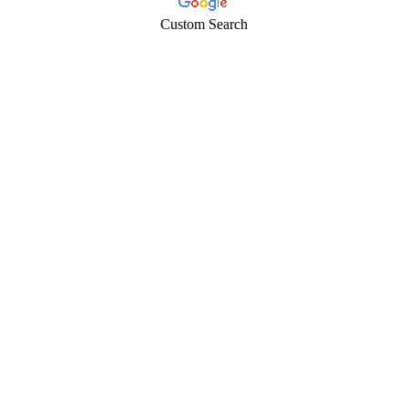
Custom Search