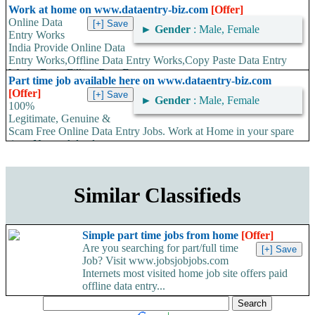
time. No work load,...
Work at home on www.dataentry-biz.com
[Offer]
Online Data
►
Gender
: Male, Female
Entry Works
India Provide Online Data
Entry Works,Offline Data Entry Works,Copy Paste Data Entry
Works,Form Filling Data Entry...
Part time job available here on www.dataentry-biz.com
[Offer]
►
Gender
: Male, Female
100%
Legitimate, Genuine &
Scam Free Online Data Entry Jobs. Work at Home in your spare
time. No work load,...
Similar Classifieds
Simple part time jobs from home
[Offer]
Are you searching for part/full time
Job? Visit www.jobsjobjobs.com
Internets most visited home job site offers paid
offline data entry...