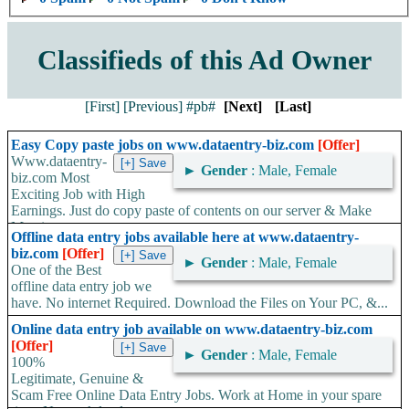
Classifieds of this Ad Owner
[First]
[Previous]
#pb#
[Next]
[Last]
Easy Copy paste jobs on www.dataentry-biz.com
[Offer]
Www.dataentry-
►
Gender
: Male, Female
biz.com Most
Exciting Job with High
Earnings. Just do copy paste of contents on our server & Make
Massive...
Offline data entry jobs available here at www.dataentry-
biz.com
[Offer]
►
Gender
: Male, Female
One of the Best
offline data entry job we
have. No internet Required. Download the Files on Your PC, &...
Online data entry job available on www.dataentry-biz.com
[Offer]
►
Gender
: Male, Female
100%
Legitimate, Genuine &
Scam Free Online Data Entry Jobs. Work at Home in your spare