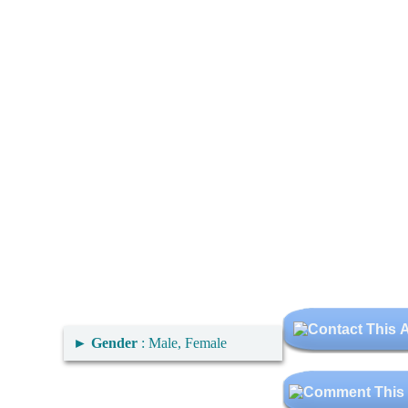
►
Gender
: Male, Female