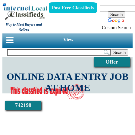
Post Free Classifieds
Way to Meet Buyers and
Custom Search
Sellers
View
Offer
ONLINE DATA ENTRY JOB
AT HOME
742198