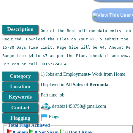
Description
Biz.com or call 09157724914 
1) Jobs and Employment►Work from Home
Category
Displayed in
All Sates
of
Bermuda
Location
Part time job
Keywords
databiz1458758@gmail.com
Contact
Flags
Flagging
Total Flags Achieved
0 Spam
0 Not Spam
0 Don't Know