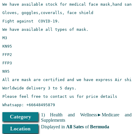
1) Health and Wellness►Medicare and
Category
Supplements
Displayed in
All Sates
of
Bermuda
Location