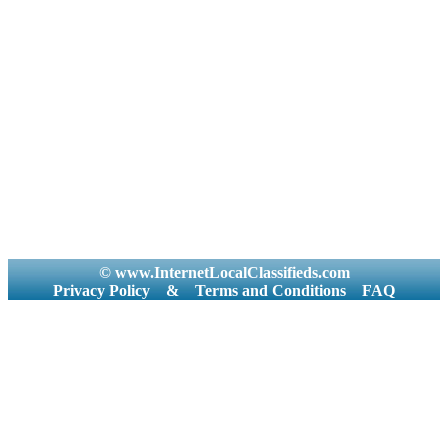
© www.InternetLocalClassifieds.com
Privacy Policy
&
Terms and Conditions
FAQ