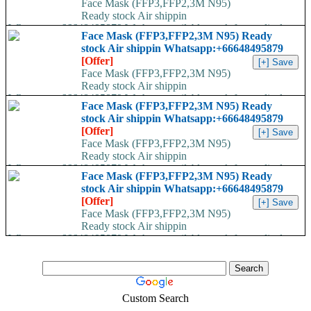
Face Mask (FFP3,FFP2,3M N95)
Ready stock Air shippin
Whatsapp:+66648495879 We have available stock for medical
Face Mask (FFP3,FFP2,3M N95) Ready
face mask,hand sanitizers, gloves, goggles,coveralls, face...
stock Air shippin Whatsapp:+66648495879
[Offer]
Face Mask (FFP3,FFP2,3M N95)
Ready stock Air shippin
Whatsapp:+66648495879 We have available stock for medical
Face Mask (FFP3,FFP2,3M N95) Ready
face mask,hand sanitizers, gloves, goggles,coveralls, face...
stock Air shippin Whatsapp:+66648495879
[Offer]
Face Mask (FFP3,FFP2,3M N95)
Ready stock Air shippin
Whatsapp:+66648495879 We have available stock for medical
Face Mask (FFP3,FFP2,3M N95) Ready
face mask,hand sanitizers, gloves, goggles,coveralls, face...
stock Air shippin Whatsapp:+66648495879
[Offer]
Face Mask (FFP3,FFP2,3M N95)
Ready stock Air shippin
Whatsapp:+66648495879 We have available stock for medical
face mask,hand sanitizers, gloves, goggles,coveralls, face...
Custom Search