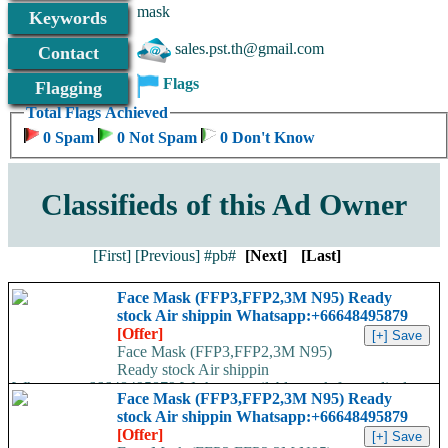
mask
Keywords
sales.pst.th@gmail.com
Contact
Flags
Flagging
Total Flags Achieved
0 Spam
0 Not Spam
0 Don't Know
Classifieds of this Ad Owner
[First]
[Previous]
#pb#
[Next]
[Last]
Face Mask (FFP3,FFP2,3M N95) Ready
stock Air shippin Whatsapp:+66648495879
[Offer]
Face Mask (FFP3,FFP2,3M N95)
Ready stock Air shippin
Whatsapp:+66648495879 We have available stock for medical
Face Mask (FFP3,FFP2,3M N95) Ready
face mask,hand sanitizers, gloves, goggles,coveralls, face...
stock Air shippin Whatsapp:+66648495879
[Offer]