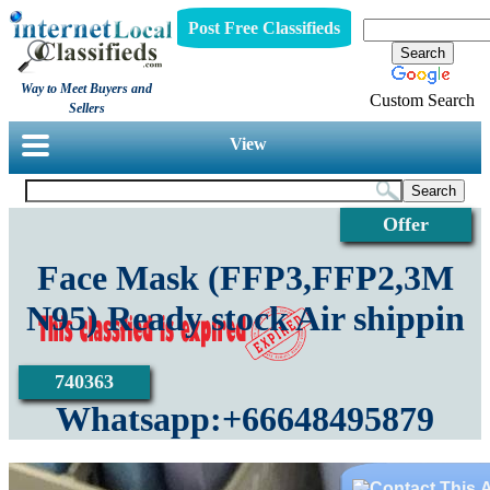
Post Free Classifieds
Way to Meet Buyers and
Custom Search
Sellers
View
Offer
Face Mask (FFP3,FFP2,3M
N95) Ready stock Air shippin
740363
Whatsapp:+66648495879