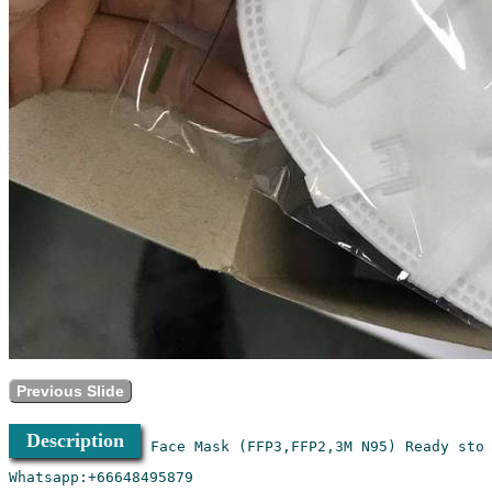
Previous Slide
Description