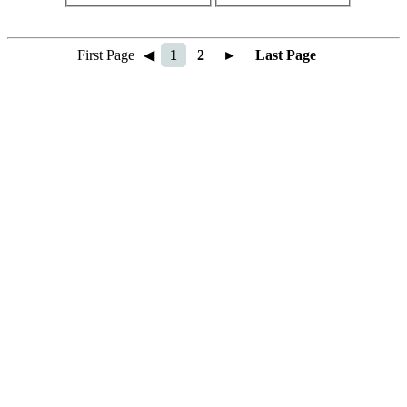
First Page
◀
1
2
►
Last Page