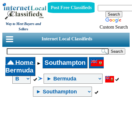
Post Free Classifieds
Way to Meet Buyers and
Custom Search
Sellers
Internet Local Classifieds
Home
Southampton
►
Bermuda