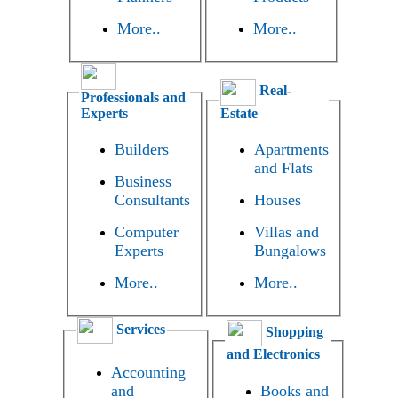
More..
More..
Real-
Professionals and
Experts
Estate
Builders
Apartments
and Flats
Business
Consultants
Houses
Computer
Villas and
Experts
Bungalows
More..
More..
Services
Shopping
and Electronics
Accounting
and
Books and