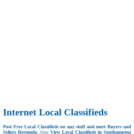
Internet Local Classifieds
Post Free Local Classifieds on any stuff and meet Buyers and
Sellers Bermuda
. Also
View Local Classifieds in Southampton