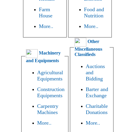
Farm
Food and
House
Nutrition
More..
More..
Other
Miscellaneous
Machinery
Classifieds
and Equipments
Auctions
Agricultural
and
Equipments
Bidding
Construction
Barter and
Equipments
Exchange
Carpentry
Charitable
Machines
Donations
More..
More..