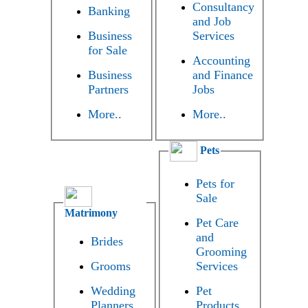
Consultancy
Banking
and Job
Business
Services
for Sale
Accounting
Business
and Finance
Partners
Jobs
More..
More..
Pets
Pets for
Sale
Matrimony
Pet Care
and
Brides
Grooming
Grooms
Services
Wedding
Pet
Planners
Products