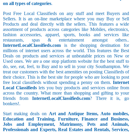
on all types of categories
.
Post Free Local Classifieds on any stuff and meet Buyers and
Sellers. It is an on-line marketplace where you may Buy or Sell
Products and deal directly with the sellers. This features a wide
assortment of products across categories like Mobiles, electronics,
fashion accessories, apparel, sports, books and services like
restaurants, spas & entertainment amongst others..
InternetLocalClassifieds.com
is the shopping destination for
millions of internet users across the world. This features the Best
Deals on products and services at unbeatable prices on New or
Used ones. We are a one stop platform website for the best stuff to
do, see, eat, feel, to Buy and to sell in your city Southampton. We
treat our customers with the best amenities on posting Classifieds of
their choice. This is the best site for people who are looking to post
free local classifieds without spending a penny on them.
Internet
Local Classifieds
lets you buy products and services online from
across the country. What more than shopping and gifting to your
friends from
InternetLocalClassifieds.com
? There it is, go
bonkers!.
Start making deals on
Art and Antique Items, Auto mobiles,
Education and Training, Furniture, Finance and Business,
Jobs and Employment, Matrimony, Pets and Animals,
Professionals and Experts, Real Estates and Rentals, Services,