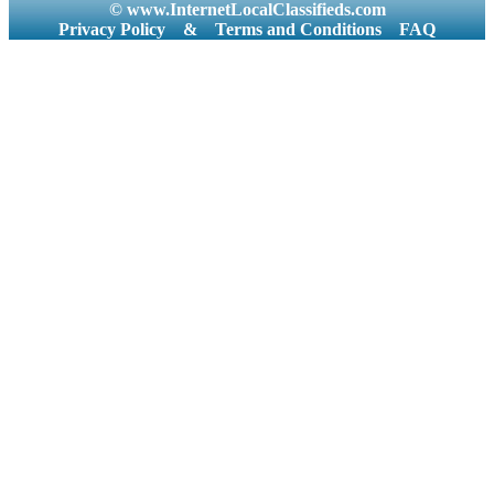
© www.InternetLocalClassifieds.com
Privacy Policy
&
Terms and Conditions
FAQ