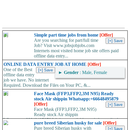
Simple part time jobs from home
[Offer]
Are you searching for part/full time
Job? Visit www.jobsjobjobs.com
Internets most visited home job site offers paid
offline data entry...
ONLINE DATA ENTRY JOB AT HOME
[Offer]
One of the Best
►
Gender
: Male, Female
offline data entry
job we have. No internet
Required. Download the Files on Your PC, &...
Face Mask (FFP3,FFP2,3M N95) Ready
stock Air shippin Whatsapp:+66648495879
[Offer]
Face Mask (FFP3,FFP2,3M N95)
Ready stock Air shippin
Whatsapp:+66648495879 We have available stock for medical
pure breed Siberian husky for sale
[Offer]
face mask,hand sanitizers, gloves, goggles,coveralls, face...
Pure breed Siberian husky with