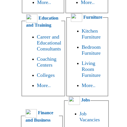
More..
More..
Furniture
Education
and Training
Kitchen
Career and
Furniture
Educational
Bedroom
Consultants
Furniture
Coaching
Living
Centers
Room
Colleges
Furniture
More..
More..
Jobs
Finance
Job
Vacancies
and Business