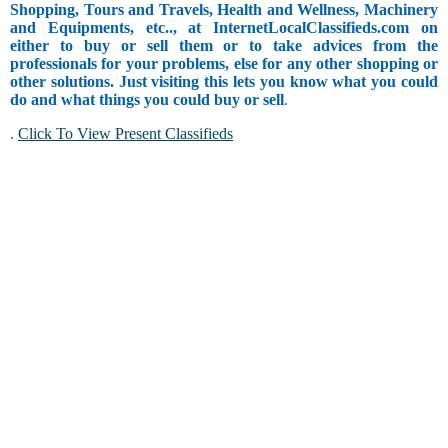
Shopping, Tours and Travels, Health and Wellness, Machinery
and Equipments, etc.., at InternetLocalClassifieds.com on
either to buy or sell them or to take advices from the
professionals for your problems, else for any other shopping or
other solutions. Just visiting this lets you know what you could
do and what things you could buy or sell
.
.
Click To View Present Classifieds