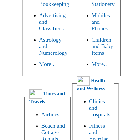
Bookkeeping
Stationery
Advertising
Mobiles
and
and
Classifieds
Phones
Astrology
Children
and
and Baby
Numerology
Items
More..
More..
Health
and Wellness
Tours and
Clinics
Travels
and
Airlines
Hospitals
Beach and
Fitness
Cottage
and
Rentals
Exercise