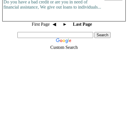
Do you have a bad credit or are you in need of
financial assistance, We give out loans to individuals...
First Page
◀
►
Last Page
Custom Search