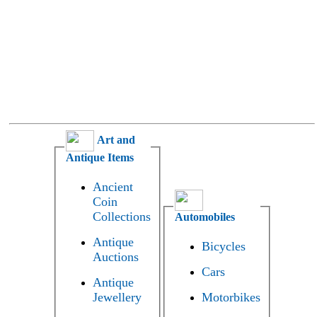
Art and
Antique Items
Ancient
Coin
Collections
Automobiles
Antique
Bicycles
Auctions
Cars
Antique
Jewellery
Motorbikes