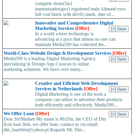
complete shots(5in1
immunization)pcci registered male Almond eyes
full coat black with devil's mask, date of...
Innovative and Comprehensive Digital
Marketing Services
[Offer]
In a world where technology is
advancing at a pace that almost no one can
maintain Media599 has collected the...
World-Class Website Design & Development Services
[Offer]
Media599 is a leading Digital Marketing Agency
specializing in Design App Curacao to online
marketing solutions. We have over many...
Creative and Efficient Web Development
Services in Netherlands
[Offer]
Digital Marketing is one of the tools a
company can utilize to advertise their products
both efficiently and effectively. Media599...
We Offer Loan
[Offer]
Dear Sir/Madam My name is Mr.Din, the CEO of Din
Koh loan firm. we offer loan, contact us via email:
din_loanfirm@yahoo.pt Regards Mr. Din...