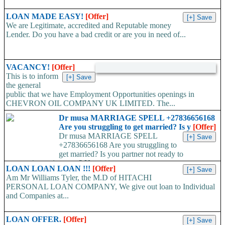
LOAN MADE EASY!
[Offer]
We are Legitimate, accredited and Reputable money
Lender. Do you have a bad credit or are you in need of...
VACANCY!
[Offer]
This is to inform
the general
public that we have Employment Opportunities openings in
CHEVRON OIL COMPANY UK LIMITED. The...
Dr musa MARRIAGE SPELL +27836656168
Are you struggling to get married? Is y
[Offer]
Dr musa MARRIAGE SPELL
+27836656168 Are you struggling to
get married? Is you partner not ready to
propose/commit to you? Use...
LOAN LOAN LOAN !!!
[Offer]
Am Mr Williams Tyler, the M.D of HITACHI
PERSONAL LOAN COMPANY, We give out loan to Individual
and Companies at...
LOAN OFFER.
[Offer]