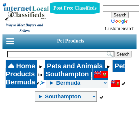
Post Free Classifieds
Way to Meet Buyers and
Custom Search
Sellers
Pet Products
Home
Pets and Animals
Pet
►
►
Products
Southampton
in
Bermuda