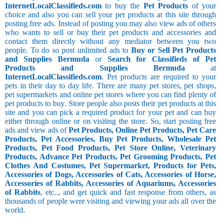
InternetLocalClassifieds.com
to buy the
Pet Products
of your
choice and also you can sell your pet products at this site through
posting free ads. Instead of posting you may also view ads of others
who wants to sell or buy their pet products and accessories and
contact them directly without any mediator between you two
people. To do so post unlimited ads to
Buy or Sell Pet Products
and Supplies Bermuda
or
Search for Classifieds of Pet
Products and Supplies Bermuda
at
InternetLocalClassifieds.com
. Pet products are required to your
pets in their day to day life. There are many pet stores, pet shops,
pet supermarkets and online pet stores where you can find plenty of
pet products to buy. Store people also posts their pet products at this
site and you can pick a required product for your pet and can buy
either through online or on visiting the store. So, start posting free
ads and view ads of
Pet Products, Online Pet Products, Pet Care
Products, Pet Accessories, Buy Pet Products, Wholesale Pet
Products, Pet Food Products, Pet Store Online, Veterinary
Products, Advance Pet Products, Pet Grooming Products, Pet
Clothes And Costumes, Pet Supermarket, Products for Pets,
Accessories of Dogs, Accessories of Cats, Accessories of Horse,
Accessories of Rabbits, Accessories of Aquariums, Accessories
of Rabbits
, etc.., and get quick and fast response from others, as
thousands of people were visiting and viewing your ads all over the
world.