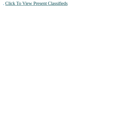
.
Click To View Present Classifieds