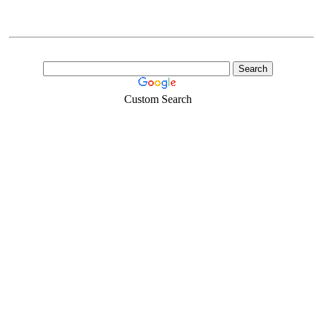
Custom Search