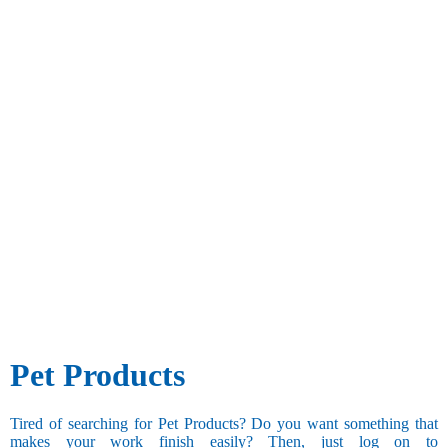
Pet Products
Tired of searching for Pet Products? Do you want something that
makes your work finish easily? Then, just log on to