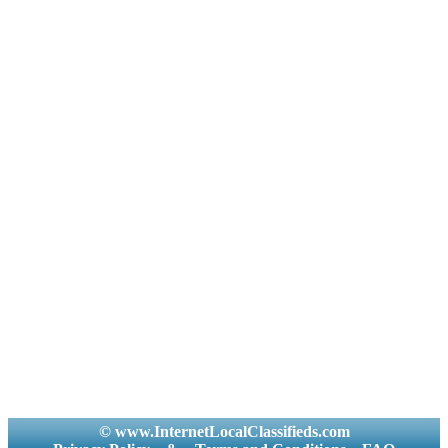
© www.InternetLocalClassifieds.com