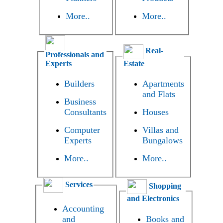
More..
More..
Real-
Professionals and
Experts
Estate
Builders
Apartments
and Flats
Business
Consultants
Houses
Computer
Villas and
Experts
Bungalows
More..
More..
Services
Shopping
and Electronics
Accounting
and
Books and