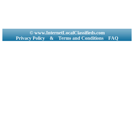
© www.InternetLocalClassifieds.com
Privacy Policy
&
Terms and Conditions
FAQ