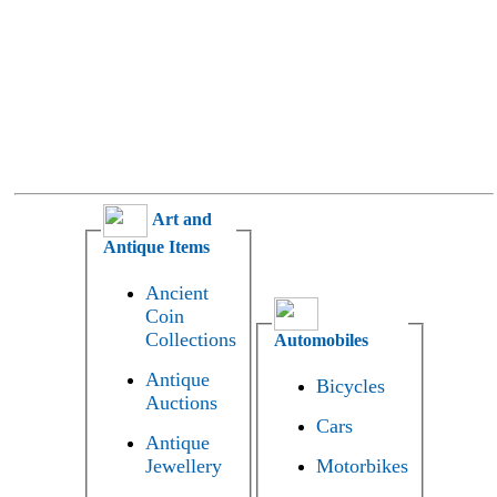
Art and
Antique Items
Ancient
Coin
Collections
Automobiles
Antique
Bicycles
Auctions
Cars
Antique
Jewellery
Motorbikes