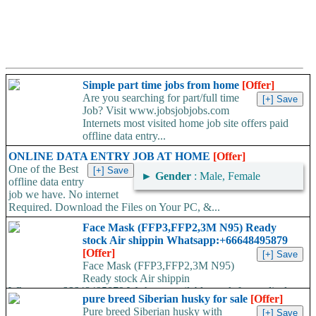
Simple part time jobs from home
[Offer]
Are you searching for part/full time
Job? Visit www.jobsjobjobs.com
Internets most visited home job site offers paid
offline data entry...
ONLINE DATA ENTRY JOB AT HOME
[Offer]
One of the Best
►
Gender
: Male, Female
offline data entry
job we have. No internet
Required. Download the Files on Your PC, &...
Face Mask (FFP3,FFP2,3M N95) Ready
stock Air shippin Whatsapp:+66648495879
[Offer]
Face Mask (FFP3,FFP2,3M N95)
Ready stock Air shippin
Whatsapp:+66648495879 We have available stock for medical
pure breed Siberian husky for sale
[Offer]
face mask,hand sanitizers, gloves, goggles,coveralls, face...
Pure breed Siberian husky with