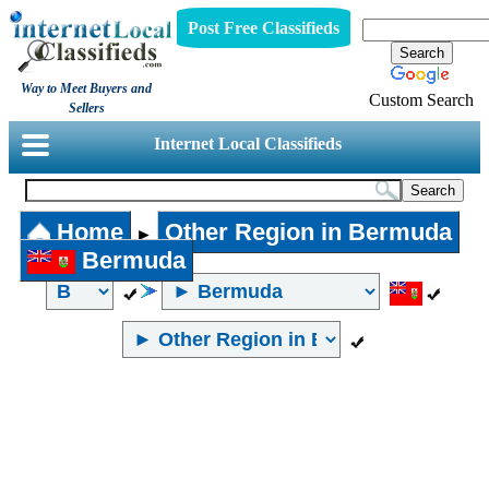
Post Free Classifieds
Way to Meet Buyers and
Custom Search
Sellers
Internet Local Classifieds
Home
Other Region in Bermuda
►
Bermuda