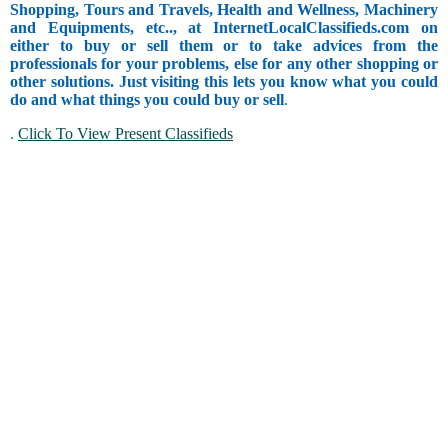
Shopping, Tours and Travels, Health and Wellness, Machinery
and Equipments, etc.., at InternetLocalClassifieds.com on
either to buy or sell them or to take advices from the
professionals for your problems, else for any other shopping or
other solutions. Just visiting this lets you know what you could
do and what things you could buy or sell
.
.
Click To View Present Classifieds