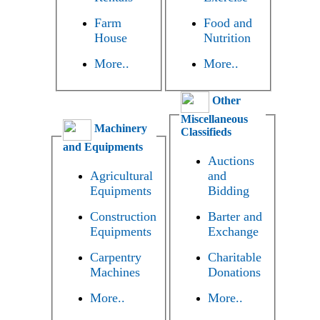
Farm
Food and
House
Nutrition
More..
More..
Other
Miscellaneous
Machinery
Classifieds
and Equipments
Auctions
Agricultural
and
Equipments
Bidding
Construction
Barter and
Equipments
Exchange
Carpentry
Charitable
Machines
Donations
More..
More..