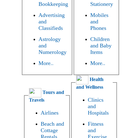
Bookkeeping
Stationery
Advertising
Mobiles
and
and
Classifieds
Phones
Astrology
Children
and
and Baby
Numerology
Items
More..
More..
Health
and Wellness
Tours and
Clinics
Travels
and
Airlines
Hospitals
Beach and
Fitness
Cottage
and
Rentals
Exercise