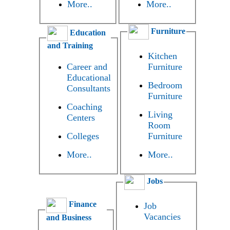
More..
More..
Furniture
Education
and Training
Kitchen
Career and
Furniture
Educational
Bedroom
Consultants
Furniture
Coaching
Living
Centers
Room
Colleges
Furniture
More..
More..
Jobs
Finance
Job
Vacancies
and Business