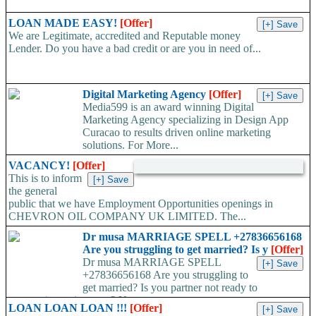
LOAN MADE EASY!
[Offer]
We are Legitimate, accredited and Reputable money
Lender. Do you have a bad credit or are you in need of...
Digital Marketing Agency
[Offer]
Media599 is an award winning Digital
Marketing Agency specializing in Design App
Curacao to results driven online marketing
solutions. For More...
VACANCY!
[Offer]
This is to inform
the general
public that we have Employment Opportunities openings in
CHEVRON OIL COMPANY UK LIMITED. The...
Dr musa MARRIAGE SPELL +27836656168
Are you struggling to get married? Is y
[Offer]
Dr musa MARRIAGE SPELL
+27836656168 Are you struggling to
get married? Is you partner not ready to
propose/commit to you? Use...
LOAN LOAN LOAN !!!
[Offer]