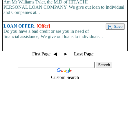
Am Mr Williams Tyler, the M.D of HITACHI
PERSONAL LOAN COMPANY, We give out loan to Individual
and Companies at...
LOAN OFFER.
[Offer]
Do you have a bad credit or are you in need of
financial assistance, We give out loans to individuals...
First Page
◀
►
Last Page
Custom Search