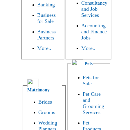
Consultancy
Banking
and Job
Business
Services
for Sale
Accounting
Business
and Finance
Partners
Jobs
More..
More..
Pets
Pets for
Sale
Matrimony
Pet Care
and
Brides
Grooming
Grooms
Services
Wedding
Pet
Planners
Products