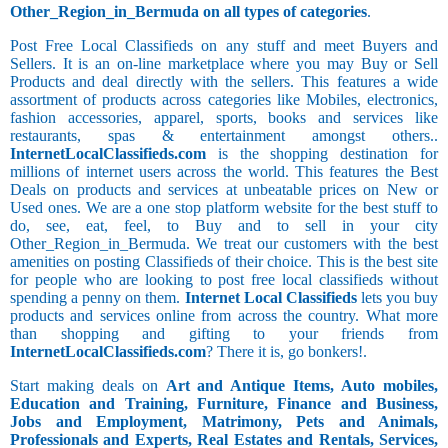
Other_Region_in_Bermuda on all types of categories
.
Post Free Local Classifieds on any stuff and meet Buyers and
Sellers. It is an on-line marketplace where you may Buy or Sell
Products and deal directly with the sellers. This features a wide
assortment of products across categories like Mobiles, electronics,
fashion accessories, apparel, sports, books and services like
restaurants, spas & entertainment amongst others..
InternetLocalClassifieds.com
is the shopping destination for
millions of internet users across the world. This features the Best
Deals on products and services at unbeatable prices on New or
Used ones. We are a one stop platform website for the best stuff to
do, see, eat, feel, to Buy and to sell in your city
Other_Region_in_Bermuda. We treat our customers with the best
amenities on posting Classifieds of their choice. This is the best site
for people who are looking to post free local classifieds without
spending a penny on them.
Internet Local Classifieds
lets you buy
products and services online from across the country. What more
than shopping and gifting to your friends from
InternetLocalClassifieds.com
? There it is, go bonkers!.
Start making deals on
Art and Antique Items, Auto mobiles,
Education and Training, Furniture, Finance and Business,
Jobs and Employment, Matrimony, Pets and Animals,
Professionals and Experts, Real Estates and Rentals, Services,