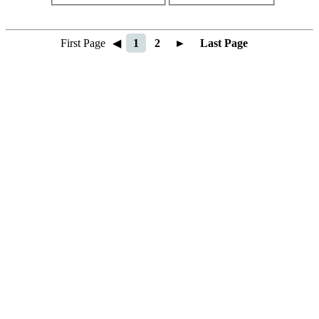
First Page
◀
1
2
►
Last Page