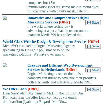
complete shots(5in1
immunization)pcci registered male Almond eyes
full coat black with devil's mask, date of...
Innovative and Comprehensive Digital
Marketing Services
[Offer]
In a world where technology is
advancing at a pace that almost no one can
maintain Media599 has collected the...
World-Class Website Design & Development Services
[Offer]
Media599 is a leading Digital Marketing Agency
specializing in Design App Curacao to online
marketing solutions. We have over many...
Creative and Efficient Web Development
Services in Netherlands
[Offer]
Digital Marketing is one of the tools a
company can utilize to advertise their products
both efficiently and effectively. Media599...
We Offer Loan
[Offer]
Dear Sir/Madam My name is Mr.Din, the CEO of Din
Koh loan firm. we offer loan, contact us via email:
din_loanfirm@yahoo.pt Regards Mr. Din...