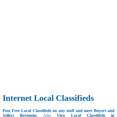
Internet Local Classifieds
Post Free Local Classifieds on any stuff and meet Buyers and
Sellers Bermuda
. Also
View Local Classifieds in