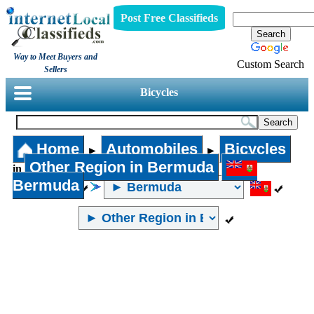
Post Free Classifieds
Way to Meet Buyers and
Custom Search
Sellers
Bicycles
Home
Automobiles
Bicycles
►
►
Other Region in Bermuda
in
Bermuda