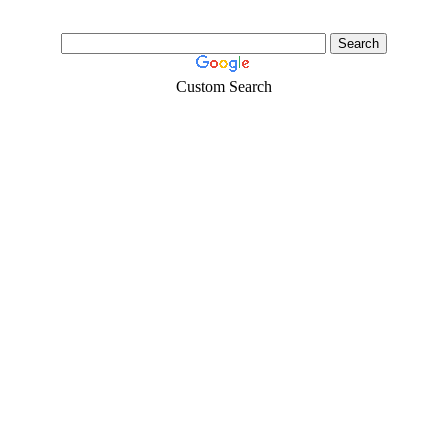
Custom Search