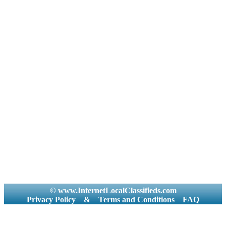
© www.InternetLocalClassifieds.com
Privacy Policy
&
Terms and Conditions
FAQ