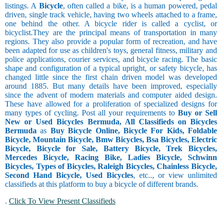
listings. A
Bicycle
, often called a bike, is a human powered, pedal
driven, single track vehicle, having two wheels attached to a frame,
one behind the other. A bicycle rider is called a cyclist, or
bicyclist.They are the principal means of transportation in many
regions. They also provide a popular form of recreation, and have
been adapted for use as children's toys, general fitness, military and
police applications, courier services, and bicycle racing. The basic
shape and configuration of a typical upright, or safety bicycle, has
changed little since the first chain driven model was developed
around 1885. But many details have been improved, especially
since the advent of modern materials and computer aided design.
These have allowed for a proliferation of specialized designs for
many types of cycling. Post all your requirements to
Buy or Sell
New or Used Bicycles Bermuda, All Classifieds on Bicycles
Bermuda
as
Buy Bicycle Online, Bicycle For Kids, Foldable
Bicycle, Mountain Bicycle, Bmw Bicycles, Bsa Bicycles, Electric
Bicycle, Bicycle for Sale, Battery Bicycle, Trek Bicycles,
Mercedes Bicycle, Racing Bike, Ladies Bicycle, Schwinn
Bicycles, Types of Bicycles, Raleigh Bicycles, Chainless Bicycle,
Second Hand Bicycle, Used Bicycles
, etc.., or view unlimited
classifieds at this platform to buy a bicycle of different brands.
.
Click To View Present Classifieds