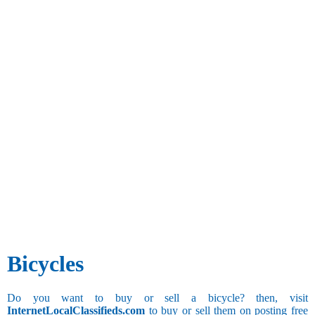
Bicycles
Do you want to buy or sell a bicycle? then, visit
InternetLocalClassifieds.com
to buy or sell them on posting free