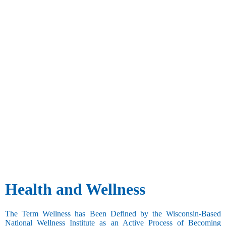
Health and Wellness
The Term Wellness has Been Defined by the Wisconsin-Based
National Wellness Institute as an Active Process of Becoming