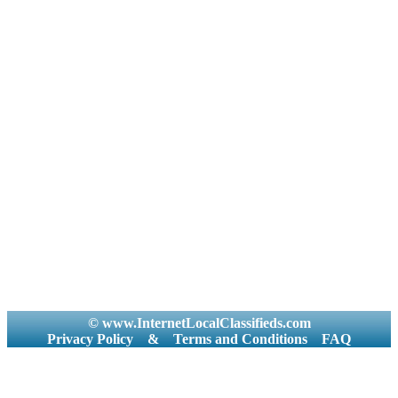
© www.InternetLocalClassifieds.com
Privacy Policy
&
Terms and Conditions
FAQ