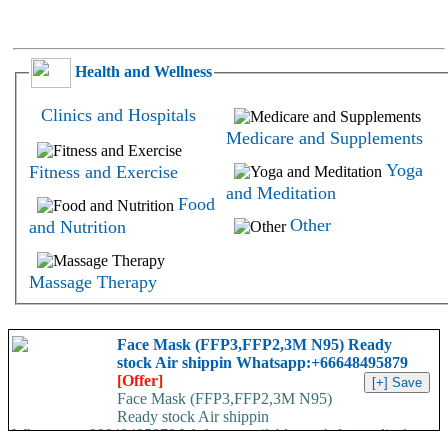
Health and Wellness
Clinics and Hospitals
Medicare and Supplements
Yoga
Fitness and Exercise
and Meditation
Food
Other
and Nutrition
Massage Therapy
Face Mask (FFP3,FFP2,3M N95) Ready
stock Air shippin Whatsapp:+66648495879
[Offer]
Face Mask (FFP3,FFP2,3M N95)
Ready stock Air shippin
Whatsapp:+66648495879 We have available stock for medical