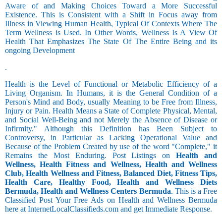
Aware of and Making Choices Toward a More Successful
Existence. This is Consistent with a Shift in Focus away from
Illness in Viewing Human Health, Typical Of Contexts Where The
Term Wellness is Used. In Other Words, Wellness Is A View Of
Health That Emphasizes The State Of The Entire Being and its
ongoing Development
.
Health is the Level of Functional or Metabolic Efficiency of a
Living Organism. In Humans, it is the General Condition of a
Person's Mind and Body, usually Meaning to be Free from Illness,
Injury or Pain. Health Means a State of Complete Physical, Mental,
and Social Well-Being and not Merely the Absence of Disease or
Infirmity." Although this Definition has Been Subject to
Controversy, in Particular as Lacking Operational Value and
Because of the Problem Created by use of the word "Complete," it
Remains the Most Enduring. Post Listings on
Health and
Wellness, Health Fitness and Wellness, Health and Wellness
Club, Health Wellness and Fitness, Balanced Diet, Fitness Tips,
Health Care, Healthy Food, Health and Wellness Diets
Bermuda, Health and Wellness Centers Bermuda
. This is a Free
Classified Post Your Free Ads on Health and Wellness Bermuda
here at InternetLocalClassifieds.com and get Immediate Response.