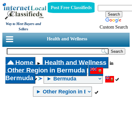
Post Free Classifieds
Way to Meet Buyers and
Custom Search
Sellers
Health and Wellness
Home
Health and Wellness
►
in
Other Region in Bermuda
Bermuda