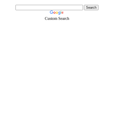
face mask,hand sanitizers, gloves, goggles,coveralls, face...
Custom Search