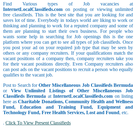
Find Various types of Job vacancies at
InternetLocalClassifieds.com
on posting or viewing unlimited
free classifieds. This is the best site that you are looking for and
saves lot of time. Everybody in todays world are liking to work or
thinking and planning to work for a reputed company and some of
them are planning to start their own business. For people who
wants some help in searching for Job openings this is the one
platform where you can get to see all types of job classifieds. Once
you post your ad on your required job type that may be seen by
others or any company recruiters. If your qualifications match the
vacant positions of a company then, company recruiters take you
for their vacant positions directly. Even Company recruiters also
can post ads on the vacant positions to recruit a person who equally
qualifies to the vacant job.
Post to Search for
Other Miscellaneous Job Classifieds Bermuda
or
View Unlimited Listings of Other Miscellaneous Job
Classifieds Bermuda
at
InternetLocalClassifieds.com
on listing
here as
Charitable Donations, Community Health and Wellness
Fund, Education and Training Fund, Equipment and
Technology Fund, Free Health Services, Lost and Found
, etc.
.
Click To View Present Classifieds