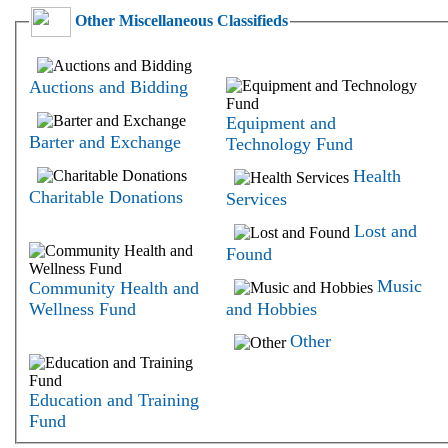
Other Miscellaneous Classifieds
Auctions and Bidding
Equipment and
Barter and Exchange
Technology Fund
Health
Charitable Donations
Services
Lost and
Found
Music
Community Health and
Wellness Fund
and Hobbies
Other
Education and Training
Fund