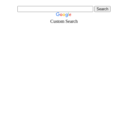
Custom Search