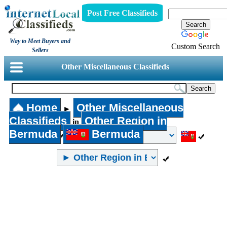
Post Free Classifieds
Way to Meet Buyers and
Custom Search
Sellers
Other Miscellaneous Classifieds
Home
Other Miscellaneous
►
Classifieds
Other Region in
in
Bermuda
Bermuda