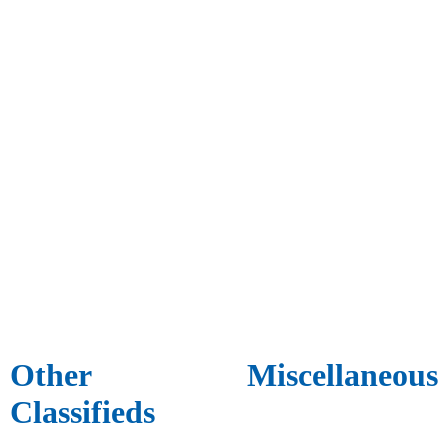
Other Miscellaneous
Classifieds