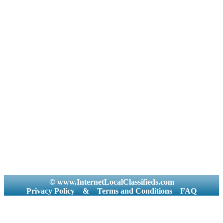
© www.InternetLocalClassifieds.com
Privacy Policy
&
Terms and Conditions
FAQ