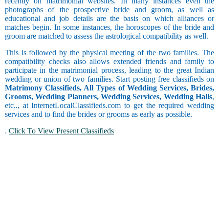
recently on matrimonial websites. In many instances even the
Barendra
Trainer and
photographs of the prospective bride and groom, as well as
Brahmin -
Faculty
Occasional
educational and job details are the basis on which alliances or
Bhatt
Coordinator
Drinker
Virgo
matches begin. In some instances, the horoscopes of the bride and
Brahmin -
Chain
groom are matched to assess the astrological compatibility as well.
Bhumihar
Copywriting
Smoker
Brahmin -
Counselor
This is followed by the physical meeting of the two families. The
Daivadnya
Courier
compatibility checks also allows extended friends and family to
Brahmin -
Libra
Customer
participate in the matrimonial process, leading to the great Indian
Danua
Care and
wedding or union of two families. Start posting free classifieds on
Brahmin -
Customer
Occasional
Matrimony Classifieds, All Types of Wedding Services, Brides,
Deshastha
Service
Smoker
Grooms, Wedding Planners, Wedding Services, Wedding Halls
,
Brahmin -
etc.., at InternetLocalClassifieds.com to get the required wedding
Data Entry
Dhiman
services and to find the brides or grooms as early as possible.
Scorpio
Delivery
Brahmin -
and Collection
.
Click To View Present Classifieds
Dravida
Driving
Religious
Brahmin -
Engineering
Garhwali
Exports and
Brahmin -
Imports
Sagittarius
Gaur
Faculty and
Physically
Brahmin -
Management
Handicapped
Goswami or
Finance and
Gosavi
Accounting
Brahmin -
Foreign
Dating
Gujar Gaur