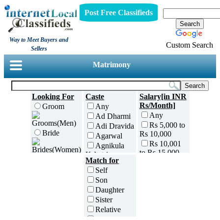
Post Free Classifieds
Way to Meet Buyers and
Custom Search
Sellers
Matrimony
Looking For
Caste
Salary[in INR
Rs/Month]
Groom
Any
Any
Ad Dharmi
Rs 5,000 to
Adi Dravida
Bride
Rs 10,000
Agarwal
Rs 10,001
Agnikula
to Rs 15,000
Kshatriya
Age[in Years]
Match for
Rs 15,001
Agri
Any(Above
Self
to Rs 25,000
Ahom
18)
Son
Rs 25,001
Ambalavasi
18 to 20
Daughter
to Rs 35,000
Amil Sindhi
21 to 25
Sister
Rs 35,001
Anavil
26 to 30
to Rs 50,000
Relative
Brahmin
31 to 35
Rs 50,001
Friend