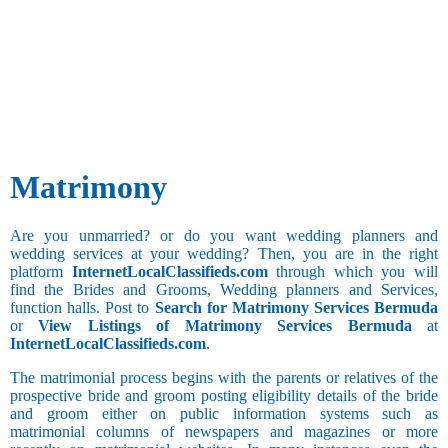
Besta
Any
Administration
Bhandari
and Business
Aries
Hobbies
Bhanusali
Development
Sports and
Sindhi
Advertising
Games
Bhatia
and Publicity
Bhatia
Agricultural
Sindhi
Taurus
Architecture
Long Drive
Bhatraju
and Interior
Cultural
Bhatt
Designing
Activities
Matrimony
Brahmin
Bank
Bhavasar
BPO
Kshatriya
Gemini
Social Work
Call Center
Are you unmarried? or do you want wedding planners and
Bhovi
Clerical and
wedding services at your wedding? Then, you are in the right
Bhumihar
Watching
Office
platform
InternetLocalClassifieds.com
through which you will
Brahmin
Movies
Assistant
find the Brides and Grooms, Wedding planners and Services,
Billava
Collecting
Collection
function halls. Post to
Search for Matrimony Services Bermuda
Cancer
Boyer
Things
and Recovery
or
View Listings of Matrimony Services Bermuda
at
Brahmbatt
Computer
InternetLocalClassifieds.com
.
Brahmin -
Hardware and
Anavil
Additional
The matrimonial process begins with the parents or relatives of the
Networking
prospective bride and groom posting eligibility details of the bride
Brahmin -
Still
Computer
Leo
and groom either on public information systems such as
Audichya
Studying
Operator
matrimonial columns of newspapers and magazines or more
Brahmin -
Computer
Drinking