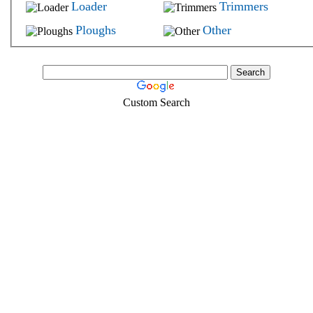
Loader
Trimmers
Ploughs
Other
Custom Search