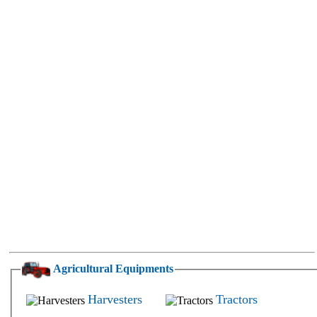
Agricultural Equipments
Harvesters
Tractors