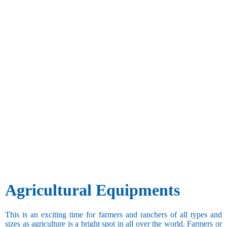
Agricultural Equipments
This is an exciting time for farmers and ranchers of all types and
sizes as agriculture is a bright spot in all over the world. Farmers or