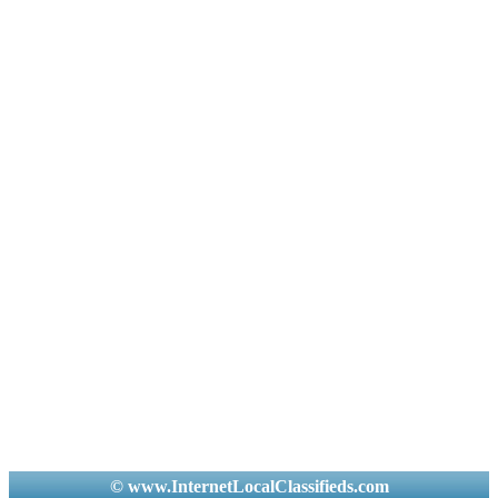
© www.InternetLocalClassifieds.com