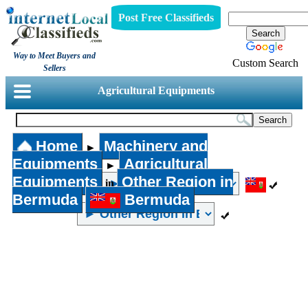
Post Free Classifieds
Way to Meet Buyers and
Custom Search
Sellers
Agricultural Equipments
Home
Machinery and
►
Equipments
Agricultural
►
Equipments
Other Region in
in
Bermuda
Bermuda