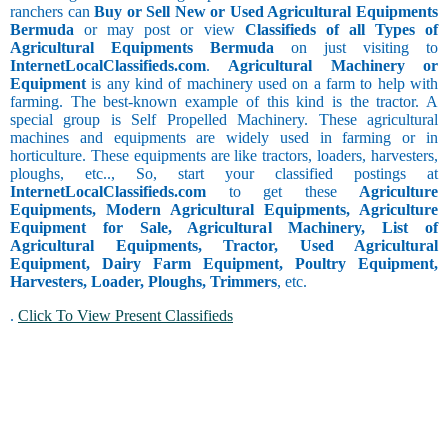
ranchers can
Buy or Sell New or Used Agricultural Equipments
Bermuda
or may post or view
Classifieds of all Types of
Agricultural Equipments Bermuda
on just visiting to
InternetLocalClassifieds.com
.
Agricultural Machinery or
Equipment
is any kind of machinery used on a farm to help with
farming. The best-known example of this kind is the tractor. A
special group is Self Propelled Machinery. These agricultural
machines and equipments are widely used in farming or in
horticulture. These equipments are like tractors, loaders, harvesters,
ploughs, etc.., So, start your classified postings at
InternetLocalClassifieds.com
to get these
Agriculture
Equipments, Modern Agricultural Equipments, Agriculture
Equipment for Sale, Agricultural Machinery, List of
Agricultural Equipments, Tractor, Used Agricultural
Equipment, Dairy Farm Equipment, Poultry Equipment,
Harvesters, Loader, Ploughs, Trimmers
, etc.
.
Click To View Present Classifieds