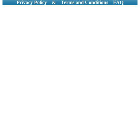
Privacy Policy
&
Terms and Conditions
FAQ