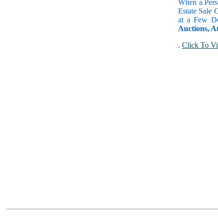
When a Perso
Estate Sale 
at a Few Do
Auctions, A
.
Click To Vi