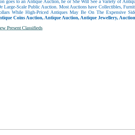
n goes to an Antique Auction, he or She Will See a Variety of Antique
Or Large-Scale Public Auction. Most Auctions have Collectibles, Furni
llars While High-Priced Antiques May Be On The Expensive Side
ntique Coins Auction, Antique Auction, Antique Jewellery, Auctio
ew Present Classifieds