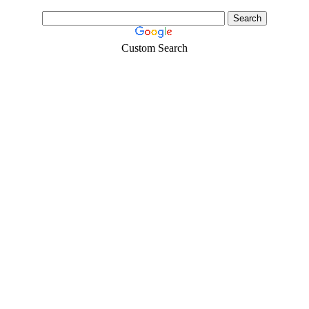
Custom Search