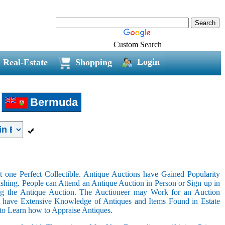
Custom Search
Login
Real-Estate
Shopping
Bermuda
 one Perfect Collectible. Antique Auctions have Gained Popularity
shing. People can Attend an Antique Auction in Person or Sign up in
ing the Antique Auction. The Auctioneer may Work for an Auction
t have Extensive Knowledge of Antiques and Items Found in Estate
 to Learn how to Appraise Antiques.