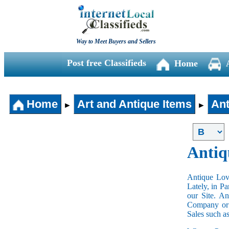
Way to Meet Buyers and Sellers
Post free Classifieds
Home
Home
Art and Antique Items
Ant
►
►
Antiq
Antique Love
Lately, in P
our Site. A
Company or 
Sales such a