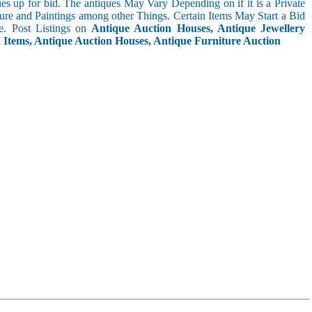
s up for bid. The antiques May Vary Depending on if it is a Private
ture and Paintings among other Things. Certain Items May Start a Bid
. Post Listings on
Antique Auction Houses, Antique Jewellery
n Items, Antique Auction Houses, Antique Furniture Auction