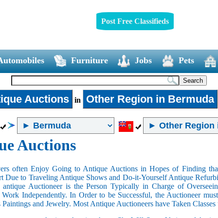
Post Free Classifieds
Automobiles
Furniture
Jobs
Pets
ique Auctions
Other Region in Bermuda
in
ue Auctions
rs often Enjoy Going to Antique Auctions in Hopes of Finding that
art Due to Traveling Antique Shows and Do-it-Yourself Antique Refurbi
n antique Auctioneer is the Person Typically in Charge of Oversee
Work Independently. In Order to be Successful, the Auctioneer mus
s Paintings and Jewelry. Most Antique Auctioneers have Taken Classes