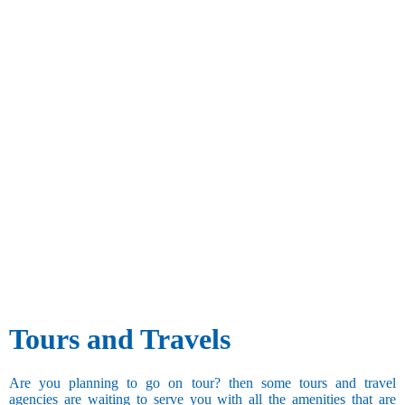
Tours and Travels
Are you planning to go on tour? then some tours and travel
agencies are waiting to serve you with all the amenities that are