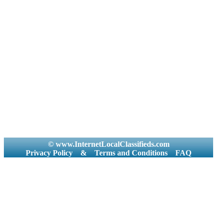
© www.InternetLocalClassifieds.com
Privacy Policy
&
Terms and Conditions
FAQ