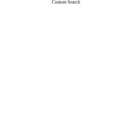
Custom Search