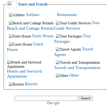
Tours and Travels
Airlines
Restaurants
Tour
Beach and Cottage Rentals
Guide Services
Farm House
Tour
Packages
Guest
Travel
House
Agents
Travels and Transportation
Hotels and Serviced
Other
Apartments
Resorts