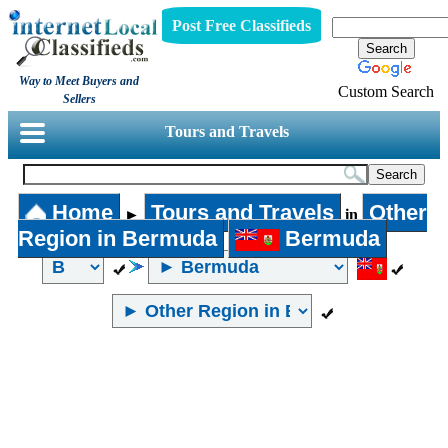
Post Free Classifieds
Way to Meet Buyers and
Custom Search
Sellers
Tours and Travels
Home
Tours and Travels
Other
►
in
Region in Bermuda
Bermuda