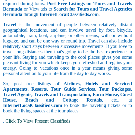
required during tours.
Post Free Listings on Tours and Travels
Bermuda
or View ads to
Search for Tours and Travel Agencies
Bermuda
through
InternetLocalClassifieds.com
.
Travel
is the movement of people between relatively distant
geographical locations, and can involve travel by foot, bicycle,
automobile, train, boat, airplane, or other means, with or without
luggage, and can be one way or round trip. Travel can also include
relatively short stays between successive movements. If you love to
travel long distances then that's going to be the best experience in
your life. Staying and traveling to the cool places gives you some
pleasant living for you which keeps you refreshed and regains your
energy. Going to vacations once in a year means giving some
personal attention to your life from the day to day works.
So, post free listings of
Airlines, Hotels and Serviced
Apartments, Resorts, Tour Guide Services, Tour Packages,
Travel Agents, Travels and Transportation, Farm House, Guest
House, Beach and Cottage Rentals
, etc.., at
InternetLocalClassifieds.com
to book the traveling tickets or to
book the living spaces at the tour places.
.
Click To View Present Classifieds