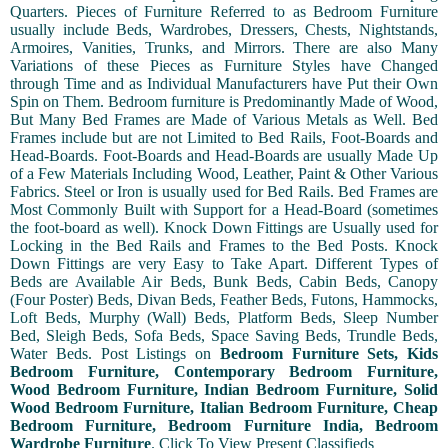
Quarters. Pieces of Furniture Referred to as Bedroom Furniture
usually include Beds, Wardrobes, Dressers, Chests, Nightstands,
Armoires, Vanities, Trunks, and Mirrors. There are also Many
Variations of these Pieces as Furniture Styles have Changed
through Time and as Individual Manufacturers have Put their Own
Spin on Them. Bedroom furniture is Predominantly Made of Wood,
But Many Bed Frames are Made of Various Metals as Well. Bed
Frames include but are not Limited to Bed Rails, Foot-Boards and
Head-Boards. Foot-Boards and Head-Boards are usually Made Up
of a Few Materials Including Wood, Leather, Paint & Other Various
Fabrics. Steel or Iron is usually used for Bed Rails. Bed Frames are
Most Commonly Built with Support for a Head-Board (sometimes
the foot-board as well). Knock Down Fittings are Usually used for
Locking in the Bed Rails and Frames to the Bed Posts. Knock
Down Fittings are very Easy to Take Apart. Different Types of
Beds are Available Air Beds, Bunk Beds, Cabin Beds, Canopy
(Four Poster) Beds, Divan Beds, Feather Beds, Futons, Hammocks,
Loft Beds, Murphy (Wall) Beds, Platform Beds, Sleep Number
Bed, Sleigh Beds, Sofa Beds, Space Saving Beds, Trundle Beds,
Water Beds. Post Listings on
Bedroom Furniture Sets, Kids
Bedroom Furniture, Contemporary Bedroom Furniture,
Wood Bedroom Furniture, Indian Bedroom Furniture, Solid
Wood Bedroom Furniture, Italian Bedroom Furniture, Cheap
Bedroom Furniture, Bedroom Furniture India, Bedroom
Wardrobe Furniture
.
Click To View Present Classifieds