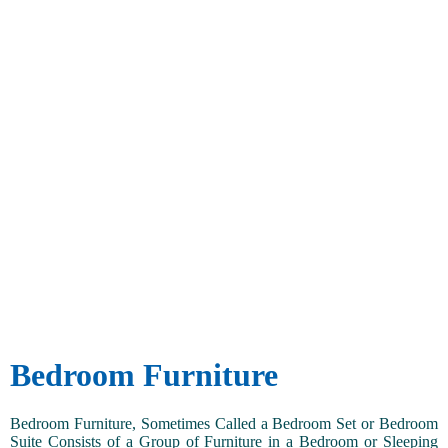
Bedroom Furniture
Bedroom Furniture, Sometimes Called a Bedroom Set or Bedroom
Suite Consists of a Group of Furniture in a Bedroom or Sleeping