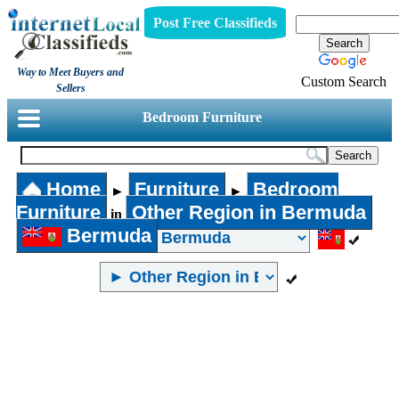
Post Free Classifieds
Way to Meet Buyers and
Custom Search
Sellers
Bedroom Furniture
Home
Furniture
Bedroom
►
►
Furniture
Other Region in Bermuda
in
Bermuda