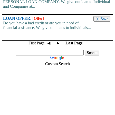
PERSONAL LOAN COMPANY, We give out loan to Individual
and Companies at...
LOAN OFFER.
[Offer]
Do you have a bad credit or are you in need of
financial assistance, We give out loans to individuals...
First Page
◀
►
Last Page
Custom Search