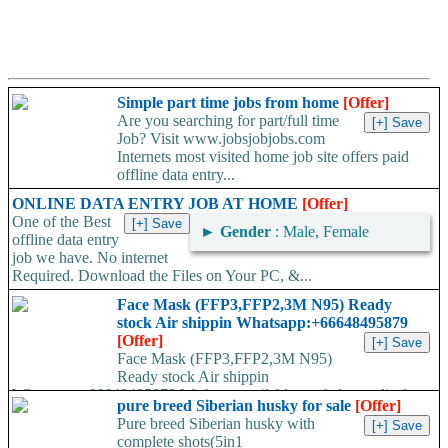
Simple part time jobs from home
[Offer]
Are you searching for part/full time
Job? Visit www.jobsjobjobs.com
Internets most visited home job site offers paid
offline data entry...
ONLINE DATA ENTRY JOB AT HOME
[Offer]
One of the Best
►
Gender
: Male, Female
offline data entry
job we have. No internet
Required. Download the Files on Your PC, &...
Face Mask (FFP3,FFP2,3M N95) Ready
stock Air shippin Whatsapp:+66648495879
[Offer]
Face Mask (FFP3,FFP2,3M N95)
Ready stock Air shippin
Whatsapp:+66648495879 We have available stock for medical
pure breed Siberian husky for sale
[Offer]
face mask,hand sanitizers, gloves, goggles,coveralls, face...
Pure breed Siberian husky with
complete shots(5in1