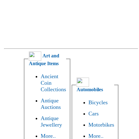
Art and
Antique Items
Ancient
Coin
Collections
Automobiles
Antique
Bicycles
Auctions
Cars
Antique
Jewellery
Motorbikes
More..
More..