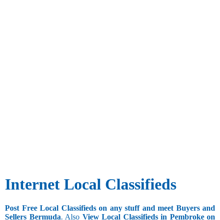
Internet Local Classifieds
Post Free Local Classifieds on any stuff and meet Buyers and
Sellers Bermuda
. Also
View Local Classifieds in Pembroke on