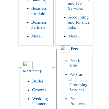
and Job
Business
Services
for Sale
Accounting
Business
and Finance
Partners
Jobs
More..
More..
Pets
Pets for
Sale
Matrimony
Pet Care
and
Brides
Grooming
Grooms
Services
Wedding
Pet
Planners
Products