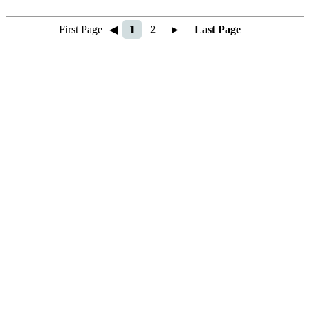
First Page
◀
1
2
►
Last Page