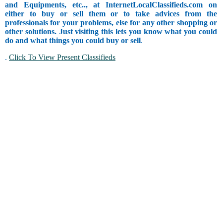
and Equipments, etc.., at InternetLocalClassifieds.com on
either to buy or sell them or to take advices from the
professionals for your problems, else for any other shopping or
other solutions. Just visiting this lets you know what you could
do and what things you could buy or sell
.
.
Click To View Present Classifieds