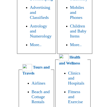
Advertising
Mobiles
and
and
Classifieds
Phones
Astrology
Children
and
and Baby
Numerology
Items
More..
More..
Health
and Wellness
Tours and
Clinics
Travels
and
Airlines
Hospitals
Beach and
Fitness
Cottage
and
Rentals
Exercise