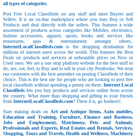
all types of categories
.
Post Free Local Classifieds on any stuff and meet Buyers and
Sellers. It is an on-line marketplace where you may Buy or Sell
Products and deal directly with the sellers. This features a wide
assortment of products across categories like Mobiles, electronics,
fashion accessories, apparel, sports, books and services like
restaurants, spas & entertainment amongst others..
InternetLocalClassifieds.com
is the shopping destination for
millions of internet users across the world. This features the Best
Deals on products and services at unbeatable prices on New or
Used ones. We are a one stop platform website for the best stuff to
do, see, eat, feel, to Buy and to sell in your city Pembroke. We treat
our customers with the best amenities on posting Classifieds of their
choice. This is the best site for people who are looking to post free
local classifieds without spending a penny on them.
Internet Local
Classifieds
lets you buy products and services online from across
the country. What more than shopping and gifting to your friends
from
InternetLocalClassifieds.com
? There it is, go bonkers!.
Start making deals on
Art and Antique Items, Auto mobiles,
Education and Training, Furniture, Finance and Business,
Jobs and Employment, Matrimony, Pets and Animals,
Professionals and Experts, Real Estates and Rentals, Services,
Shopping, Tours and Travels, Health and Wellness, Machinery