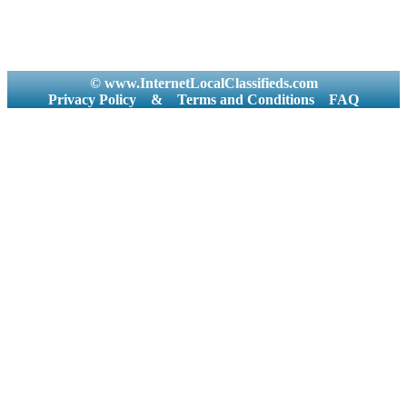
© www.InternetLocalClassifieds.com
Privacy Policy
&
Terms and Conditions
FAQ