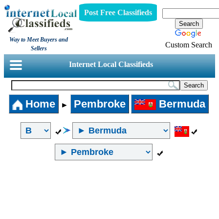
Post Free Classifieds
Way to Meet Buyers and
Custom Search
Sellers
Internet Local Classifieds
Home
Pembroke
Bermuda
►