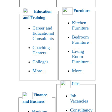
Furniture
Education
and Training
Kitchen
Career and
Furniture
Educational
Bedroom
Consultants
Furniture
Coaching
Living
Centers
Room
Colleges
Furniture
More..
More..
Jobs
Finance
Job
Vacancies
and Business
Consultancy
Banking