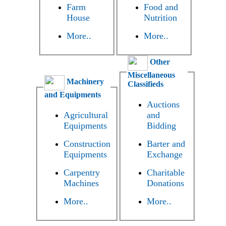
Farm
Food and
House
Nutrition
More..
More..
Other
Miscellaneous
Machinery
Classifieds
and Equipments
Auctions
Agricultural
and
Equipments
Bidding
Construction
Barter and
Equipments
Exchange
Carpentry
Charitable
Machines
Donations
More..
More..