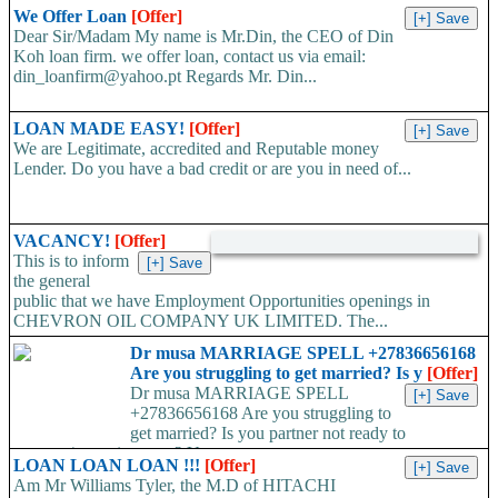
We Offer Loan
[Offer]
Dear Sir/Madam My name is Mr.Din, the CEO of Din
Koh loan firm. we offer loan, contact us via email:
din_loanfirm@yahoo.pt Regards Mr. Din...
LOAN MADE EASY!
[Offer]
We are Legitimate, accredited and Reputable money
Lender. Do you have a bad credit or are you in need of...
VACANCY!
[Offer]
This is to inform
the general
public that we have Employment Opportunities openings in
CHEVRON OIL COMPANY UK LIMITED. The...
Dr musa MARRIAGE SPELL +27836656168
Are you struggling to get married? Is y
[Offer]
Dr musa MARRIAGE SPELL
+27836656168 Are you struggling to
get married? Is you partner not ready to
propose/commit to you? Use...
LOAN LOAN LOAN !!!
[Offer]
Am Mr Williams Tyler, the M.D of HITACHI