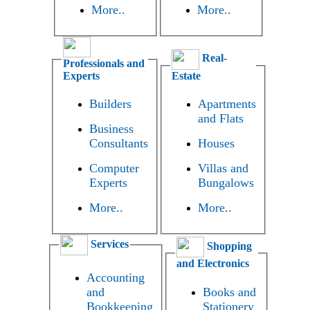
More..
More..
Real-
Professionals and
Experts
Estate
Builders
Apartments
and Flats
Business
Consultants
Houses
Computer
Villas and
Experts
Bungalows
More..
More..
Services
Shopping
and Electronics
Accounting
and
Books and
Bookkeeping
Stationery