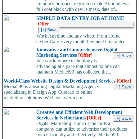
immunization)pcci registered male Almond eyes
full coat black with devil's mask, date of...
SIMPLE DATA ENTRY JOB AT HOME
[Offer]
Work Anytime and any where From Home,
Cyber Cafe Every month Payment Guarantee
Hundreds of Satisfied Members, Growing Real Legitimate...
Innovative and Comprehensive Digital
Marketing Services
[Offer]
In a world where technology is
advancing at a pace that almost no one can
maintain Media599 has collected the...
World-Class Website Design & Development Services
[Offer]
Media599 is a leading Digital Marketing Agency
specializing in Design App Curacao to online
marketing solutions. We have over many...
Creative and Efficient Web Development
Services in Netherlands
[Offer]
Digital Marketing is one of the tools a
company can utilize to advertise their products
both efficiently and effectively. Media599...