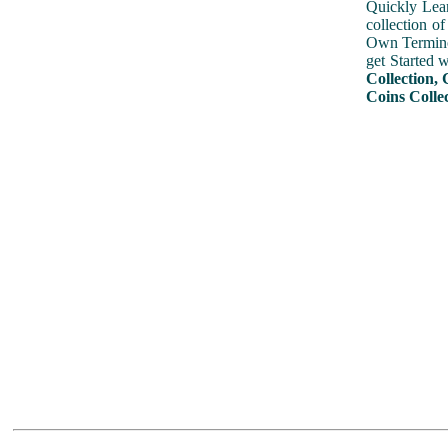
Quickly Lear
collection o
Own Terminol
get Started 
Collection, 
Coins Colle