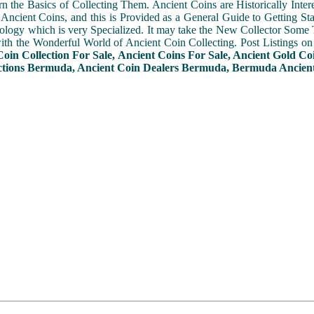
n the Basics of Collecting Them. Ancient Coins are Historically Intere
f Ancient Coins, and this is Provided as a General Guide to Getting St
ogy which is very Specialized. It may take the New Collector Some 
with the Wonderful World of Ancient Coin Collecting. Post Listings o
Coin Collection For Sale, Ancient Coins For Sale, Ancient Gold Co
ctions Bermuda, Ancient Coin Dealers Bermuda, Bermuda Ancient 