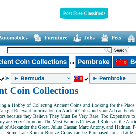
Post Free Classifieds
Automobiles
Furniture
Jobs
Pets
ient Coin Collections
Pembroke
B
in
nt Coin Collections
ing a Hobby of Collecting Ancient Coins and Looking for the Place 
n get Relevant Information on Ancient Coins and your Ad can be view
ors because they Believe They Must Be Very Rare, Too Expensive to 
ny are Very Common. The Most Famous Cities and Rulers of the Ancien
 of Alexander the Great, Julius Caesar, Marc Antony, and Hadrian, 
s. Some Late Roman Bronze Coins can be Purchased for as Little 