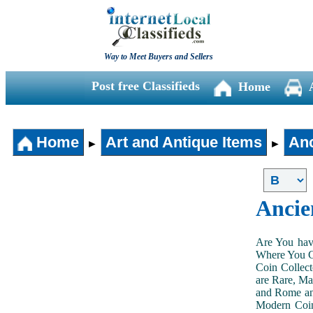
Way to Meet Buyers and Sellers
Post free Classifieds
Home
Home
Art and Antique Items
Anc
►
►
Ancie
Are You hav
Where You Ca
Coin Collect
are Rare, Ma
and Rome and
Modern Coin