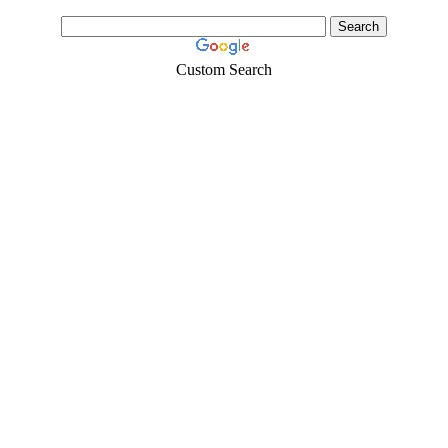
Custom Search