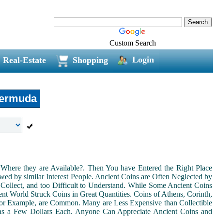
Custom Search
Login
Real-Estate
Shopping
ermuda
Where they are Available?. Then You have Entered the Right Place
ed by similar Interest People. Ancient Coins are Often Neglected by
Collect, and too Difficult to Understand. While Some Ancient Coins
t World Struck Coins in Great Quantities. Coins of Athens, Corinth,
For Example, are Common. Many are Less Expensive than Collectible
as a Few Dollars Each. Anyone Can Appreciate Ancient Coins and