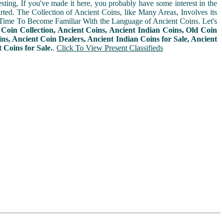
sting, If you've made it here, you probably have some interest in the
arted. The Collection of Ancient Coins, like Many Areas, Involves its
Time To Become Familiar With the Language of Ancient Coins. Let's
n
Coin Collection, Ancient Coins, Ancient Indian Coins, Old Coin
ins, Ancient Coin Dealers, Ancient Indian Coins for Sale, Ancient
Coins for Sale.
.
Click To View Present Classifieds