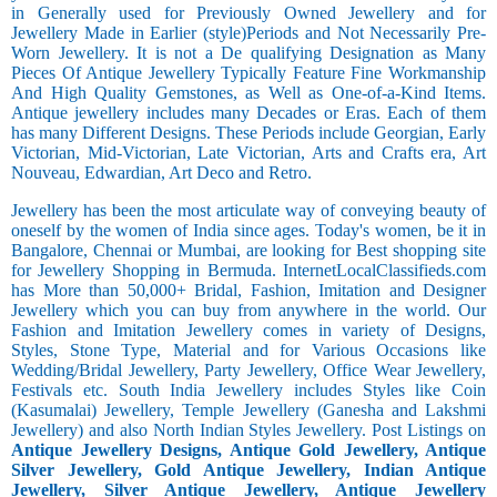
in Generally used for Previously Owned Jewellery and for
Jewellery Made in Earlier (style)Periods and Not Necessarily Pre-
Worn Jewellery. It is not a De qualifying Designation as Many
Pieces Of Antique Jewellery Typically Feature Fine Workmanship
And High Quality Gemstones, as Well as One-of-a-Kind Items.
Antique jewellery includes many Decades or Eras. Each of them
has many Different Designs. These Periods include Georgian, Early
Victorian, Mid-Victorian, Late Victorian, Arts and Crafts era, Art
Nouveau, Edwardian, Art Deco and Retro.
Jewellery has been the most articulate way of conveying beauty of
oneself by the women of India since ages. Today's women, be it in
Bangalore, Chennai or Mumbai, are looking for Best shopping site
for Jewellery Shopping in Bermuda. InternetLocalClassifieds.com
has More than 50,000+ Bridal, Fashion, Imitation and Designer
Jewellery which you can buy from anywhere in the world. Our
Fashion and Imitation Jewellery comes in variety of Designs,
Styles, Stone Type, Material and for Various Occasions like
Wedding/Bridal Jewellery, Party Jewellery, Office Wear Jewellery,
Festivals etc. South India Jewellery includes Styles like Coin
(Kasumalai) Jewellery, Temple Jewellery (Ganesha and Lakshmi
Jewellery) and also North Indian Styles Jewellery. Post Listings on
Antique Jewellery Designs, Antique Gold Jewellery, Antique
Silver Jewellery, Gold Antique Jewellery, Indian Antique
Jewellery, Silver Antique Jewellery, Antique Jewellery