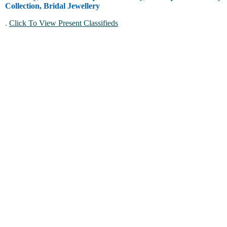
Collection, Bridal Jewellery
.
Click To View Present Classifieds