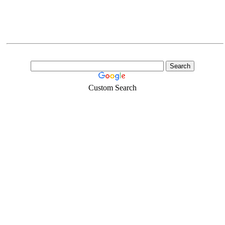
Custom Search