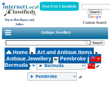
Post Free Classifieds
Way to Meet Buyers and
Custom Search
Sellers
Antique Jewellery
Home
Art and Antique Items
►
►
Antique Jewellery
Pembroke
in
Bermuda