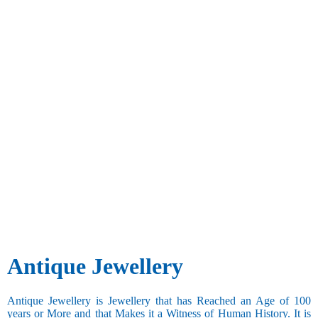
Antique Jewellery
Antique Jewellery is Jewellery that has Reached an Age of 100
years or More and that Makes it a Witness of Human History. It is