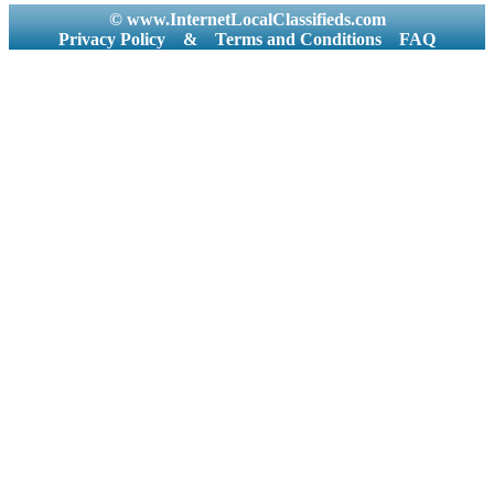
© www.InternetLocalClassifieds.com
Privacy Policy
&
Terms and Conditions
FAQ