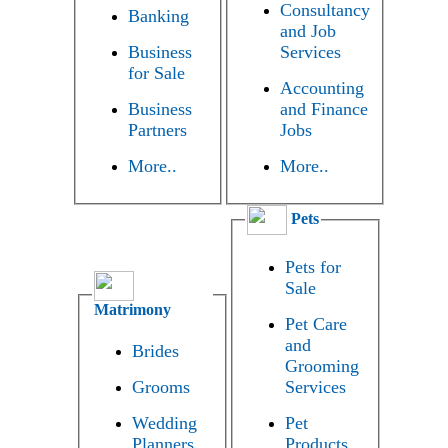
Consultancy
Banking
and Job
Business
Services
for Sale
Accounting
Business
and Finance
Partners
Jobs
More..
More..
Pets
Pets for
Sale
Matrimony
Pet Care
and
Brides
Grooming
Grooms
Services
Wedding
Pet
Planners
Products