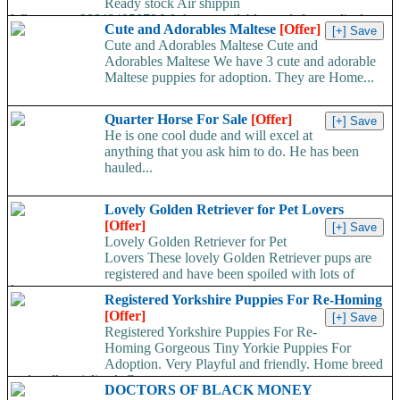
Ready stock Air shippin
Whatsapp:+66648495879 We have available stock for medical
Cute and Adorables Maltese
[Offer]
face mask,hand sanitizers, gloves, goggles,coveralls, face...
Cute and Adorables Maltese Cute and
Adorables Maltese We have 3 cute and adorable
Maltese puppies for adoption. They are Home...
Quarter Horse For Sale
[Offer]
He is one cool dude and will excel at
anything that you ask him to do. He has been
hauled...
Lovely Golden Retriever for Pet Lovers
[Offer]
Lovely Golden Retriever for Pet
Lovers These lovely Golden Retriever pups are
registered and have been spoiled with lots of
love...
Registered Yorkshire Puppies For Re-Homing
[Offer]
Registered Yorkshire Puppies For Re-
Homing Gorgeous Tiny Yorkie Puppies For
Adoption. Very Playful and friendly. Home breed
and well socialized. Comes...
DOCTORS OF BLACK MONEY