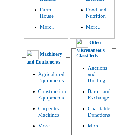
Farm
Food and
House
Nutrition
More..
More..
Other
Miscellaneous
Machinery
Classifieds
and Equipments
Auctions
Agricultural
and
Equipments
Bidding
Construction
Barter and
Equipments
Exchange
Carpentry
Charitable
Machines
Donations
More..
More..