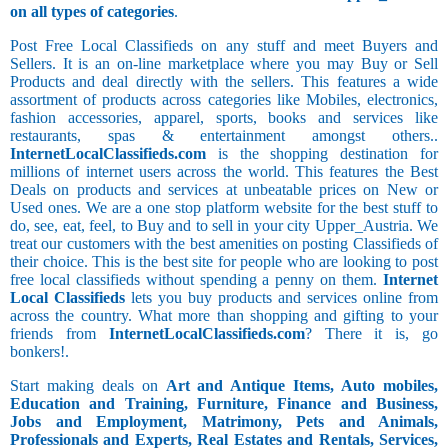
on all types of categories
.
Post Free Local Classifieds on any stuff and meet Buyers and
Sellers. It is an on-line marketplace where you may Buy or Sell
Products and deal directly with the sellers. This features a wide
assortment of products across categories like Mobiles, electronics,
fashion accessories, apparel, sports, books and services like
restaurants, spas & entertainment amongst others..
InternetLocalClassifieds.com
is the shopping destination for
millions of internet users across the world. This features the Best
Deals on products and services at unbeatable prices on New or
Used ones. We are a one stop platform website for the best stuff to
do, see, eat, feel, to Buy and to sell in your city Upper_Austria. We
treat our customers with the best amenities on posting Classifieds of
their choice. This is the best site for people who are looking to post
free local classifieds without spending a penny on them.
Internet
Local Classifieds
lets you buy products and services online from
across the country. What more than shopping and gifting to your
friends from
InternetLocalClassifieds.com
? There it is, go
bonkers!.
Start making deals on
Art and Antique Items, Auto mobiles,
Education and Training, Furniture, Finance and Business,
Jobs and Employment, Matrimony, Pets and Animals,
Professionals and Experts, Real Estates and Rentals, Services,