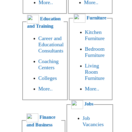
More..
More..
Furniture
Education
and Training
Kitchen
Career and
Furniture
Educational
Bedroom
Consultants
Furniture
Coaching
Living
Centers
Room
Colleges
Furniture
More..
More..
Jobs
Finance
Job
Vacancies
and Business