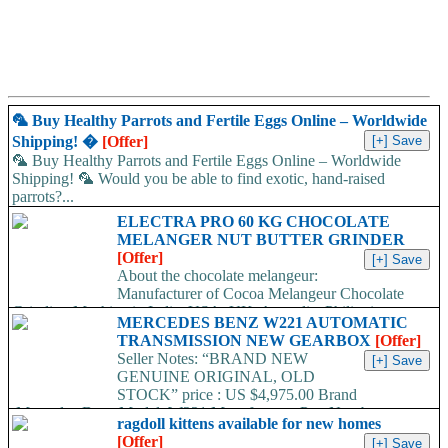
🦜 Buy Healthy Parrots and Fertile Eggs Online – Worldwide
Shipping! �
[Offer]
🦜 Buy Healthy Parrots and Fertile Eggs Online – Worldwide
Shipping! 🦜 Would you be able to find exotic, hand-raised
parrots?...
ELECTRA PRO 60 KG CHOCOLATE
MELANGER NUT BUTTER GRINDER
[Offer]
About the chocolate melangeur:
Manufacturer of Cocoa Melangeur Chocolate
Grinding Machine in India, USA, UK, Australia, Philippines.
MERCEDES BENZ W221 AUTOMATIC
Chocolate melangeur is the best...
TRANSMISSION NEW GEARBOX
[Offer]
Seller Notes: “BRAND NEW
GENUINE ORIGINAL, OLD
STOCK” price : US $4,975.00 Brand
:Mercedes-Benz Model :W221 Manufacturer Part Number
ragdoll kittens available for new homes
:722907 /...
[Offer]