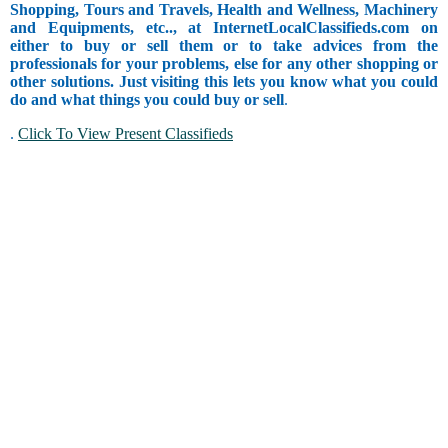
Shopping, Tours and Travels, Health and Wellness, Machinery
and Equipments, etc.., at InternetLocalClassifieds.com on
either to buy or sell them or to take advices from the
professionals for your problems, else for any other shopping or
other solutions. Just visiting this lets you know what you could
do and what things you could buy or sell
.
.
Click To View Present Classifieds