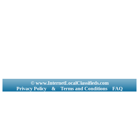
© www.InternetLocalClassifieds.com
Privacy Policy
&
Terms and Conditions
FAQ