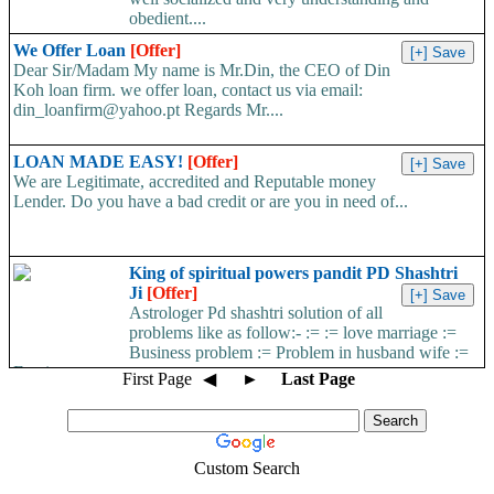
obedient....
We Offer Loan
[Offer]
Dear Sir/Madam My name is Mr.Din, the CEO of Din
Koh loan firm. we offer loan, contact us via email:
din_loanfirm@yahoo.pt Regards Mr....
LOAN MADE EASY!
[Offer]
We are Legitimate, accredited and Reputable money
Lender. Do you have a bad credit or are you in need of...
King of spiritual powers pandit PD Shashtri
Ji
[Offer]
Astrologer Pd shashtri solution of all
problems like as follow:- := := love marriage :=
Business problem := Problem in husband wife :=
Foreign...
First Page
◀
►
Last Page
Custom Search