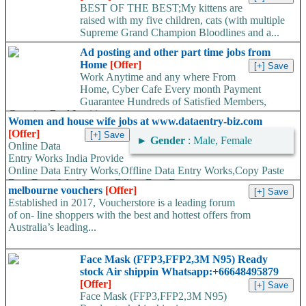
BEST OF THE BEST;My kittens are
raised with my five children, cats (with multiple
Supreme Grand Champion Bloodlines and a...
Ad posting and other part time jobs from
Home
[Offer]
Work Anytime and any where From
Home, Cyber Cafe Every month Payment
Guarantee Hundreds of Satisfied Members,
Growing Real Legitimate...
Women and house wife jobs at www.dataentry-biz.com
[Offer]
►
Gender
: Male, Female
Online Data
Entry Works India Provide
Online Data Entry Works,Offline Data Entry Works,Copy Paste
Data Entry Works,Form Filling Data Entry...
melbourne vouchers
[Offer]
Established in 2017, Voucherstore is a leading forum
of on- line shoppers with the best and hottest offers from
Australia’s leading...
Face Mask (FFP3,FFP2,3M N95) Ready
stock Air shippin Whatsapp:+66648495879
[Offer]
Face Mask (FFP3,FFP2,3M N95)