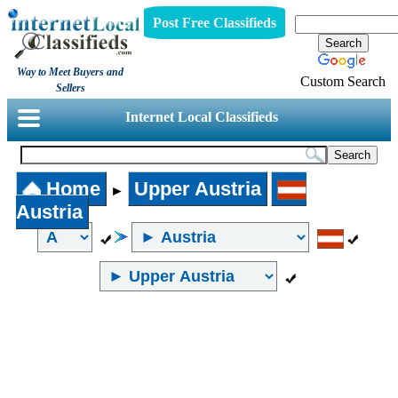
Post Free Classifieds
Way to Meet Buyers and
Custom Search
Sellers
Internet Local Classifieds
Home
Upper Austria
►
Austria