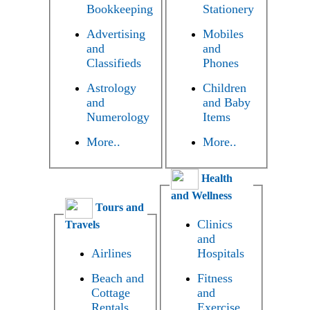
Bookkeeping
Stationery
Advertising
Mobiles
and
and
Classifieds
Phones
Astrology
Children
and
and Baby
Numerology
Items
More..
More..
Health
and Wellness
Tours and
Clinics
Travels
and
Airlines
Hospitals
Beach and
Fitness
Cottage
and
Rentals
Exercise