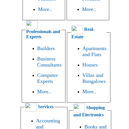
More..
More..
Real-
Professionals and
Experts
Estate
Builders
Apartments
and Flats
Business
Consultants
Houses
Computer
Villas and
Experts
Bungalows
More..
More..
Services
Shopping
and Electronics
Accounting
and
Books and