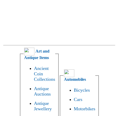
Art and
Antique Items
Ancient
Coin
Collections
Automobiles
Antique
Bicycles
Auctions
Cars
Antique
Jewellery
Motorbikes