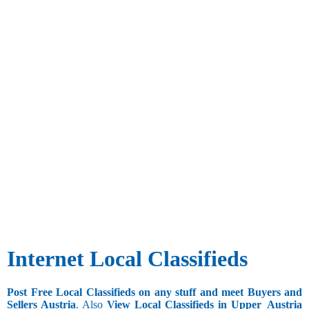
Internet Local Classifieds
Post Free Local Classifieds on any stuff and meet Buyers and
Sellers Austria
. Also
View Local Classifieds in Upper_Austria