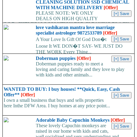
CLEANING SOLUTION SSD CHEMICAL
WITH MACHINE DELIVERY
[Offer]
PLEASE NOTE: WE ONLY
DEALS ON HIGH QUALITY
S.S.D. CHEMICALS SOLUTION FOR CLEANING BLACK
love vashikaran mantra love marriage
MONEY, TECHNCIANS ALWAYS AVAILABLE TO
specialist astrologer 9872533789
[Offer]
CLEAN...
A Your Love Is Gift Of God Don�t
Loose It WE DON�T SAY- WE JUST DO
THE WORK Every Thing...
Doberman puppies
[Offer]
Doberman puppies ready to meet a
loving and caring family and they love to play
with kids and other animals...
WANTED TO BUY: I buy houses! **Quick, Easy, Cash
Offer**
[Offer]
I own a small business that buys and sells properties
here Inthe DFW Area. I buy homes at any price point...
Adorable Baby Capuchin Monkeys
[Offer]
These lovely Capuchin monkeys are
raised in our home with kids and cats,
well socialized and very understanding and