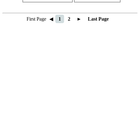
First Page
◀
1
2
►
Last Page