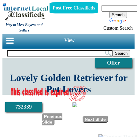
Post Free Classifieds
Way to Meet Buyers and
Custom Search
Sellers
View
Offer
Lovely Golden Retriever for
Pet Lovers
732339
Previous
Next Slide
Slide