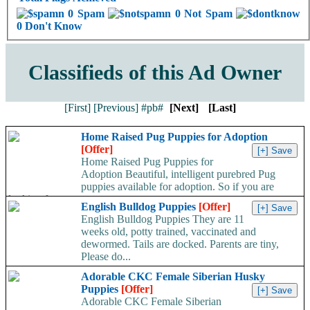
0 Spam
0 Not Spam
0 Don't Know
Classifieds of this Ad Owner
[First]
[Previous]
#pb#
[Next]
[Last]
Home Raised Pug Puppies for Adoption
[Offer]
Home Raised Pug Puppies for
Adoption Beautiful, intelligent purebred Pug
puppies available for adoption. So if you are
looking for a...
English Bulldog Puppies
[Offer]
English Bulldog Puppies They are 11
weeks old, potty trained, vaccinated and
dewormed. Tails are docked. Parents are tiny,
Please do...
Adorable CKC Female Siberian Husky
Puppies
[Offer]
Adorable CKC Female Siberian