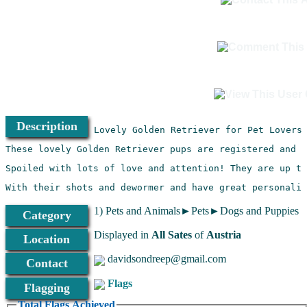
Description
With their shots and dewormer and have great personalit
1) Pets and Animals►Pets►Dogs and Puppies
Category
Displayed in
All Sates
of
Austria
Location
davidsondreep@gmail.com
Contact
Flags
Flagging
Total Flags Achieved