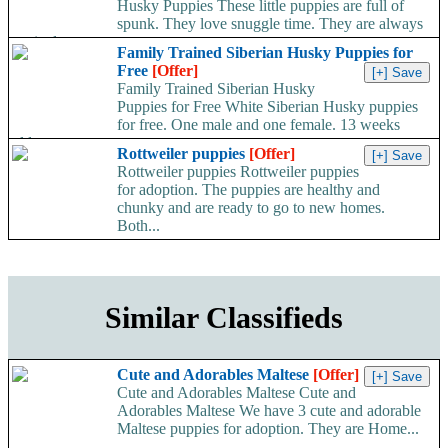
Husky Puppies These little puppies are full of
spunk. They love snuggle time. They are always
excited...
Family Trained Siberian Husky Puppies for
Free
[Offer]
Family Trained Siberian Husky
Puppies for Free White Siberian Husky puppies
for free. One male and one female. 13 weeks
old....
Rottweiler puppies
[Offer]
Rottweiler puppies Rottweiler puppies
for adoption. The puppies are healthy and
chunky and are ready to go to new homes.
Both...
Similar Classifieds
Cute and Adorables Maltese
[Offer]
Cute and Adorables Maltese Cute and
Adorables Maltese We have 3 cute and adorable
Maltese puppies for adoption. They are Home...