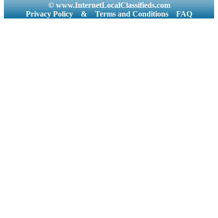
© www.InternetLocalClassifieds.com
Privacy Policy
&
Terms and Conditions
FAQ