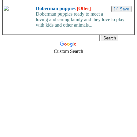
Doberman puppies
[Offer]
Doberman puppies ready to meet a
loving and caring family and they love to play
with kids and other animals...
Custom Search