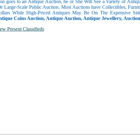
n goes to an Antique Auction, he or She Will See a Variety of Antique
Or Large-Scale Public Auction. Most Auctions have Collectibles, Furni
llars While High-Priced Antiques May Be On The Expensive Side
ntique Coins Auction, Antique Auction, Antique Jewellery, Auctio
ew Present Classifieds