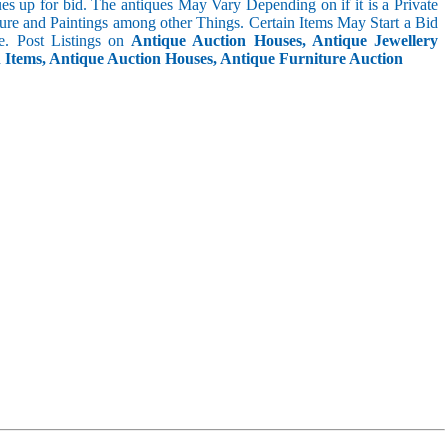
s up for bid. The antiques May Vary Depending on if it is a Private
ture and Paintings among other Things. Certain Items May Start a Bid
. Post Listings on
Antique Auction Houses, Antique Jewellery
n Items, Antique Auction Houses, Antique Furniture Auction