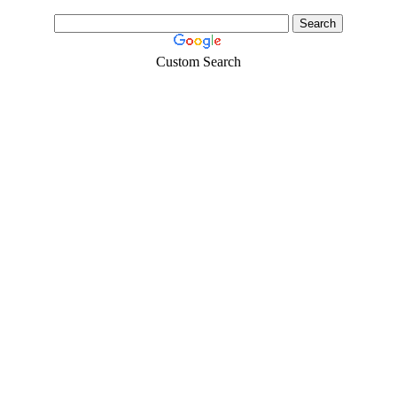
Custom Search