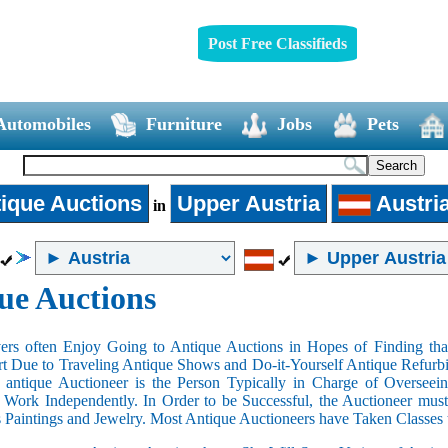
Post Free Classifieds
Automobiles
Furniture
Jobs
Pets
ique Auctions
Upper Austria
Austri
in
ue Auctions
rs often Enjoy Going to Antique Auctions in Hopes of Finding that
art Due to Traveling Antique Shows and Do-it-Yourself Antique Refurbi
n antique Auctioneer is the Person Typically in Charge of Oversee
Work Independently. In Order to be Successful, the Auctioneer mus
s Paintings and Jewelry. Most Antique Auctioneers have Taken Classes