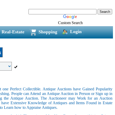
Custom Search
Login
Real-Estate
Shopping
a
 one Perfect Collectible. Antique Auctions have Gained Popularity
shing. People can Attend an Antique Auction in Person or Sign up in
ing the Antique Auction. The Auctioneer may Work for an Auction
t have Extensive Knowledge of Antiques and Items Found in Estate
 to Learn how to Appraise Antiques.