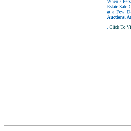
When a Perso
Estate Sale 
at a Few Do
Auctions, A
.
Click To Vi