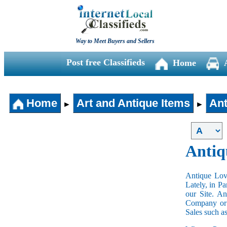
Way to Meet Buyers and Sellers
Post free Classifieds
Home
Home
Art and Antique Items
Ant
►
►
Antiq
Antique Love
Lately, in P
our Site. A
Company or 
Sales such a