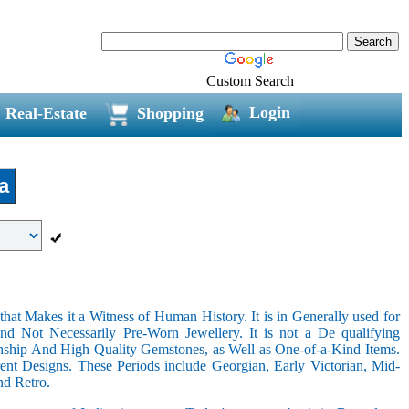
Custom Search
Login
Real-Estate
Shopping
a
hat Makes it a Witness of Human History. It is in Generally used for
nd Not Necessarily Pre-Worn Jewellery. It is not a De qualifying
nship And High Quality Gemstones, as Well as One-of-a-Kind Items.
nt Designs. These Periods include Georgian, Early Victorian, Mid-
nd Retro.