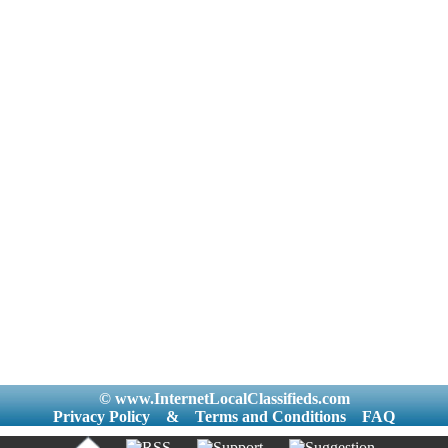
© www.InternetLocalClassifieds.com
Privacy Policy
&
Terms and Conditions
FAQ
|