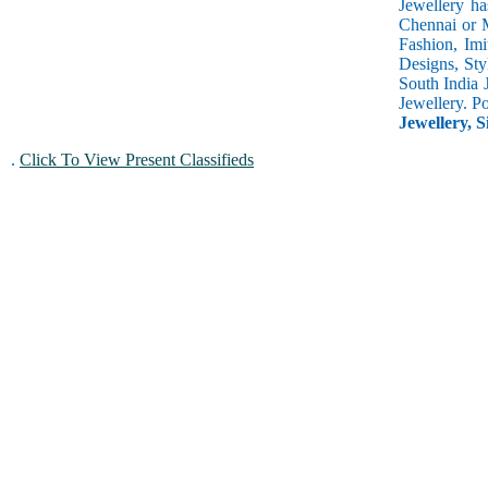
Jewellery ha
Chennai or M
Fashion, Imi
Designs, Sty
South India 
Jewellery. P
Jewellery, S
.
Click To View Present Classifieds