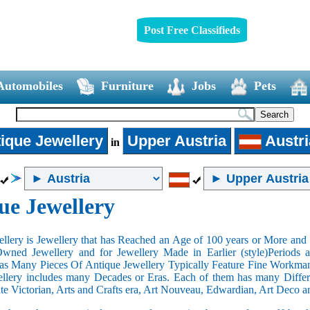
Post Free Classifieds
Automobiles
Furniture
Jobs
Pets
ique Jewellery
Upper Austria
Austri
in
ue Jewellery
llery is Jewellery that has Reached an Age of 100 years or More and t
Owned Jewellery and for Jewellery Made in Earlier (style)Periods a
as Many Pieces Of Antique Jewellery Typically Feature Fine Workma
llery includes many Decades or Eras. Each of them has many Differe
ate Victorian, Arts and Crafts era, Art Nouveau, Edwardian, Art Deco a