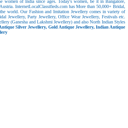
the women of India since ages. Today's women, be it in Bangalore,
Austria. InternetLocalClassifieds.com has More than 50,000+ Bridal,
he world. Our Fashion and Imitation Jewellery comes in variety of
al Jewellery, Party Jewellery, Office Wear Jewellery, Festivals etc.
ellery (Ganesha and Lakshmi Jewellery) and also North Indian Styles
Antique Silver Jewellery, Gold Antique Jewellery, Indian Antique
lery