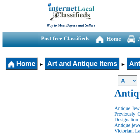
Way to Meet Buyers and Sellers
Post free Classifieds
Home
Home
Art and Antique Items
Ant
►
►
Antiq
Antique Jewe
Previously 
Designation 
Antique jewe
Victorian, L