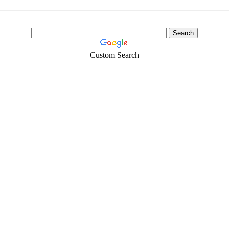
Custom Search