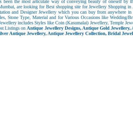
s been the most articulate way of conveying beauty of oneself by 
umbai, are looking for Best shopping site for Jewellery Shopping in 
tation and Designer Jewellery which you can buy from anywhere in t
les, Stone Type, Material and for Various Occasions like Wedding/Brid
Jewellery includes Styles like Coin (Kasumalai) Jewellery, Temple Jew
ost Listings on
Antique Jewellery Designs, Antique Gold Jewellery, 
ilver Antique Jewellery, Antique Jewellery Collection, Bridal Jewel