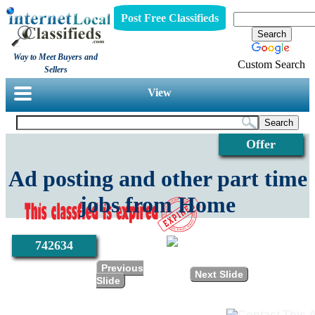
Post Free Classifieds
Way to Meet Buyers and
Custom Search
Sellers
View
Offer
Ad posting and other part time
jobs from Home
742634
Previous
Next Slide
Slide