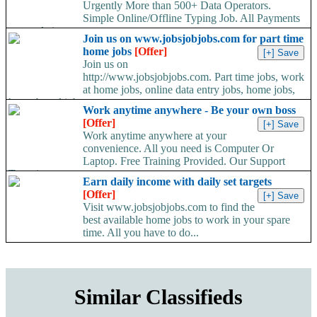
Urgently More than 500+ Data Operators.
Simple Online/Offline Typing Job. All Payments
are made in...
Join us on www.jobsjobjobs.com for part time
home jobs
[Offer]
Join us on
http://www.jobsjobjobs.com. Part time jobs, work
at home jobs, online data entry jobs, home jobs,
home based jobs,...
Work anytime anywhere - Be your own boss
[Offer]
Work anytime anywhere at your
convenience. All you need is Computer Or
Laptop. Free Training Provided. Our Support
Team is...
Earn daily income with daily set targets
[Offer]
Visit www.jobsjobjobs.com to find the
best available home jobs to work in your spare
time. All you have to do...
Similar Classifieds