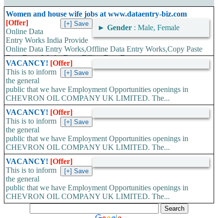
Women and house wife jobs at www.dataentry-biz.com
[Offer]
►
Gender
: Male, Female
Online Data
Entry Works India Provide
Online Data Entry Works,Offline Data Entry Works,Copy Paste
Data Entry Works,Form Filling Data Entry...
VACANCY!
[Offer]
This is to inform
the general
public that we have Employment Opportunities openings in
CHEVRON OIL COMPANY UK LIMITED. The...
VACANCY!
[Offer]
This is to inform
the general
public that we have Employment Opportunities openings in
CHEVRON OIL COMPANY UK LIMITED. The...
VACANCY!
[Offer]
This is to inform
the general
public that we have Employment Opportunities openings in
CHEVRON OIL COMPANY UK LIMITED. The...