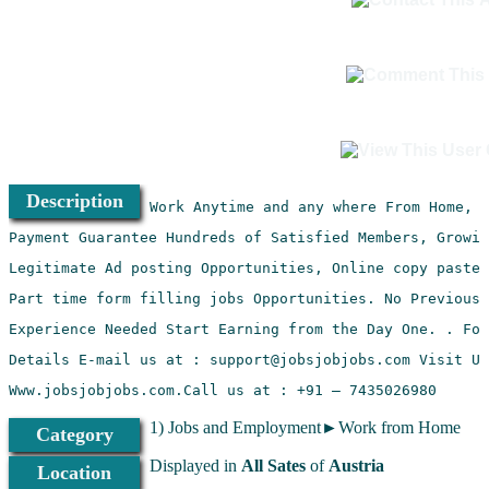
Description
Www.jobsjobjobs.com.Call us at : +91 – 7435026980
1) Jobs and Employment►Work from Home
Category
Displayed in
All Sates
of
Austria
Location