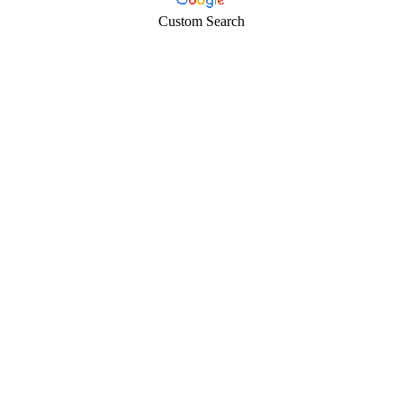
Custom Search