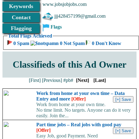
www.jobsjobjobs.com
Keywords
jjj428457199@gmail.com
Contact
Flags
Flagging
Total Flags Achieved
0 Spam
0 Not Spam
0 Don't Know
Classifieds of this Ad Owner
[First]
[Previous]
#pb#
[Next]
[Last]
Work from home at your own time – Data
Entry and more
[Offer]
Work from home at your own time.
No time limit. No targets. Anyone can do it very
easily. Join the...
Part time jobs – Real jobs with good pay
[Offer]
Easy Job, good Payment. Need