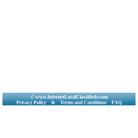
© www.InternetLocalClassifieds.com
Privacy Policy
&
Terms and Conditions
FAQ