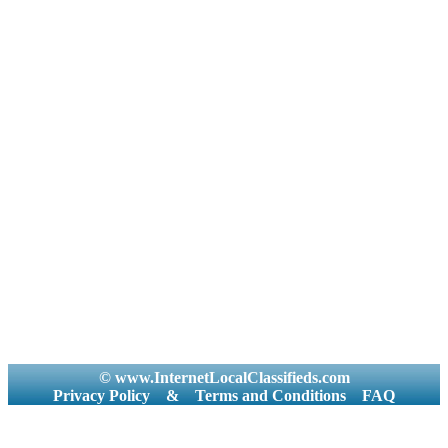
© www.InternetLocalClassifieds.com
Privacy Policy
&
Terms and Conditions
FAQ