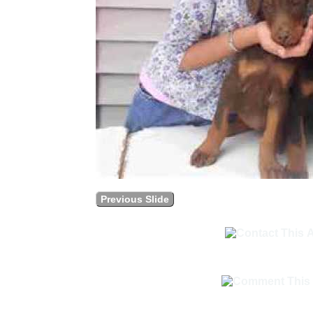
Previous Slide