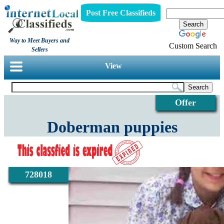
Post Free Classifieds
Way to Meet Buyers and
Custom Search
Sellers
View
Offer
Doberman puppies
728018