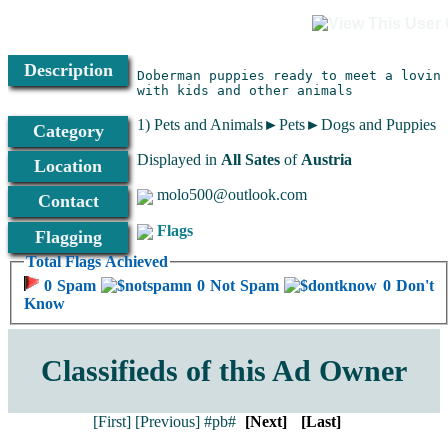
Description
Doberman puppies ready to meet a loving
with kids and other animals
1) Pets and Animals►Pets►Dogs and Puppies
Category
Displayed in
All Sates
of
Austria
Location
molo500@outlook.com
Contact
Flags
Flagging
Total Flags Achieved
0 Spam
0 Not Spam
0 Don't
Know
Classifieds of this Ad Owner
[First]
[Previous]
#pb#
[Next]
[Last]