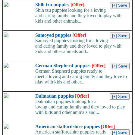
Shih tzu puppies
[Offer]
Shih tzu puppies looking for a loving
and caring family and they loved to play with
kids and other animals...
Samoyed puppies
[Offer]
Samoyed puppies looking for a loving
and caring family and they loved to play with
kids and other animals and...
German Shepherd puppies
[Offer]
German Shepherd puppies ready to
meet a loving and caring family and they love to
play with kids and other...
Dalmatian puppies
[Offer]
Dalmatian puppies looking for a
loving and caring family and they loved to play
with kids and other animals and...
American staffordshire puppies
[Offer]
American staffordshire puppies ready