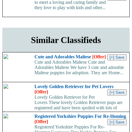
to meet a loving and caring family and
they love to play with kids and other...
Similar Classifieds
Cute and Adorables Maltese
[Offer]
Cute and Adorables Maltese Cute and
Adorables Maltese We have 3 cute and adorable
Maltese puppies for adoption. They are Home...
Lovely Golden Retriever for Pet Lovers
[Offer]
Lovely Golden Retriever for Pet
Lovers These lovely Golden Retriever pups are
registered and have been spoiled with lots of
love...
Registered Yorkshire Puppies For Re-Homing
[Offer]
Registered Yorkshire Puppies For Re-