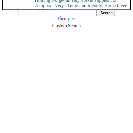
Homing Gorgeous Tiny Yorkie Puppies For
Adoption. Very Playful and friendly. Home breed
and well socialized. Comes...
Custom Search