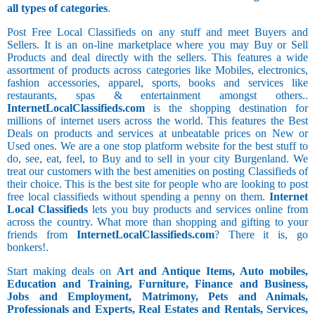
all types of categories
.
Post Free Local Classifieds on any stuff and meet Buyers and
Sellers. It is an on-line marketplace where you may Buy or Sell
Products and deal directly with the sellers. This features a wide
assortment of products across categories like Mobiles, electronics,
fashion accessories, apparel, sports, books and services like
restaurants, spas & entertainment amongst others..
InternetLocalClassifieds.com
is the shopping destination for
millions of internet users across the world. This features the Best
Deals on products and services at unbeatable prices on New or
Used ones. We are a one stop platform website for the best stuff to
do, see, eat, feel, to Buy and to sell in your city Burgenland. We
treat our customers with the best amenities on posting Classifieds of
their choice. This is the best site for people who are looking to post
free local classifieds without spending a penny on them.
Internet
Local Classifieds
lets you buy products and services online from
across the country. What more than shopping and gifting to your
friends from
InternetLocalClassifieds.com
? There it is, go
bonkers!.
Start making deals on
Art and Antique Items, Auto mobiles,
Education and Training, Furniture, Finance and Business,
Jobs and Employment, Matrimony, Pets and Animals,
Professionals and Experts, Real Estates and Rentals, Services,