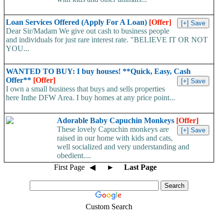
Loan Services Offered (Apply For A Loan)
[Offer]
Dear Sir/Madam We give out cash to business people
and individuals for just rare interest rate. "BELIEVE IT OR NOT
YOU...
WANTED TO BUY: I buy houses! **Quick, Easy, Cash
Offer**
[Offer]
I own a small business that buys and sells properties
here Inthe DFW Area. I buy homes at any price point...
Adorable Baby Capuchin Monkeys
[Offer]
These lovely Capuchin monkeys are
raised in our home with kids and cats,
well socialized and very understanding and
obedient....
First Page
◀
►
Last Page
Custom Search