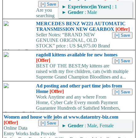
►
Experience[in Years]
: 1
Are you
►
Gender
: Male
searching
for the best part/full time Job? If yes,www.jobsjobjobs.com is the
MERCEDES BENZ W221 AUTOMATIC
best place to find. Internets most visited...
TRANSMISSION NEW GEARBOX
[Offer]
Seller Notes: “BRAND NEW
GENUINE ORIGINAL, OLD
STOCK” price : US $4,975.00 Brand
:Mercedes-Benz Model :W221 Manufacturer Part Number
ragdoll kittens available for new homes
:722907 /...
[Offer]
BEST OF THE BEST;My kittens are
raised with my five children, cats (with multiple
Supreme Grand Champion Bloodlines and a...
Ad posting and other part time jobs from
Home
[Offer]
Work Anytime and any where From
Home, Cyber Cafe Every month Payment
Guarantee Hundreds of Satisfied Members,
Growing Real Legitimate...
Women and house wife jobs at www.dataentry-biz.com
[Offer]
►
Gender
: Male, Female
Online Data
Entry Works India Provide