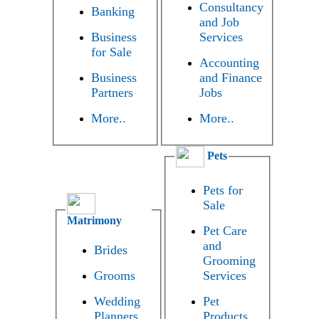
Consultancy
Banking
and Job
Business
Services
for Sale
Accounting
Business
and Finance
Partners
Jobs
More..
More..
Pets
Pets for
Sale
Matrimony
Pet Care
and
Brides
Grooming
Grooms
Services
Wedding
Pet
Planners
Products