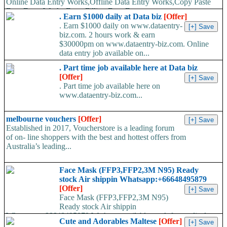
Online Data Entry Works,Offline Data Entry Works,Copy Paste
Data Entry Works,Form Filling Data Entry...
. Earn $1000 daily at Data biz
[Offer]
. Earn $1000 daily on www.dataentry-
biz.com. 2 hours work & earn
$30000pm on www.dataentry-biz.com. Online
data entry job available on...
. Part time job available here at Data biz
[Offer]
. Part time job available here on
www.dataentry-biz.com...
melbourne vouchers
[Offer]
Established in 2017, Voucherstore is a leading forum
of on- line shoppers with the best and hottest offers from
Australia’s leading...
Face Mask (FFP3,FFP2,3M N95) Ready
stock Air shippin Whatsapp:+66648495879
[Offer]
Face Mask (FFP3,FFP2,3M N95)
Ready stock Air shippin
Whatsapp:+66648495879 We have available stock for medical
Cute and Adorables Maltese
[Offer]
face mask,hand sanitizers, gloves, goggles,coveralls, face...