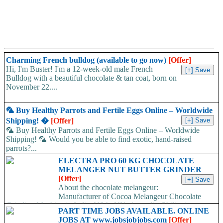
Charming French bulldog (available to go now)
[Offer]
Hi, I'm Buster! I'm a 12-week-old male French
Bulldog with a beautiful chocolate & tan coat, born on
November 22....
🦜 Buy Healthy Parrots and Fertile Eggs Online – Worldwide
Shipping! �
[Offer]
🦜 Buy Healthy Parrots and Fertile Eggs Online – Worldwide
Shipping! 🦜 Would you be able to find exotic, hand-raised
parrots?...
ELECTRA PRO 60 KG CHOCOLATE
MELANGER NUT BUTTER GRINDER
[Offer]
About the chocolate melangeur:
Manufacturer of Cocoa Melangeur Chocolate
Grinding Machine in India, USA, UK, Australia, Philippines.
PART TIME JOBS AVAILABLE. ONLINE
Chocolate melangeur is the best...
JOBS AT www.jobsjobjobs.com
[Offer]