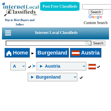
Post Free Classifieds
Way to Meet Buyers and
Custom Search
Sellers
Internet Local Classifieds
Home
Burgenland
Austria
►