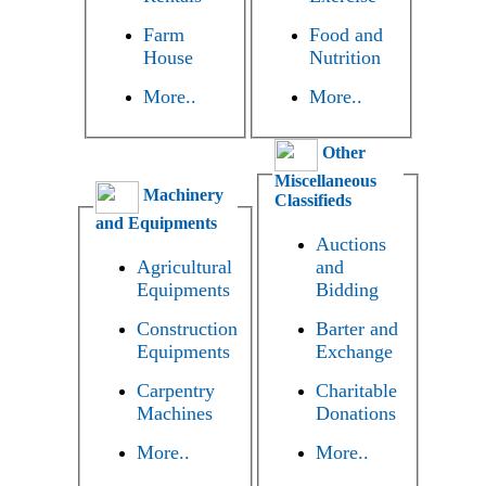
Farm
Food and
House
Nutrition
More..
More..
Other
Miscellaneous
Machinery
Classifieds
and Equipments
Auctions
Agricultural
and
Equipments
Bidding
Construction
Barter and
Equipments
Exchange
Carpentry
Charitable
Machines
Donations
More..
More..