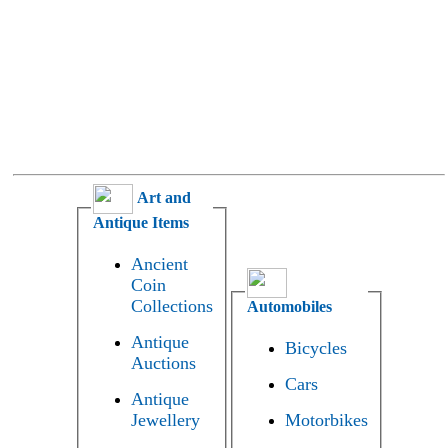
Art and
Antique Items
Ancient
Coin
Collections
Automobiles
Antique
Bicycles
Auctions
Cars
Antique
Jewellery
Motorbikes