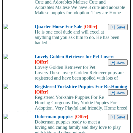
Cute and Adorables Maltese Cute and
Adorables Maltese We have 3 cute and adorable
Maltese puppies for adoption. They are Home...
Quarter Horse For Sale
[Offer]
He is one cool dude and will excel at
anything that you ask him to do. He has been
hauled...
Lovely Golden Retriever for Pet Lovers
[Offer]
Lovely Golden Retriever for Pet
Lovers These lovely Golden Retriever pups are
registered and have been spoiled with lots of
love...
Registered Yorkshire Puppies For Re-Homing
[Offer]
Registered Yorkshire Puppies For Re-
Homing Gorgeous Tiny Yorkie Puppies For
Adoption. Very Playful and friendly. Home breed
and well socialized. Comes...
Doberman puppies
[Offer]
Doberman puppies ready to meet a
loving and caring family and they love to play
with kids and other animals...