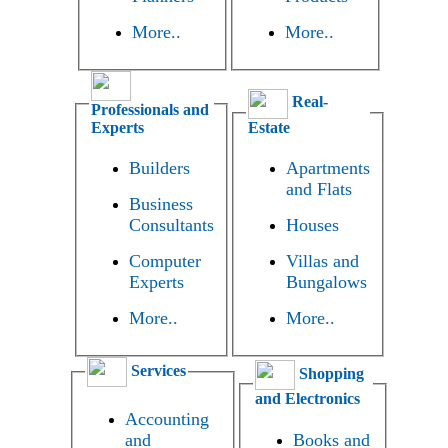
More..
More..
Real-
Professionals and
Experts
Estate
Builders
Apartments
and Flats
Business
Consultants
Houses
Computer
Villas and
Experts
Bungalows
More..
More..
Services
Shopping
and Electronics
Accounting
and
Books and