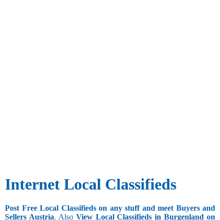
Internet Local Classifieds
Post Free Local Classifieds on any stuff and meet Buyers and
Sellers Austria
. Also
View Local Classifieds in Burgenland on