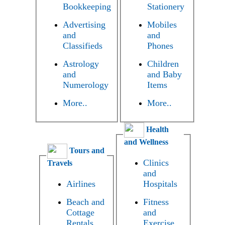
Bookkeeping
Stationery
Advertising
Mobiles
and
and
Classifieds
Phones
Astrology
Children
and
and Baby
Numerology
Items
More..
More..
Health
and Wellness
Tours and
Clinics
Travels
and
Airlines
Hospitals
Beach and
Fitness
Cottage
and
Rentals
Exercise