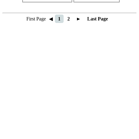
First Page
◀
1
2
►
Last Page