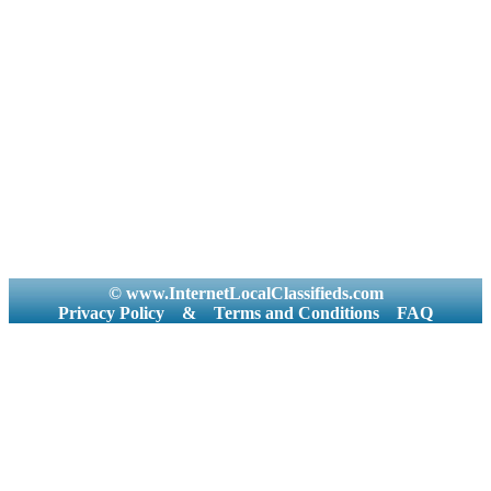
© www.InternetLocalClassifieds.com
Privacy Policy
&
Terms and Conditions
FAQ