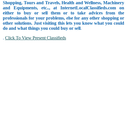
Shopping, Tours and Travels, Health and Wellness, Machinery
and Equipments, etc.., at InternetLocalClassifieds.com on
either to buy or sell them or to take advices from the
professionals for your problems, else for any other shopping or
other solutions. Just visiting this lets you know what you could
do and what things you could buy or sell
.
.
Click To View Present Classifieds