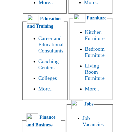
More..
More..
Furniture
Education
and Training
Kitchen
Career and
Furniture
Educational
Bedroom
Consultants
Furniture
Coaching
Living
Centers
Room
Colleges
Furniture
More..
More..
Jobs
Finance
Job
Vacancies
and Business