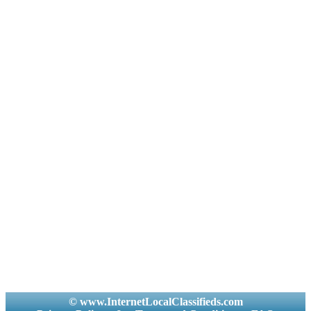
© www.InternetLocalClassifieds.com