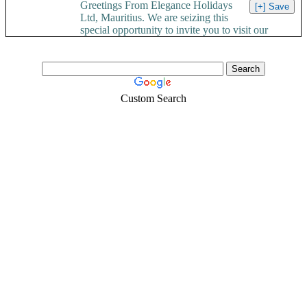
Greetings From Elegance Holidays
Ltd, Mauritius. We are seizing this
special opportunity to invite you to visit our
Paradise Island....
Custom Search