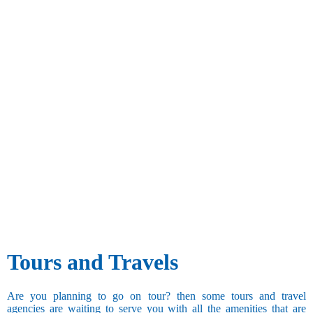
Tours and Travels
Are you planning to go on tour? then some tours and travel
agencies are waiting to serve you with all the amenities that are