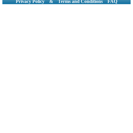
Privacy Policy
&
Terms and Conditions
FAQ