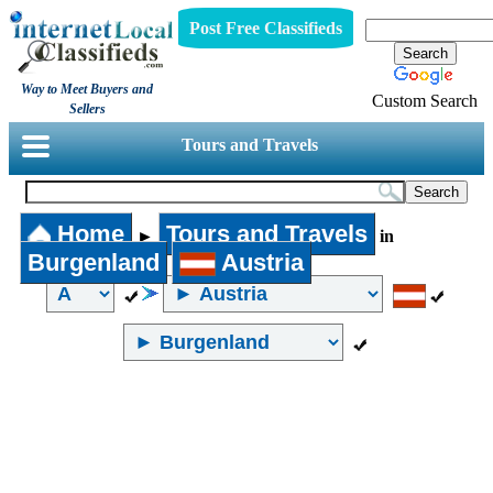
Post Free Classifieds
Way to Meet Buyers and
Custom Search
Sellers
Tours and Travels
Home
Tours and Travels
►
in
Burgenland
Austria