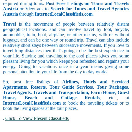
required during tours.
Post Free Listings on Tours and Travels
Austria
or View ads to
Search for Tours and Travel Agencies
Austria
through
InternetLocalClassifieds.com
.
Travel
is the movement of people between relatively distant
geographical locations, and can involve travel by foot, bicycle,
automobile, train, boat, airplane, or other means, with or without
luggage, and can be one way or round trip. Travel can also include
relatively short stays between successive movements. If you love to
travel long distances then that's going to be the best experience in
your life. Staying and traveling to the cool places gives you some
pleasant living for you which keeps you refreshed and regains your
energy. Going to vacations once in a year means giving some
personal attention to your life from the day to day works.
So, post free listings of
Airlines, Hotels and Serviced
Apartments, Resorts, Tour Guide Services, Tour Packages,
Travel Agents, Travels and Transportation, Farm House, Guest
House, Beach and Cottage Rentals
, etc.., at
InternetLocalClassifieds.com
to book the traveling tickets or to
book the living spaces at the tour places.
.
Click To View Present Classifieds