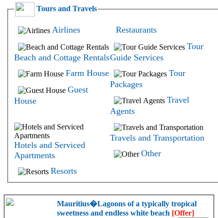
Tours and Travels
Airlines
Restaurants
Tour
Beach and Cottage Rentals
Guide Services
Farm House
Tour
Packages
Guest
Travel
House
Agents
Travels and Transportation
Hotels and Serviced
Other
Apartments
Resorts
Mauritius�Lagoons of a typically tropical
sweetness and endless white beach
[Offer]