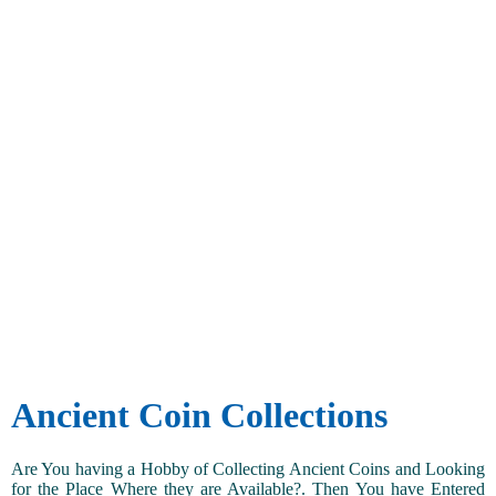
Ancient Coin Collections
Are You having a Hobby of Collecting Ancient Coins and Looking
for the Place Where they are Available?. Then You have Entered