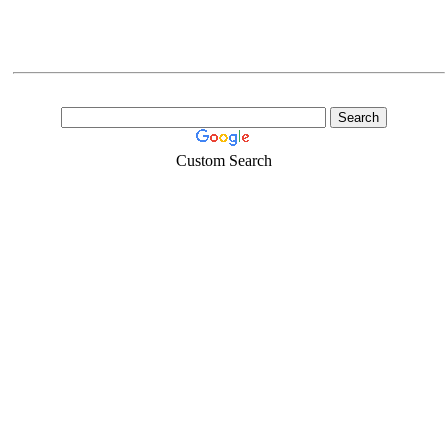
Custom Search