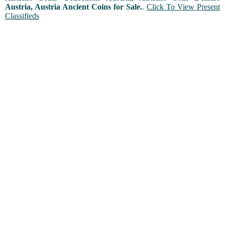
Austria, Austria Ancient Coins for Sale.
.
Click To View Present
Classifieds