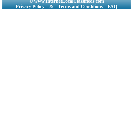
© www.InternetLocalClassifieds.com
Privacy Policy
&
Terms and Conditions
FAQ