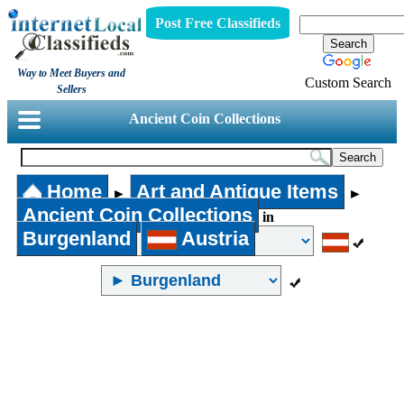
Post Free Classifieds
Way to Meet Buyers and
Custom Search
Sellers
Ancient Coin Collections
Home
Art and Antique Items
►
►
Ancient Coin Collections
in
Burgenland
Austria