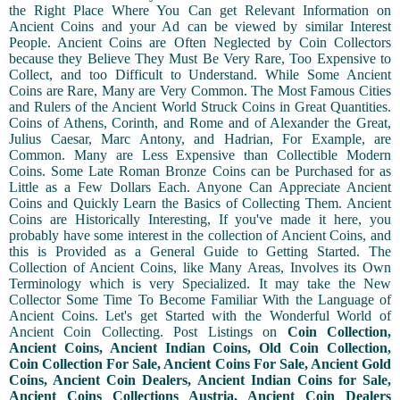
the Right Place Where You Can get Relevant Information on
Ancient Coins and your Ad can be viewed by similar Interest
People. Ancient Coins are Often Neglected by Coin Collectors
because they Believe They Must Be Very Rare, Too Expensive to
Collect, and too Difficult to Understand. While Some Ancient
Coins are Rare, Many are Very Common. The Most Famous Cities
and Rulers of the Ancient World Struck Coins in Great Quantities.
Coins of Athens, Corinth, and Rome and of Alexander the Great,
Julius Caesar, Marc Antony, and Hadrian, For Example, are
Common. Many are Less Expensive than Collectible Modern
Coins. Some Late Roman Bronze Coins can be Purchased for as
Little as a Few Dollars Each. Anyone Can Appreciate Ancient
Coins and Quickly Learn the Basics of Collecting Them. Ancient
Coins are Historically Interesting, If you've made it here, you
probably have some interest in the collection of Ancient Coins, and
this is Provided as a General Guide to Getting Started. The
Collection of Ancient Coins, like Many Areas, Involves its Own
Terminology which is very Specialized. It may take the New
Collector Some Time To Become Familiar With the Language of
Ancient Coins. Let's get Started with the Wonderful World of
Ancient Coin Collecting. Post Listings on
Coin Collection,
Ancient Coins, Ancient Indian Coins, Old Coin Collection,
Coin Collection For Sale, Ancient Coins For Sale, Ancient Gold
Coins, Ancient Coin Dealers, Ancient Indian Coins for Sale,
Ancient Coins Collections Austria, Ancient Coin Dealers