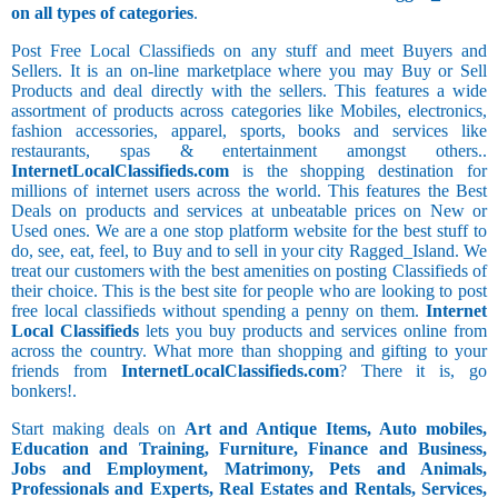
on all types of categories
.
Post Free Local Classifieds on any stuff and meet Buyers and
Sellers. It is an on-line marketplace where you may Buy or Sell
Products and deal directly with the sellers. This features a wide
assortment of products across categories like Mobiles, electronics,
fashion accessories, apparel, sports, books and services like
restaurants, spas & entertainment amongst others..
InternetLocalClassifieds.com
is the shopping destination for
millions of internet users across the world. This features the Best
Deals on products and services at unbeatable prices on New or
Used ones. We are a one stop platform website for the best stuff to
do, see, eat, feel, to Buy and to sell in your city Ragged_Island. We
treat our customers with the best amenities on posting Classifieds of
their choice. This is the best site for people who are looking to post
free local classifieds without spending a penny on them.
Internet
Local Classifieds
lets you buy products and services online from
across the country. What more than shopping and gifting to your
friends from
InternetLocalClassifieds.com
? There it is, go
bonkers!.
Start making deals on
Art and Antique Items, Auto mobiles,
Education and Training, Furniture, Finance and Business,
Jobs and Employment, Matrimony, Pets and Animals,
Professionals and Experts, Real Estates and Rentals, Services,