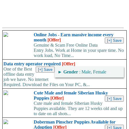
Online Jobs - Earn massive income every
month
[Offer]
Genuine & Scam Free Online Data
Entry Jobs. Work at Home in your spare time. No
work load, No Time...
Data entry operator required
[Offer]
One of the Best
►
Gender
: Male, Female
offline data entry
job we have. No internet
Required. Download the Files on Your PC, &...
Cute Male and female Siberian Husky
Puppies
[Offer]
Cute male and female Siberian Husky
Puppies available. They are 12 weeks old and up
to date on all shots...
Doberman Pinscher Puppies Available for
Adoption
[Offer]