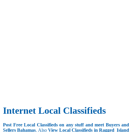
Internet Local Classifieds
Post Free Local Classifieds on any stuff and meet Buyers and
Sellers Bahamas
. Also
View Local Classifieds in Ragged_Island