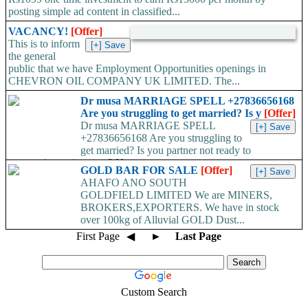
posting simple ad content in classified...
VACANCY!
[Offer]
This is to inform
the general
public that we have Employment Opportunities openings in
CHEVRON OIL COMPANY UK LIMITED. The...
Dr musa MARRIAGE SPELL +27836656168
Are you struggling to get married? Is y
[Offer]
Dr musa MARRIAGE SPELL
+27836656168 Are you struggling to
get married? Is you partner not ready to
propose/commit to you? Use...
GOLD BAR FOR SALE
[Offer]
AHAFO ANO SOUTH
GOLDFIELD LIMITED We are MINERS,
BROKERS,EXPORTERS. We have in stock
over 100kg of Alluvial GOLD Dust...
First Page
◀
►
Last Page
Custom Search