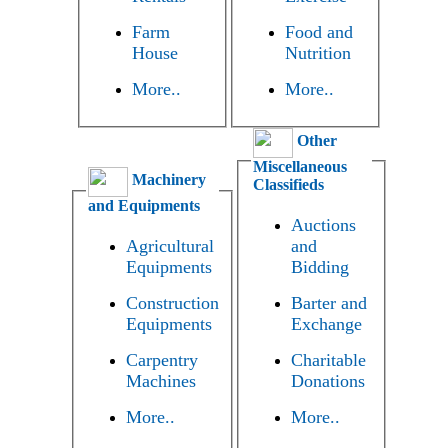
Farm
Food and
House
Nutrition
More..
More..
Other
Miscellaneous
Machinery
Classifieds
and Equipments
Auctions
Agricultural
and
Equipments
Bidding
Construction
Barter and
Equipments
Exchange
Carpentry
Charitable
Machines
Donations
More..
More..