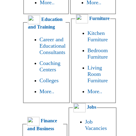
More..
More..
Furniture
Education
and Training
Kitchen
Career and
Furniture
Educational
Bedroom
Consultants
Furniture
Coaching
Living
Centers
Room
Colleges
Furniture
More..
More..
Jobs
Finance
Job
Vacancies
and Business