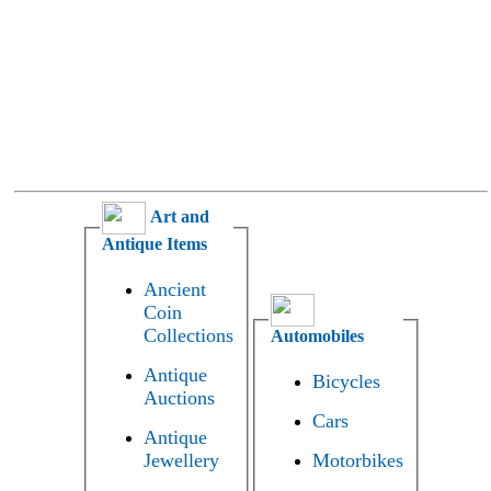
Art and
Antique Items
Ancient
Coin
Collections
Automobiles
Antique
Bicycles
Auctions
Cars
Antique
Jewellery
Motorbikes