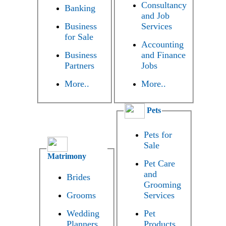
Consultancy
Banking
and Job
Business
Services
for Sale
Accounting
Business
and Finance
Partners
Jobs
More..
More..
Pets
Pets for
Sale
Matrimony
Pet Care
and
Brides
Grooming
Grooms
Services
Wedding
Pet
Planners
Products