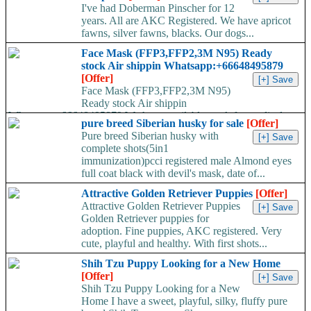
I've had Doberman Pinscher for 12
years. All are AKC Registered. We have apricot
fawns, silver fawns, blacks. Our dogs...
Face Mask (FFP3,FFP2,3M N95) Ready
stock Air shippin Whatsapp:+66648495879
[Offer]
Face Mask (FFP3,FFP2,3M N95)
Ready stock Air shippin
Whatsapp:+66648495879 We have available stock for medical
pure breed Siberian husky for sale
[Offer]
face mask,hand sanitizers, gloves, goggles,coveralls, face...
Pure breed Siberian husky with
complete shots(5in1
immunization)pcci registered male Almond eyes
full coat black with devil's mask, date of...
Attractive Golden Retriever Puppies
[Offer]
Attractive Golden Retriever Puppies
Golden Retriever puppies for
adoption. Fine puppies, AKC registered. Very
cute, playful and healthy. With first shots...
Shih Tzu Puppy Looking for a New Home
[Offer]
Shih Tzu Puppy Looking for a New
Home I have a sweet, playful, silky, fluffy pure