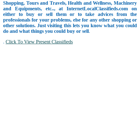
Shopping, Tours and Travels, Health and Wellness, Machinery
and Equipments, etc.., at InternetLocalClassifieds.com on
either to buy or sell them or to take advices from the
professionals for your problems, else for any other shopping or
other solutions. Just visiting this lets you know what you could
do and what things you could buy or sell
.
.
Click To View Present Classifieds