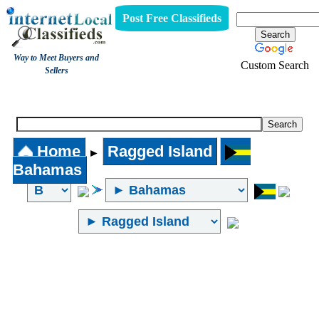
Post Free Classifieds
Way to Meet Buyers and
Custom Search
Sellers
Internet Local Classifieds
Home
Ragged Island
►
Bahamas