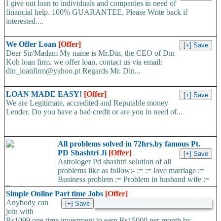
I give out loan to individuals and companies in need of
financial help. 100% GUARANTEE. Please Write back if
interested....
We Offer Loan
[Offer]
Dear Sir/Madam My name is Mr.Din, the CEO of Din
Koh loan firm. we offer loan, contact us via email:
din_loanfirm@yahoo.pt Regards Mr. Din...
LOAN MADE EASY!
[Offer]
We are Legitimate, accredited and Reputable money
Lender. Do you have a bad credit or are you in need of...
All problems solved in 72hrs.by famous Pt.
PD Shashtri Ji
[Offer]
Astrologer Pd shashtri solution of all
problems like as follow:- := := love marriage :=
Business problem := Problem in husband wife :=
Foreign...
Simple Online Part time Jobs
[Offer]
Anybody can
join with
Rs1099 one time investment to earn Rs15000 per month by