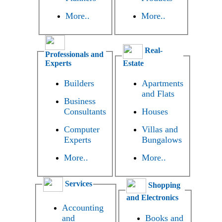
More..
More..
Real-
Professionals and
Experts
Estate
Builders
Apartments
and Flats
Business
Consultants
Houses
Computer
Villas and
Experts
Bungalows
More..
More..
Services
Shopping
and Electronics
Accounting
and
Books and