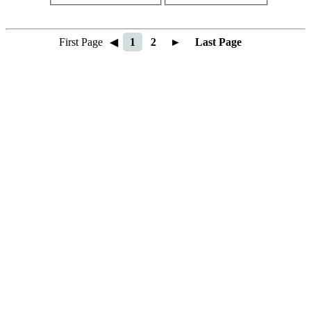
First Page
◀
1
2
►
Last Page