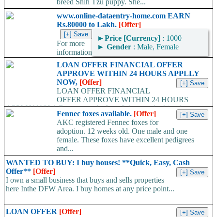
breed Shih Tzu puppy. She...
www.online-dataentry-home.com EARN
Rs.80000 to Lakh.
[Offer]
►
Price [Currency]
: 1000
For more
►
Gender
: Male, Female
information
kindly log on http://www.online-dataentry-home.co m or call
LOAN OFFER FINANCIAL OFFER
09724948045 Make a guaranteed Income of $5000 p.m. Payment
APPROVE WITHIN 24 HOURS APPLLY
Proof Available....
NOW,
[Offer]
LOAN OFFER FINANCIAL
OFFER APPROVE WITHIN 24 HOURS
APPLLY NOW, Do you need a Loan? Are you looking for
Fennec foxes available.
[Offer]
Finance? Are you looking...
AKC registered Fennec foxes for
adoption. 12 weeks old. One male and one
female. These foxes have excellent pedigrees
and...
WANTED TO BUY: I buy houses! **Quick, Easy, Cash
Offer**
[Offer]
I own a small business that buys and sells properties
here Inthe DFW Area. I buy homes at any price point...
LOAN OFFER
[Offer]