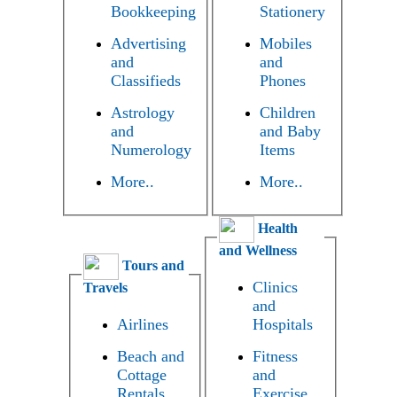
Bookkeeping
Stationery
Advertising
Mobiles
and
and
Classifieds
Phones
Astrology
Children
and
and Baby
Numerology
Items
More..
More..
Health
and Wellness
Tours and
Clinics
Travels
and
Airlines
Hospitals
Beach and
Fitness
Cottage
and
Rentals
Exercise