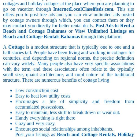
cottages and holiday cottages at the place where you are planning to
go on vacation through
InternetLocalClassifieds.com
. This site
offers you to post free ads and you can view unlimited ads posted
by cottage owners through which, you can contact them or they
may contact you directly for better rental deals.
Post Ads to Rent a
Beach and Cottage Bahamas
or
View Unlimited Listings on
Beach and Cottage Rentals Bahamas
through this platform.
A
Cottage
is a modest structure that is typically one to one and a
half stories tall. People have been living and working in cottages for
centuries, and depending on regional norms, the precise definition
can vary widely. Many people also have very specific associations
with the term, and these associations often relate to the typically
small size, quaint architecture, and rural nature of the traditional
structure. There are numerous benefits of cottage living
Low construction cost
Easy to heat low utility costs
Encourages a life of simplicity and freedom from
accumulated possessions.
Easy to maintain, less stuff to break down or wear out.
Handy everything is right there
Cozy and Very cozy.
Encourages social relationships among inhabitants.
Post your listings as
Beach and Cottage Rentals, Holiday