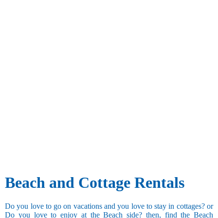
Beach and Cottage Rentals
Do you love to go on vacations and you love to stay in cottages? or
Do you love to enjoy at the Beach side? then, find the Beach