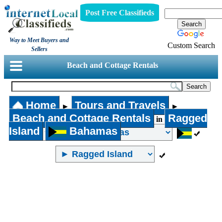
Post Free Classifieds
Way to Meet Buyers and
Custom Search
Sellers
Beach and Cottage Rentals
Home
Tours and Travels
►
►
Beach and Cottage Rentals
Ragged
in
Island
Bahamas