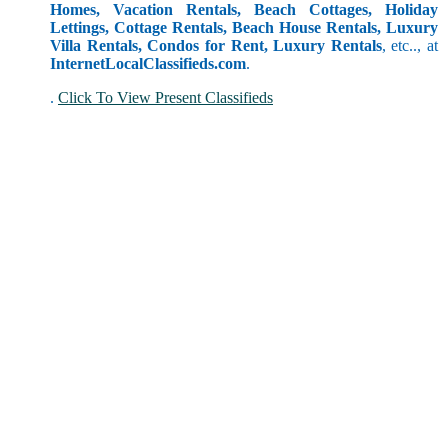
Homes, Vacation Rentals, Beach Cottages, Holiday
Lettings, Cottage Rentals, Beach House Rentals, Luxury
Villa Rentals, Condos for Rent, Luxury Rentals
, etc.., at
InternetLocalClassifieds.com
.
.
Click To View Present Classifieds