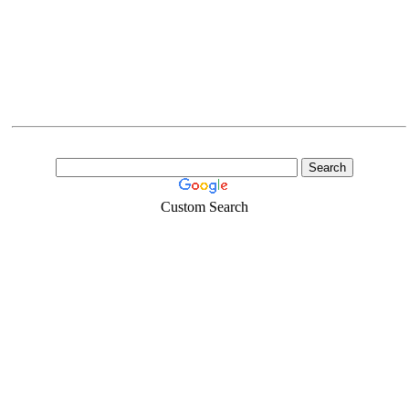
Custom Search