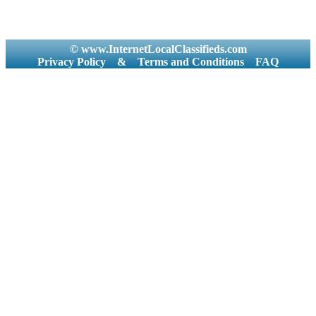
© www.InternetLocalClassifieds.com
Privacy Policy
&
Terms and Conditions
FAQ