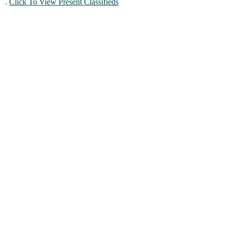
.
Click To View Present Classifieds