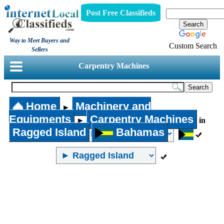
Post Free Classifieds
Way to Meet Buyers and
Custom Search
Sellers
Carpentry Machines
Home
Machinery and
►
Equipments
Carpentry Machines
►
in
Ragged Island
Bahamas