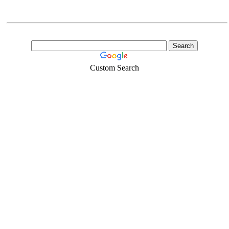
Custom Search