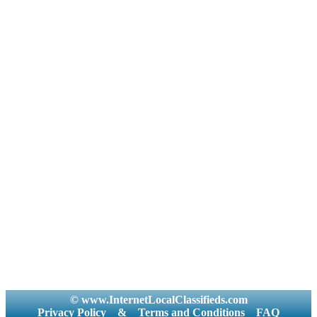
© www.InternetLocalClassifieds.com
Privacy Policy
&
Terms and Conditions
FAQ