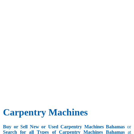
Carpentry Machines
Buy or Sell New or Used Carpentry Machines Bahamas
or
Search for all Types of Carpentry Machines Bahamas
at