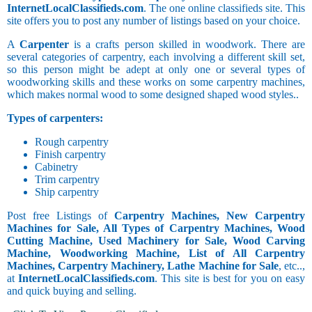
InternetLocalClassifieds.com
. The one online classifieds site. This
site offers you to post any number of listings based on your choice.
A
Carpenter
is a crafts person skilled in woodwork. There are
several categories of carpentry, each involving a different skill set,
so this person might be adept at only one or several types of
woodworking skills and these works on some carpentry machines,
which makes normal wood to some designed shaped wood styles..
Types of carpenters:
Rough carpentry
Finish carpentry
Cabinetry
Trim carpentry
Ship carpentry
Post free Listings of
Carpentry Machines, New Carpentry
Machines for Sale, All Types of Carpentry Machines, Wood
Cutting Machine, Used Machinery for Sale, Wood Carving
Machine, Woodworking Machine, List of All Carpentry
Machines, Carpentry Machinery, Lathe Machine for Sale
, etc..,
at
InternetLocalClassifieds.com
. This site is best for you on easy
and quick buying and selling.