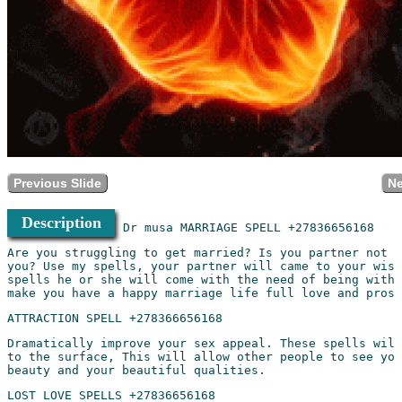
Previous Slide
Ne
Description
Are you struggling to get married? Is you partner not r
you? Use my spells, your partner will came to your wish
spells he or she will come with the need of being with 
Dramatically improve your sex appeal. These spells will
to the surface, This will allow other people to see you