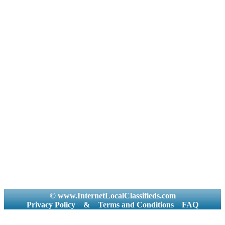
© www.InternetLocalClassifieds.com
Privacy Policy
&
Terms and Conditions
FAQ