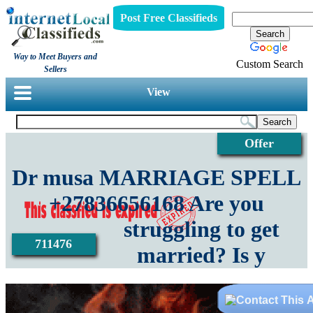
Post Free Classifieds
Way to Meet Buyers and
Custom Search
Sellers
View
Offer
Dr musa MARRIAGE SPELL
+27836656168 Are you
struggling to get
711476
married? Is y