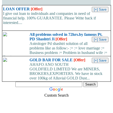
LOAN OFFER
[Offer]
I give out loan to individuals and companies in need of
financial help. 100% GUARANTEE. Please Write back if
interested....
All problems solved in 72hrs.by famous Pt.
PD Shashtri Ji
[Offer]
Astrologer Pd shashtri solution of all
problems like as follow:- := := love marriage :=
Business problem := Problem in husband wife :=
Foreign...
GOLD BAR FOR SALE
[Offer]
AHAFO ANO SOUTH
GOLDFIELD LIMITED We are MINERS,
BROKERS,EXPORTERS. We have in stock
over 100kg of Alluvial GOLD Dust...
Custom Search