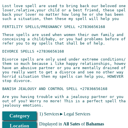
Lost love spell are used to bring back our beloved ones
lover,relative,your child or a best friend, these spell
back your lover no matter how long he or she has been g
These spells are used when women their own family and y
conceiving a child/baby, or you had problems before of 
Divorce spells are only used under extreme conditions/s
them so much because i like happy relationships, howeve
have an abusive partner or you are mentally drained of 
you really want to get a divorce and see no other way o
horrid situation then my spells can help you, HOWEVER w
Are you having trouble with a jealousy partner or you w
out of you? Worry no more! This is a perfect spell that
1) Services►Legal Services
Category
Has another woman stolen your man, or another man stole
Displayed in
All Sates
of
Bahamas
Location
best friend that has ruined your life by stealing your 