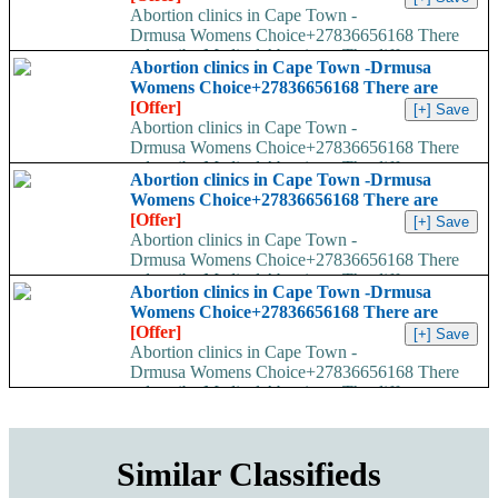
Abortion clinics in Cape Town -
Drmusa Womens Choice+27836656168 There
are many ways to describe Medical Abortions. The different
Abortion clinics in Cape Town -Drmusa
names used are...
Womens Choice+27836656168 There are
[Offer]
Abortion clinics in Cape Town -
Drmusa Womens Choice+27836656168 There
are many ways to describe Medical Abortions. The different
Abortion clinics in Cape Town -Drmusa
names used are...
Womens Choice+27836656168 There are
[Offer]
Abortion clinics in Cape Town -
Drmusa Womens Choice+27836656168 There
are many ways to describe Medical Abortions. The different
Abortion clinics in Cape Town -Drmusa
names used are...
Womens Choice+27836656168 There are
[Offer]
Abortion clinics in Cape Town -
Drmusa Womens Choice+27836656168 There
are many ways to describe Medical Abortions. The different
names used are...
Similar Classifieds