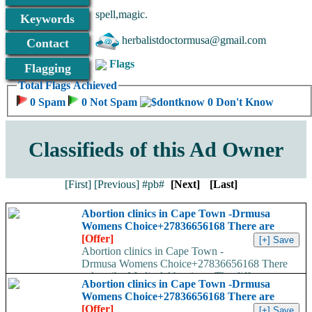
have nothing to do about it. you feel life is over and 
spell,magic.
Keywords
+27836656168 herbalistdoctormusa@gmail.com
herbalistdoctormusa@gmail.com
Contact
Flags
Flagging
Total Flags Achieved
0 Spam
0 Not Spam
0 Don't Know
Classifieds of this Ad Owner
[First]
[Previous]
#pb#
[Next]
[Last]
Abortion clinics in Cape Town -Drmusa
Womens Choice+27836656168 There are
[Offer]
Abortion clinics in Cape Town -
Drmusa Womens Choice+27836656168 There
are many ways to describe Medical Abortions. The different
Abortion clinics in Cape Town -Drmusa
names used are...
Womens Choice+27836656168 There are
[Offer]