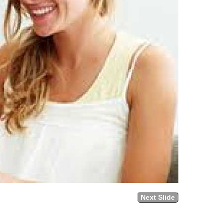
Next Slide