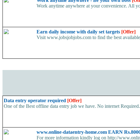
Work anytime anywhere - Be your own boss
[Of
Work anytime anywhere at your convenience. All yo
Earn daily income with daily set targets
[Offer]
Visit www.jobsjobjobs.com to find the best available
Data entry operator required
[Offer]
One of the Best offline data entry job we have. No internet Require
www.online-dataentry-home.com EARN Rs.8000
For more information kindly log on http://www.onl