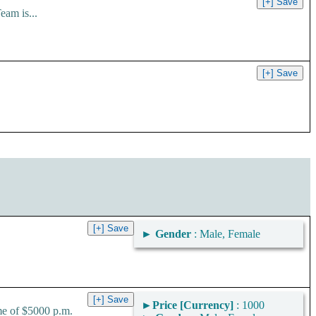
am is...
►
Gender
: Male, Female
►
Price [Currency]
: 1000
me of $5000 p.m.