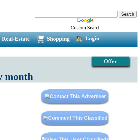
Custom Search
Login
Real-Estate
Shopping
Offer
ry month