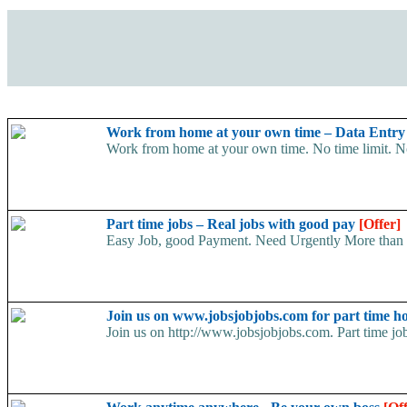
Work from home at your own time – Data Entr
Work from home at your own time. No time limit. No t
Part time jobs – Real jobs with good pay
[Offer]
Easy Job, good Payment. Need Urgently More than 5
Join us on www.jobsjobjobs.com for part time 
Join us on http://www.jobsjobjobs.com. Part time job