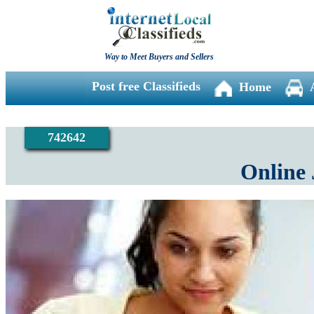
Way to Meet Buyers and Sellers
Post free Classifieds
Home
742642
Online 