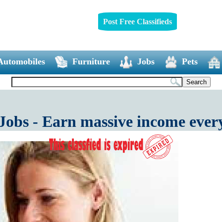
Post Free Classifieds
Automobiles
Furniture
Jobs
Pets
Jobs - Earn massive income eve