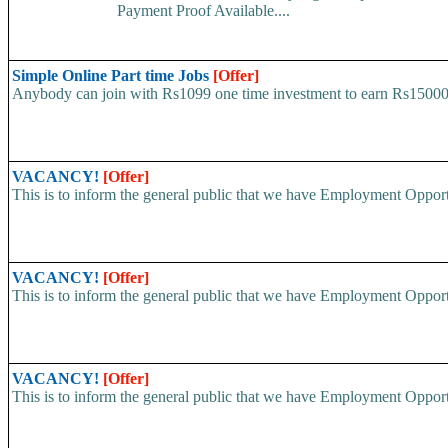
Payment Proof Available....
Simple Online Part time Jobs
[Offer]
Anybody can join with Rs1099 one time investment to earn Rs15000 pe
VACANCY!
[Offer]
This is to inform the general public that we have Employment
VACANCY!
[Offer]
This is to inform the general public that we have Employment
VACANCY!
[Offer]
This is to inform the general public that we have Employment