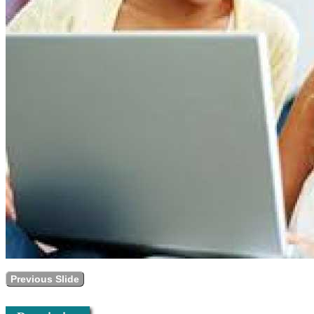
Previous Slide