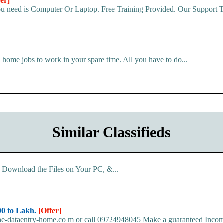
fer]
u need is Computer Or Laptop. Free Training Provided. Our Support Te
 home jobs to work in your spare time. All you have to do...
Similar Classifieds
d. Download the Files on Your PC, &...
0 to Lakh.
[Offer]
ine-dataentry-home.co m or call 09724948045 Make a guaranteed Inco