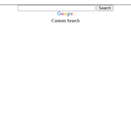
Custom Search