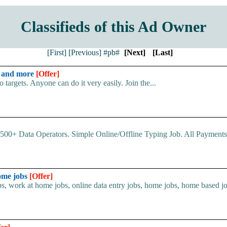
Classifieds of this Ad Owner
[First]
[Previous]
#pb#
[Next]
[Last]
y and more
[Offer]
argets. Anyone can do it very easily. Join the...
00+ Data Operators. Simple Online/Offline Typing Job. All Payments 
home jobs
[Offer]
s, work at home jobs, online data entry jobs, home jobs, home based job