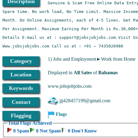
Description
1) Jobs and Employment►Work from Home
Category
Displayed in
All Sates
of
Bahamas
Location
www.jobsjobjobs.com
Keywords
jjj428457199@gmail.com
Contact
Flags
Flagging
Total Flags Achieved
0 Spam
0 Not Spam
0 Don't Know