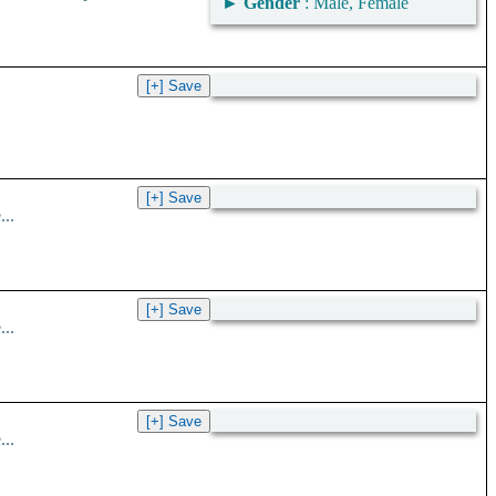
►
Gender
: Male, Female
..
..
..