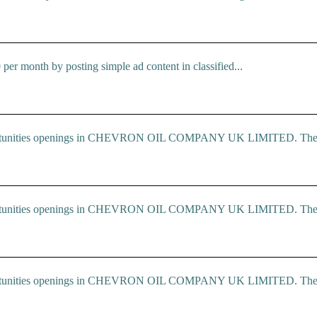
r month by posting simple ad content in classified...
 Opportunities openings in CHEVRON OIL COMPANY UK LIMITED. The.
 Opportunities openings in CHEVRON OIL COMPANY UK LIMITED. The.
 Opportunities openings in CHEVRON OIL COMPANY UK LIMITED. The.