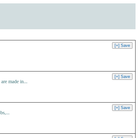
are made in...
s,...