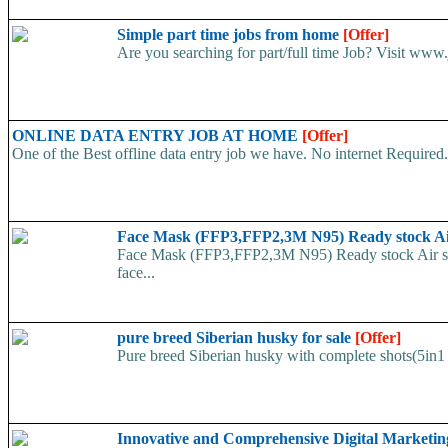
Simple part time jobs from home
[Offer]
Are you searching for part/full time Job? Visit www.j
ONLINE DATA ENTRY JOB AT HOME
[Offer]
One of the Best offline data entry job we have. No internet Require
Face Mask (FFP3,FFP2,3M N95) Ready stock A
Face Mask (FFP3,FFP2,3M N95) Ready stock Air ship
face...
pure breed Siberian husky for sale
[Offer]
Pure breed Siberian husky with complete shots(5in1 
Innovative and Comprehensive Digital Marketin