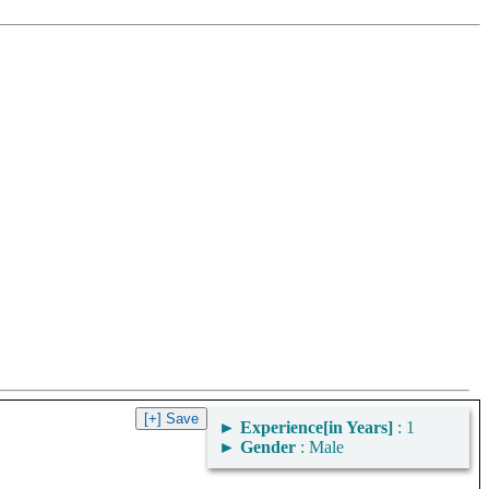
►
Experience[in Years]
: 1
►
Gender
: Male