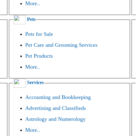
More..
Pets
Pets for Sale
Pet Care and Grooming Services
Pet Products
More..
Services
Accounting and Bookkeeping
Advertising and Classifieds
Astrology and Numerology
More..