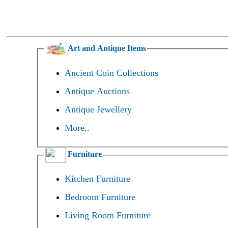
Art and Antique Items
Ancient Coin Collections
Antique Auctions
Antique Jewellery
More..
Furniture
Kitchen Furniture
Bedroom Furniture
Living Room Furniture