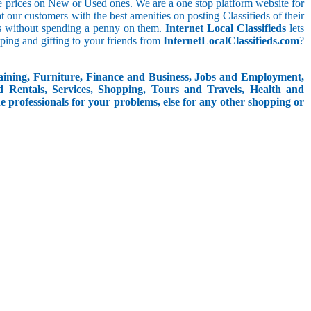
le prices on New or Used ones. We are a one stop platform website for
eat our customers with the best amenities on posting Classifieds of their
ieds without spending a penny on them.
Internet Local Classifieds
lets
ping and gifting to your friends from
InternetLocalClassifieds.com
?
aining, Furniture, Finance and Business, Jobs and Employment,
d Rentals, Services, Shopping, Tours and Travels, Health and
e professionals for your problems, else for any other shopping or