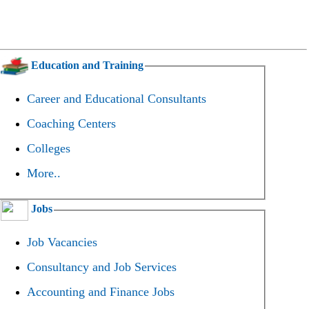
Education and Training
Career and Educational Consultants
Coaching Centers
Colleges
More..
Jobs
Job Vacancies
Consultancy and Job Services
Accounting and Finance Jobs