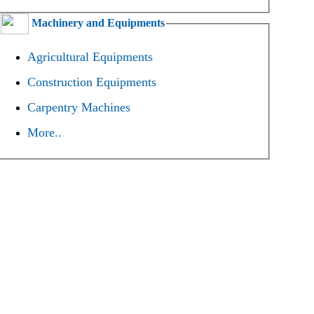
Machinery and Equipments
Agricultural Equipments
Construction Equipments
Carpentry Machines
More..