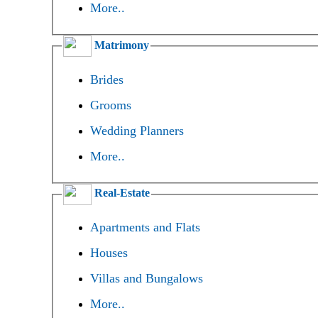
More..
Matrimony
Brides
Grooms
Wedding Planners
More..
Real-Estate
Apartments and Flats
Houses
Villas and Bungalows
More..