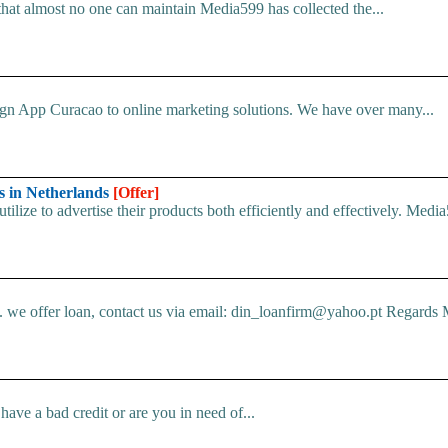
that almost no one can maintain Media599 has collected the...
ign App Curacao to online marketing solutions. We have over many...
s in Netherlands
[Offer]
ilize to advertise their products both efficiently and effectively. Media
e offer loan, contact us via email: din_loanfirm@yahoo.pt Regards M
ve a bad credit or are you in need of...