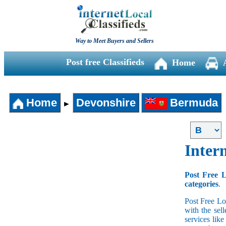
Way to Meet Buyers and Sellers
Post free Classifieds
Home
Home
Devonshire
Bermuda
►
Intern
Post Free L
categories
.
Post Free Lo
with the sell
services lik