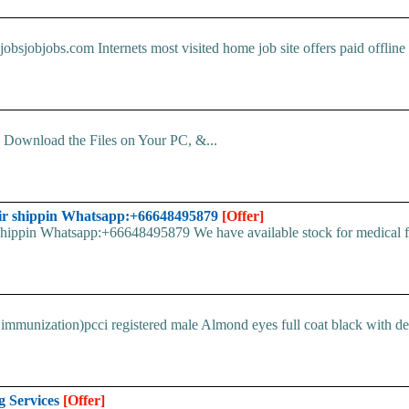
obsjobjobs.com Internets most visited home job site offers paid offline d
d. Download the Files on Your PC, &...
ir shippin Whatsapp:+66648495879
[Offer]
pin Whatsapp:+66648495879 We have available stock for medical face
immunization)pcci registered male Almond eyes full coat black with devi
g Services
[Offer]