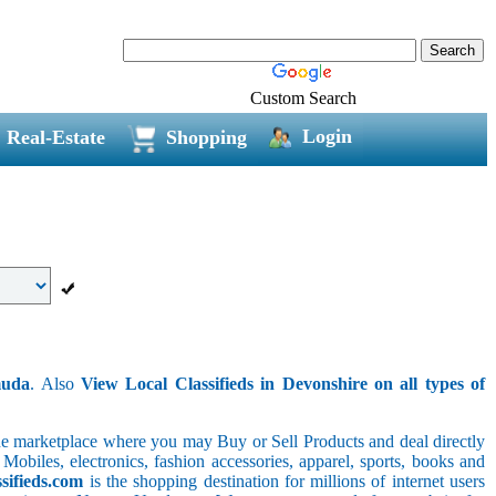
Custom Search
Login
Real-Estate
Shopping
muda
. Also
View Local Classifieds in Devonshire on all types of
line marketplace where you may Buy or Sell Products and deal directly
 Mobiles, electronics, fashion accessories, apparel, sports, books and
sifieds.com
is the shopping destination for millions of internet users