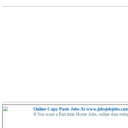
Online Copy Paste Jobs At www.jobsjobjobs.co
If You want a Part time Home Jobs, online data entry