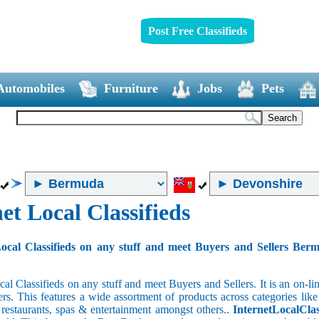
Post Free Classifieds
Automobiles
Furniture
Jobs
Pets
et Local Classifieds
ocal Classifieds on any stuff and meet Buyers and Sellers Ber
cal Classifieds on any stuff and meet Buyers and Sellers. It is an on-
ers. This features a wide assortment of products across categories like
e restaurants, spas & entertainment amongst others..
InternetLocalClas