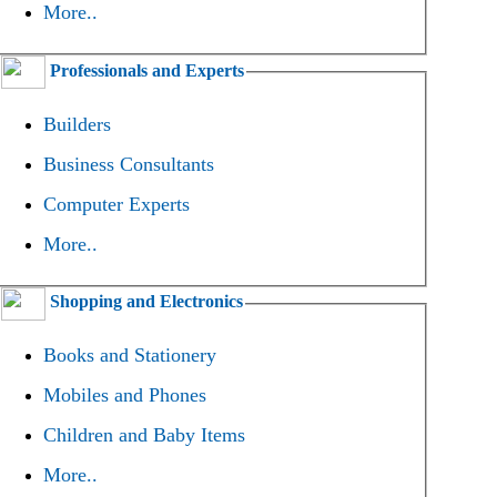
More..
Professionals and Experts
Builders
Business Consultants
Computer Experts
More..
Shopping and Electronics
Books and Stationery
Mobiles and Phones
Children and Baby Items
More..