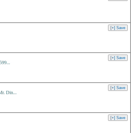
599...
r. Din...