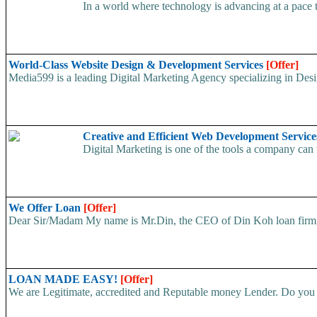
In a world where technology is advancing at a pace 
World-Class Website Design & Development Services
[Offer]
Media599 is a leading Digital Marketing Agency specializing in Des
Creative and Efficient Web Development Service
Digital Marketing is one of the tools a company can ut
We Offer Loan
[Offer]
Dear Sir/Madam My name is Mr.Din, the CEO of Din Koh loan firm. w
LOAN MADE EASY!
[Offer]
We are Legitimate, accredited and Reputable money Lender. Do you ha