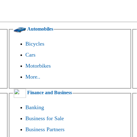
Automobiles
Bicycles
Cars
Motorbikes
More..
Finance and Business
Banking
Business for Sale
Business Partners