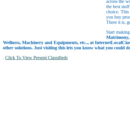
across the w
the best stuf
choice. This
you buy prod
There it is, 
Start making
Matrimony, 
Wellness, Machinery and Equipments, etc.., at InternetLocalClass
other solutions. Just visiting this lets you know what you could 
.
Click To View Present Classifieds