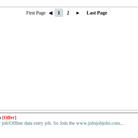
First Page
◀
1
2
►
Last Page
m
[Offer]
 job/Offline data entry job. So Join the www.jobsjobjobs.com...