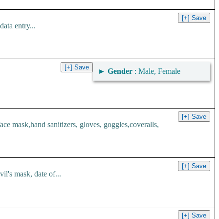
ata entry...
►
Gender
: Male, Female
 mask,hand sanitizers, gloves, goggles,coveralls,
l's mask, date of...