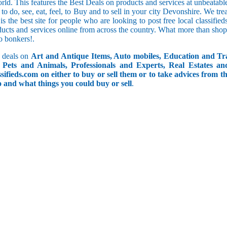
orld. This features the Best Deals on products and services at unbeatab
f to do, see, eat, feel, to Buy and to sell in your city Devonshire. We tr
 is the best site for people who are looking to post free local classif
ucts and services online from across the country. What more than shop
go bonkers!.
 deals on
Art and Antique Items, Auto mobiles, Education and Tr
Pets and Animals, Professionals and Experts, Real Estates an
ifieds.com on either to buy or sell them or to take advices from th
do and what things you could buy or sell
.