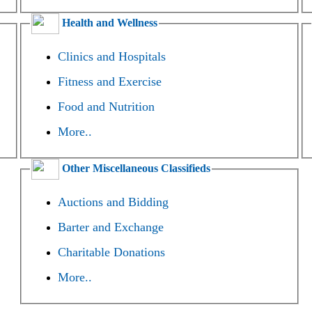
Health and Wellness
Clinics and Hospitals
Fitness and Exercise
Food and Nutrition
More..
Other Miscellaneous Classifieds
Auctions and Bidding
Barter and Exchange
Charitable Donations
More..