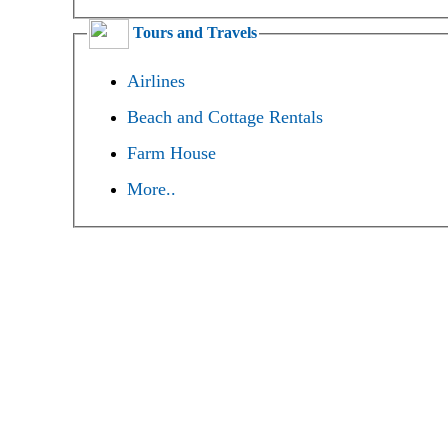
Tours and Travels
Airlines
Beach and Cottage Rentals
Farm House
More..