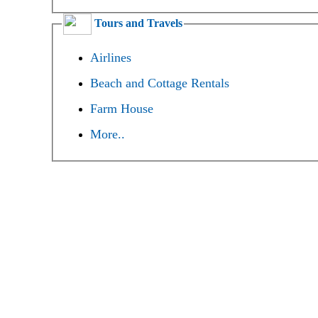
Tours and Travels
Airlines
Beach and Cottage Rentals
Farm House
More..