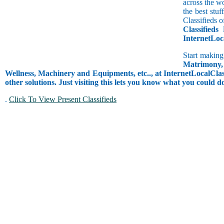
across the w
the best stu
Classifieds o
Classifieds
l
InternetLoc
Start making
Matrimony, 
Wellness, Machinery and Equipments, etc.., at InternetLocalClass
other solutions. Just visiting this lets you know what you could 
.
Click To View Present Classifieds