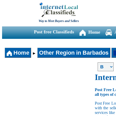
Way to Meet Buyers and Sellers
Post free Classifieds
Home
Home
Other Region in Barbados
►
Intern
Post Free L
all types of 
Post Free Lo
with the sell
services lik