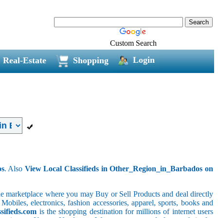
Custom Search
Login
Real-Estate
Shopping
os
. Also
View Local Classifieds in Other_Region_in_Barbados on
line marketplace where you may Buy or Sell Products and deal directly
 Mobiles, electronics, fashion accessories, apparel, sports, books and
sifieds.com
is the shopping destination for millions of internet users