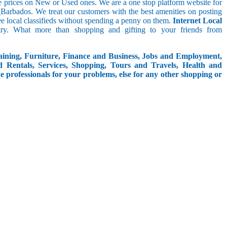
le prices on New or Used ones. We are a one stop platform website for
in_Barbados. We treat our customers with the best amenities on posting
free local classifieds without spending a penny on them.
Internet Local
try. What more than shopping and gifting to your friends from
aining, Furniture, Finance and Business, Jobs and Employment,
d Rentals, Services, Shopping, Tours and Travels, Health and
e professionals for your problems, else for any other shopping or