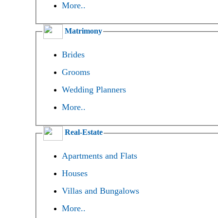
More..
Matrimony
Brides
Grooms
Wedding Planners
More..
Real-Estate
Apartments and Flats
Houses
Villas and Bungalows
More..