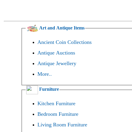
Art and Antique Items
Ancient Coin Collections
Antique Auctions
Antique Jewellery
More..
Furniture
Kitchen Furniture
Bedroom Furniture
Living Room Furniture