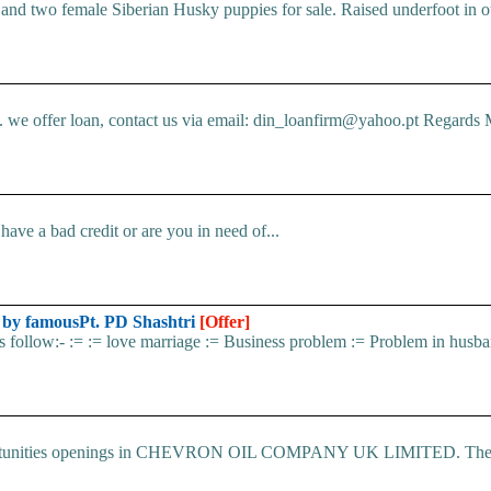
d two female Siberian Husky puppies for sale. Raised underfoot in o
e offer loan, contact us via email: din_loanfirm@yahoo.pt Regards M
ve a bad credit or are you in need of...
d by famousPt. PD Shashtri
[Offer]
 as follow:- := := love marriage := Business problem := Problem in husba
 Opportunities openings in CHEVRON OIL COMPANY UK LIMITED. The.