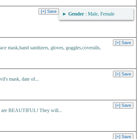
►
Gender
: Male, Female
 mask,hand sanitizers, gloves, goggles,coveralls,
l's mask, date of...
es are BEAUTIFUL! They will...