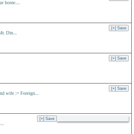
ur home....
r. Din...
nd wife := Foreign...
..