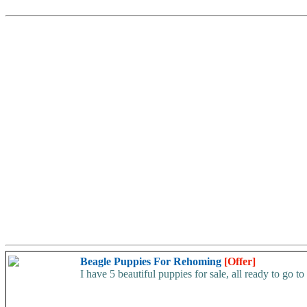
Beagle Puppies For Rehoming
[Offer]
I have 5 beautiful puppies for sale, all ready to go to