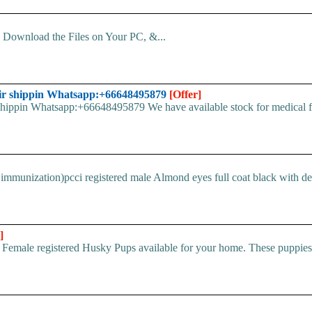
d. Download the Files on Your PC, &...
ir shippin Whatsapp:+66648495879
[Offer]
pin Whatsapp:+66648495879 We have available stock for medical face
immunization)pcci registered male Almond eyes full coat black with devi
]
 Female registered Husky Pups available for your home. These puppi