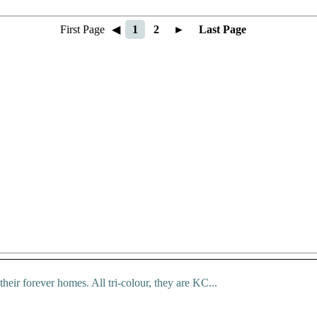
First Page
◀
1
2
►
Last Page
 their forever homes. All tri-colour, they are KC...