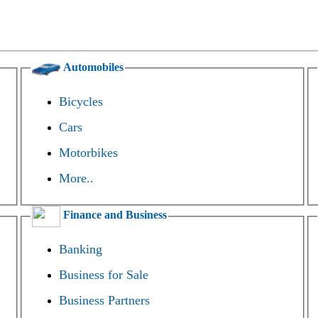
Automobiles
Bicycles
Cars
Motorbikes
More..
Finance and Business
Banking
Business for Sale
Business Partners