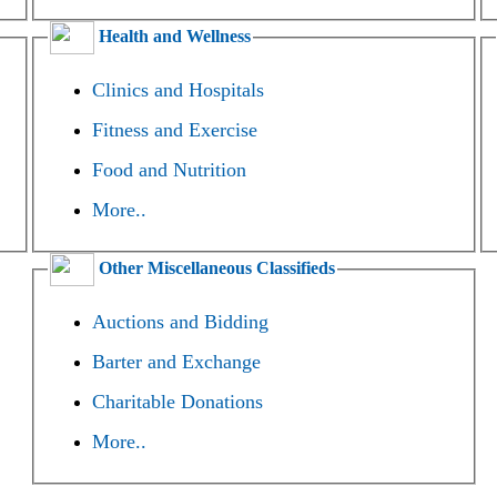
Health and Wellness
Clinics and Hospitals
Fitness and Exercise
Food and Nutrition
More..
Other Miscellaneous Classifieds
Auctions and Bidding
Barter and Exchange
Charitable Donations
More..