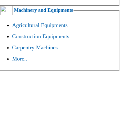
Machinery and Equipments
Agricultural Equipments
Construction Equipments
Carpentry Machines
More..