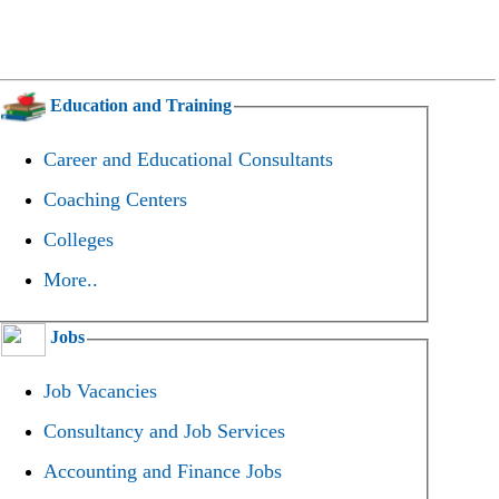
Education and Training
Career and Educational Consultants
Coaching Centers
Colleges
More..
Jobs
Job Vacancies
Consultancy and Job Services
Accounting and Finance Jobs