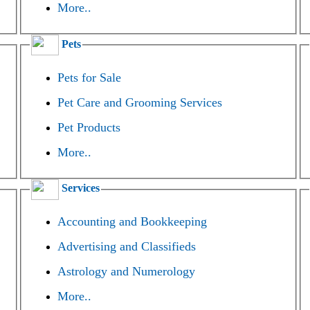
More..
Pets
Pets for Sale
Pet Care and Grooming Services
Pet Products
More..
Services
Accounting and Bookkeeping
Advertising and Classifieds
Astrology and Numerology
More..