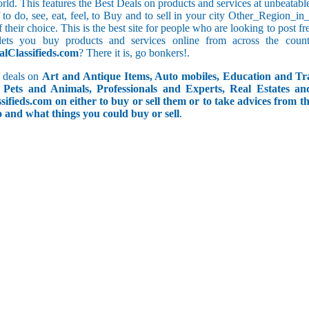
orld. This features the Best Deals on products and services at unbeatab
ff to do, see, eat, feel, to Buy and to sell in your city Other_Region_
f their choice. This is the best site for people who are looking to post 
ets you buy products and services online from across the coun
alClassifieds.com
? There it is, go bonkers!.
 deals on
Art and Antique Items, Auto mobiles, Education and Tr
Pets and Animals, Professionals and Experts, Real Estates an
ifieds.com on either to buy or sell them or to take advices from th
do and what things you could buy or sell
.