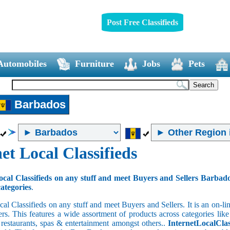
Post Free Classifieds
Automobiles
Furniture
Jobs
Pets
Barbados
et Local Classifieds
ocal Classifieds on any stuff and meet Buyers and Sellers Barbad
categories
.
cal Classifieds on any stuff and meet Buyers and Sellers. It is an on-
ers. This features a wide assortment of products across categories like
e restaurants, spas & entertainment amongst others..
InternetLocalClas