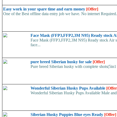
Easy work in your spare time and earn money
[Offer]
One of the Best offline data entry job we have. No internet Require
Face Mask (FFP3,FFP2,3M N95) Ready stock A
Face Mask (FFP3,FFP2,3M N95) Ready stock Air ship
face...
pure breed Siberian husky for sale
[Offer]
Pure breed Siberian husky with complete shots(5in1 
Wonderful Siberian Husky Pups Available
[Offer
Wonderful Siberian Husky Pups Available Male and
Siberian Husky Puppies Blue eyes Ready
[Offer]