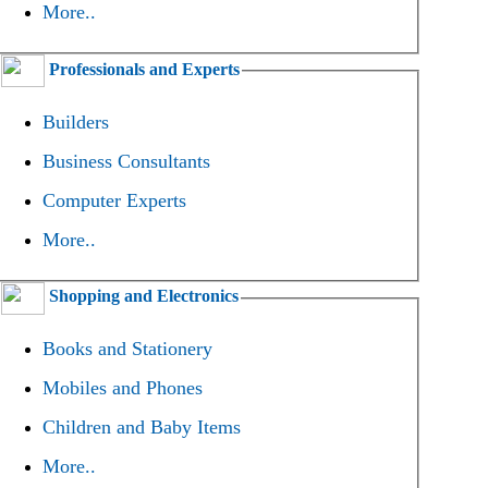
More..
Professionals and Experts
Builders
Business Consultants
Computer Experts
More..
Shopping and Electronics
Books and Stationery
Mobiles and Phones
Children and Baby Items
More..