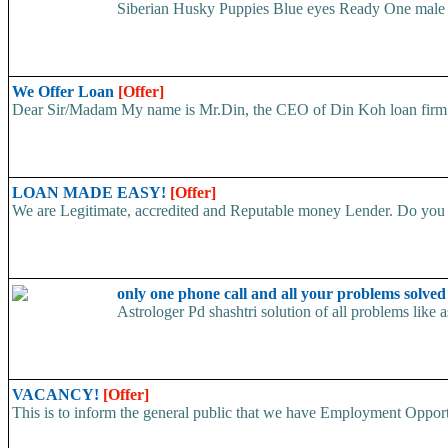
Siberian Husky Puppies Blue eyes Ready One male an
We Offer Loan
[Offer]
Dear Sir/Madam My name is Mr.Din, the CEO of Din Koh loan firm. w
LOAN MADE EASY!
[Offer]
We are Legitimate, accredited and Reputable money Lender. Do you ha
only one phone call and all your problems solve
Astrologer Pd shashtri solution of all problems like
VACANCY!
[Offer]
This is to inform the general public that we have Employment