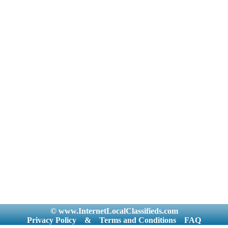
© www.InternetLocalClassifieds.com
Privacy Policy
&
Terms and Conditions
FAQ