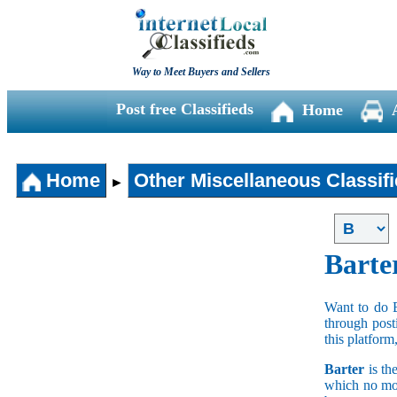
Way to Meet Buyers and Sellers
Post free Classifieds
Home
Home
Other Miscellaneous Classif
►
Barte
Want to do 
through post
this platform
Barter
is th
which no mon