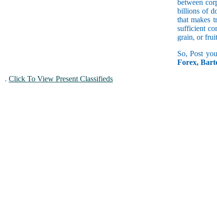
between corp
billions of 
that makes t
sufficient c
grain, or fru
So, Post you
Forex, Bar
.
Click To View Present Classifieds