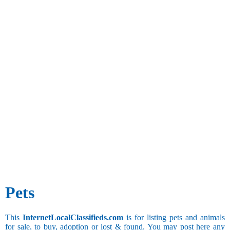
Pets
This
InternetLocalClassifieds.com
is for listing pets and animals
for sale, to buy, adoption or lost & found. You may post here any