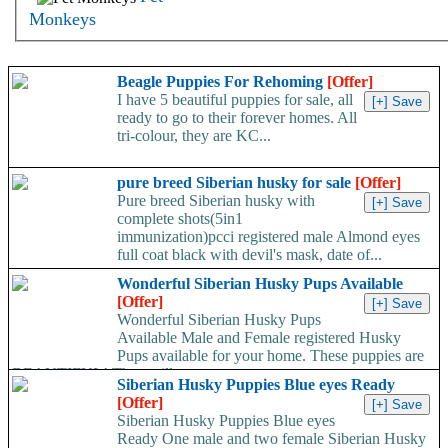
Monkeys
Beagle Puppies For Rehoming
[Offer]
I have 5 beautiful puppies for sale, all
ready to go to their forever homes. All
tri-colour, they are KC...
pure breed Siberian husky for sale
[Offer]
Pure breed Siberian husky with
complete shots(5in1
immunization)pcci registered male Almond eyes
full coat black with devil's mask, date of...
Wonderful Siberian Husky Pups Available
[Offer]
Wonderful Siberian Husky Pups
Available Male and Female registered Husky
Pups available for your home. These puppies are
BEAUTIFUL! They will...
Siberian Husky Puppies Blue eyes Ready
[Offer]
Siberian Husky Puppies Blue eyes
Ready One male and two female Siberian Husky