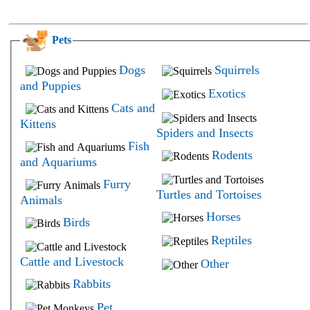
Pets
Dogs
Squirrels
and Puppies
Exotics
Cats and
Kittens
Spiders and Insects
Fish
Rodents
and Aquariums
Furry
Turtles and Tortoises
Animals
Horses
Birds
Reptiles
Cattle and Livestock
Other
Rabbits
Pet