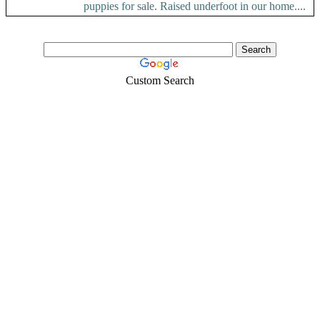
puppies for sale. Raised underfoot in our home....
Custom Search