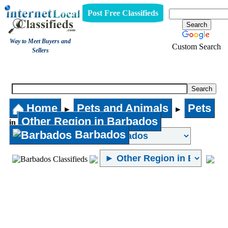
Post Free Classifieds
Way to Meet Buyers and
Custom Search
Sellers
Pets
Home
Pets and Animals
Pets
►
►
Other Region in Barbados
in
Barbados