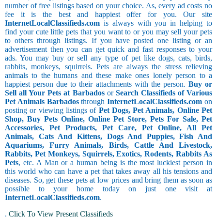
number of free listings based on your choice. As, every ad costs no
fee it is the best and happiest offer for you. Our site
InternetLocalClassifieds.com
is always with you in helping to
find your cute little pets that you want to or you may sell your pets
to others through listings. If you have posted one listing or an
advertisement then you can get quick and fast responses to your
ads. You may buy or sell any type of pet like dogs, cats, birds,
rabbits, monkeys, squirrels. Pets are always the stress relieving
animals to the humans and these make ones lonely person to a
happiest person due to their attachments with the person.
Buy or
Sell all Your Pets at Barbados
or
Search Classifieds of Various
Pet Animals Barbados
through
InternetLocalClassifieds.com
on
posting or viewing listings of
Pet Dogs, Pet Animals, Online Pet
Shop, Buy Pets Online, Online Pet Store, Pets For Sale, Pet
Accessories, Pet Products, Pet Care, Pet Online, All Pet
Animals, Cats And Kittens, Dogs And Puppies, Fish And
Aquariums, Furry Animals, Birds, Cattle And Livestock,
Rabbits, Pet Monkeys, Squirrels, Exotics, Rodents, Rabbits As
Pets
, etc. A Man or a human being is the most luckiest person in
this world who can have a pet that takes away all his tensions and
diseases. So, get these pets at low prices and bring them as soon as
possible to your home today on just one visit at
InternetLocalClassifieds.com
.
.
Click To View Present Classifieds