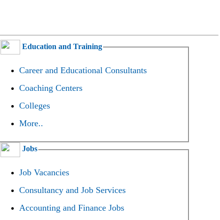
Education and Training
Career and Educational Consultants
Coaching Centers
Colleges
More..
Jobs
Job Vacancies
Consultancy and Job Services
Accounting and Finance Jobs