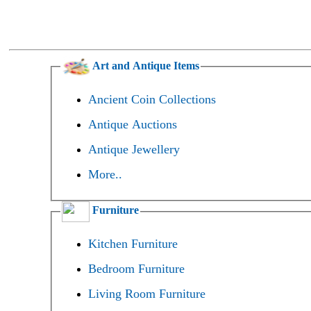
Art and Antique Items
Ancient Coin Collections
Antique Auctions
Antique Jewellery
More..
Furniture
Kitchen Furniture
Bedroom Furniture
Living Room Furniture