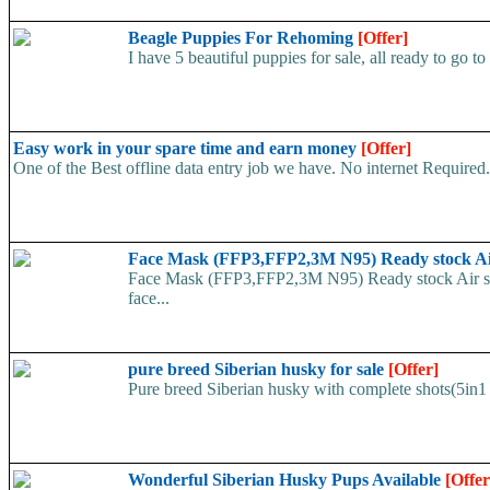
Beagle Puppies For Rehoming
[Offer]
I have 5 beautiful puppies for sale, all ready to go to
Easy work in your spare time and earn money
[Offer]
One of the Best offline data entry job we have. No internet Require
Face Mask (FFP3,FFP2,3M N95) Ready stock A
Face Mask (FFP3,FFP2,3M N95) Ready stock Air ship
face...
pure breed Siberian husky for sale
[Offer]
Pure breed Siberian husky with complete shots(5in1 
Wonderful Siberian Husky Pups Available
[Offer