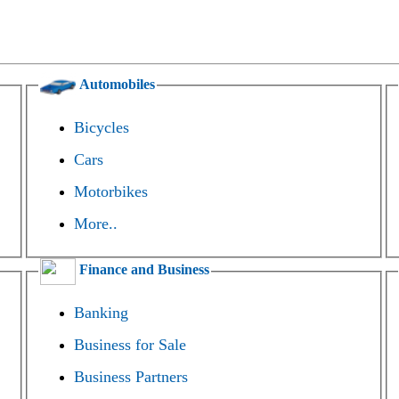
Automobiles
Bicycles
Cars
Motorbikes
More..
Finance and Business
Banking
Business for Sale
Business Partners