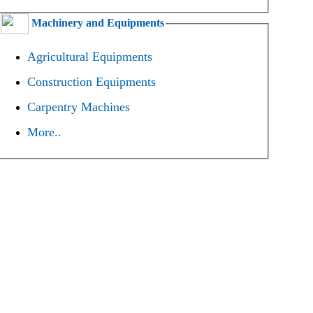
Machinery and Equipments
Agricultural Equipments
Construction Equipments
Carpentry Machines
More..