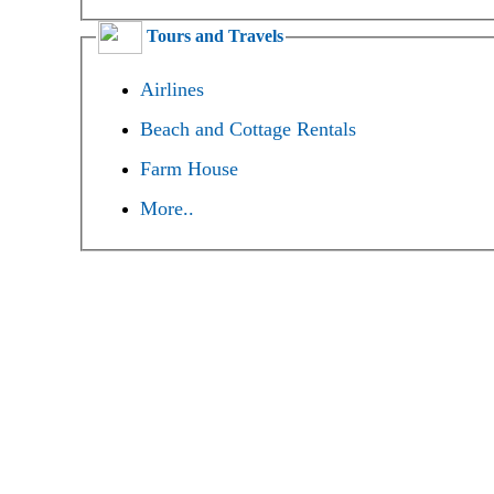
Tours and Travels
Airlines
Beach and Cottage Rentals
Farm House
More..