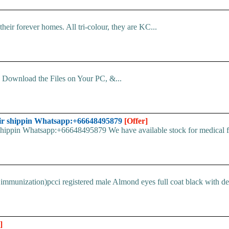
 their forever homes. All tri-colour, they are KC...
d. Download the Files on Your PC, &...
ir shippin Whatsapp:+66648495879
[Offer]
pin Whatsapp:+66648495879 We have available stock for medical face
immunization)pcci registered male Almond eyes full coat black with devi
]