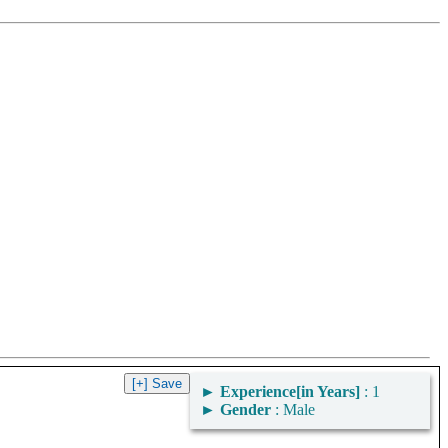
►
Experience[in Years]
: 1
►
Gender
: Male