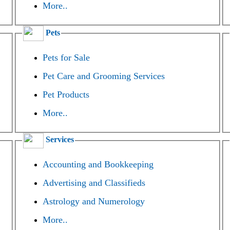
More..
Pets
Pets for Sale
Pet Care and Grooming Services
Pet Products
More..
Services
Accounting and Bookkeeping
Advertising and Classifieds
Astrology and Numerology
More..