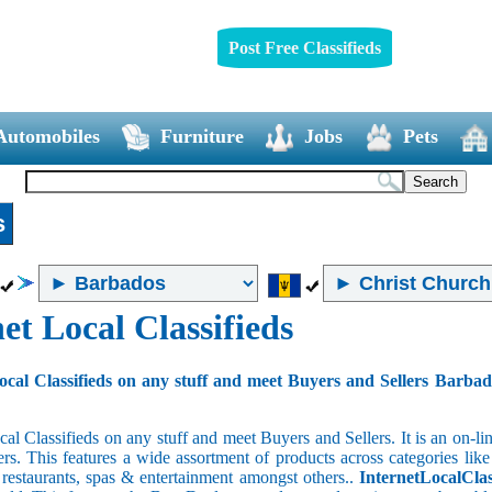
Post Free Classifieds
Automobiles
Furniture
Jobs
Pets
s
et Local Classifieds
ocal Classifieds on any stuff and meet Buyers and Sellers Barbad
cal Classifieds on any stuff and meet Buyers and Sellers. It is an on-
ers. This features a wide assortment of products across categories like
e restaurants, spas & entertainment amongst others..
InternetLocalClas