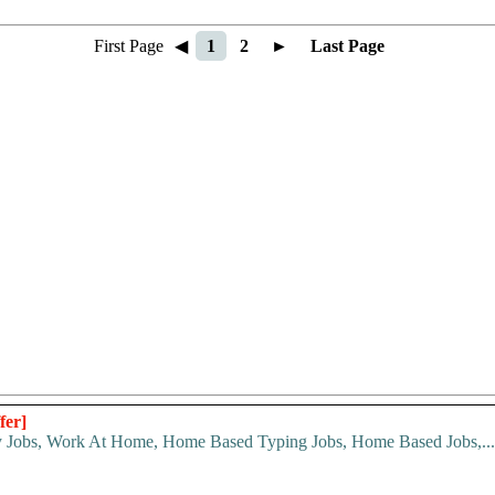
First Page
◀
1
2
►
Last Page
fer]
y Jobs, Work At Home, Home Based Typing Jobs, Home Based Jobs,...