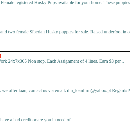
 Female registered Husky Pups available for your home. These puppi
d two female Siberian Husky puppies for sale. Raised underfoot in o
]
Work 24x7x365 Non stop. Each Assignment of 4 lines. Earn $3 per...
e offer loan, contact us via email: din_loanfirm@yahoo.pt Regards M
ve a bad credit or are you in need of...