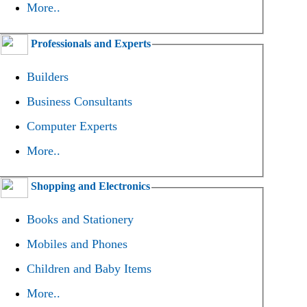
More..
Professionals and Experts
Builders
Business Consultants
Computer Experts
More..
Shopping and Electronics
Books and Stationery
Mobiles and Phones
Children and Baby Items
More..