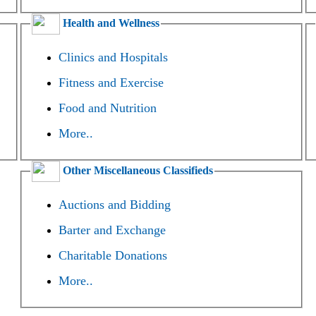
Health and Wellness
Clinics and Hospitals
Fitness and Exercise
Food and Nutrition
More..
Other Miscellaneous Classifieds
Auctions and Bidding
Barter and Exchange
Charitable Donations
More..