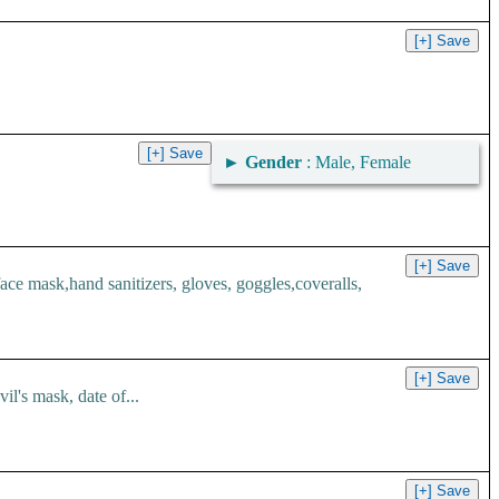
►
Gender
: Male, Female
 mask,hand sanitizers, gloves, goggles,coveralls,
l's mask, date of...