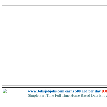
www.Jobsjobjobs.com earns 500 aed per day
[Of
Simple Part Time Full Time Home Based Data Entr