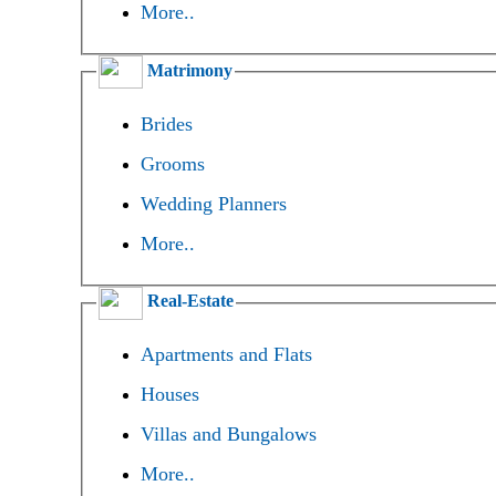
More..
Matrimony
Brides
Grooms
Wedding Planners
More..
Real-Estate
Apartments and Flats
Houses
Villas and Bungalows
More..