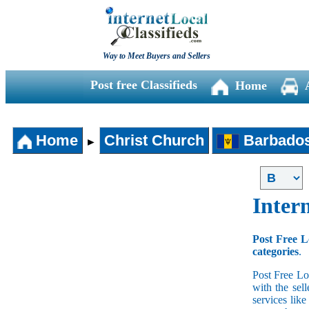
Way to Meet Buyers and Sellers
Post free Classifieds
Home
Home
Christ Church
Barbado
►
Intern
Post Free L
categories
.
Post Free Lo
with the sell
services lik