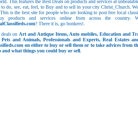
orld. This features the Best Deals on products and services at unbeatab
f to do, see, eat, feel, to Buy and to sell in your city Christ_Church. 
 This is the best site for people who are looking to post free local cl
uy products and services online from across the country. 
alClassifieds.com
? There it is, go bonkers!.
 deals on
Art and Antique Items, Auto mobiles, Education and Tr
Pets and Animals, Professionals and Experts, Real Estates an
ifieds.com on either to buy or sell them or to take advices from th
do and what things you could buy or sell
.