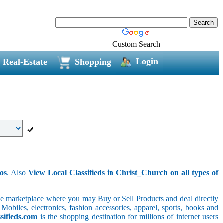
Custom Search
Login
Real-Estate
Shopping
os
. Also
View Local Classifieds in Christ_Church on all types of
line marketplace where you may Buy or Sell Products and deal directly
 Mobiles, electronics, fashion accessories, apparel, sports, books and
sifieds.com
is the shopping destination for millions of internet users