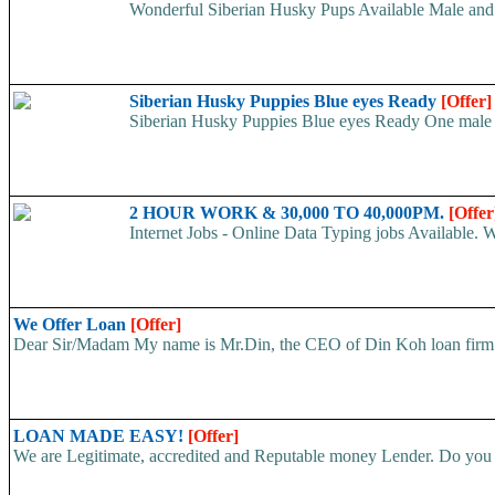
Wonderful Siberian Husky Pups Available Male and
Siberian Husky Puppies Blue eyes Ready
[Offer]
Siberian Husky Puppies Blue eyes Ready One male an
2 HOUR WORK & 30,000 TO 40,000PM.
[Offer
Internet Jobs - Online Data Typing jobs Available. 
We Offer Loan
[Offer]
Dear Sir/Madam My name is Mr.Din, the CEO of Din Koh loan firm. w
LOAN MADE EASY!
[Offer]
We are Legitimate, accredited and Reputable money Lender. Do you ha