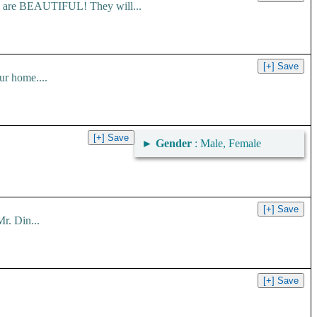
es are BEAUTIFUL! They will...
ur home....
►
Gender
: Male, Female
r. Din...