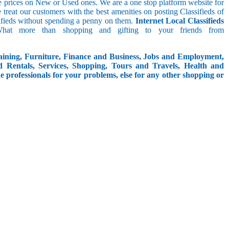
le prices on New or Used ones. We are a one stop platform website for
We treat our customers with the best amenities on posting Classifieds of
assifieds without spending a penny on them.
Internet Local Classifieds
What more than shopping and gifting to your friends from
aining, Furniture, Finance and Business, Jobs and Employment,
d Rentals, Services, Shopping, Tours and Travels, Health and
e professionals for your problems, else for any other shopping or