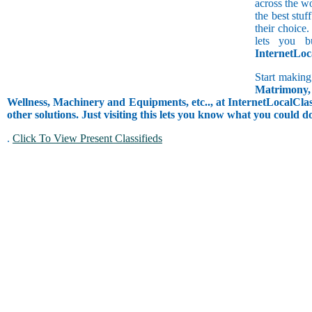
across the w
the best stuf
their choice.
lets you b
InternetLoc
Start making
Matrimony, 
Wellness, Machinery and Equipments, etc.., at InternetLocalClass
other solutions. Just visiting this lets you know what you could 
.
Click To View Present Classifieds