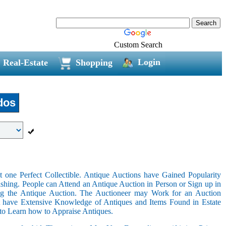
Custom Search
Login
Real-Estate
Shopping
dos
 one Perfect Collectible. Antique Auctions have Gained Popularity
shing. People can Attend an Antique Auction in Person or Sign up in
ing the Antique Auction. The Auctioneer may Work for an Auction
t have Extensive Knowledge of Antiques and Items Found in Estate
 to Learn how to Appraise Antiques.