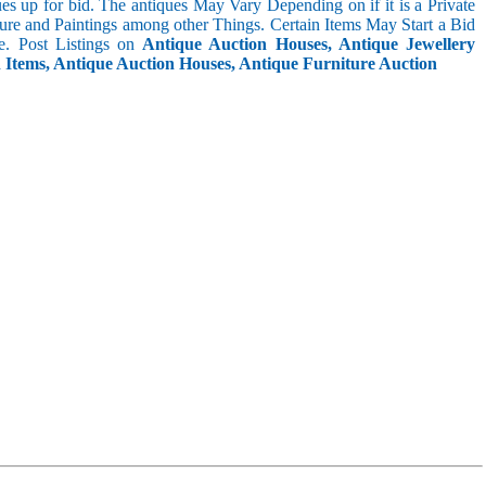
s up for bid. The antiques May Vary Depending on if it is a Private
ture and Paintings among other Things. Certain Items May Start a Bid
. Post Listings on
Antique Auction Houses, Antique Jewellery
n Items, Antique Auction Houses, Antique Furniture Auction