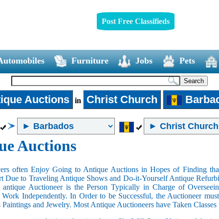
Post Free Classifieds
Automobiles
Furniture
Jobs
Pets
ique Auctions
Christ Church
Barba
in
ue Auctions
rs often Enjoy Going to Antique Auctions in Hopes of Finding that
art Due to Traveling Antique Shows and Do-it-Yourself Antique Refurbi
n antique Auctioneer is the Person Typically in Charge of Oversee
Work Independently. In Order to be Successful, the Auctioneer mus
s Paintings and Jewelry. Most Antique Auctioneers have Taken Classes