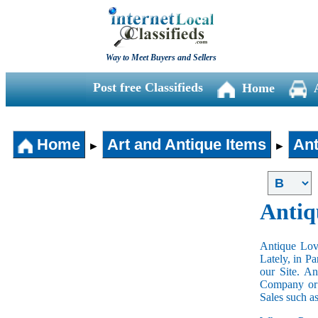
Way to Meet Buyers and Sellers
Post free Classifieds
Home
Home
Art and Antique Items
Ant
►
►
Antiq
Antique Love
Lately, in P
our Site. A
Company or 
Sales such a