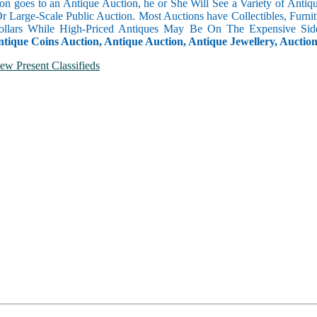
n goes to an Antique Auction, he or She Will See a Variety of Antique
Or Large-Scale Public Auction. Most Auctions have Collectibles, Furni
llars While High-Priced Antiques May Be On The Expensive Side
ntique Coins Auction, Antique Auction, Antique Jewellery, Auctio
ew Present Classifieds