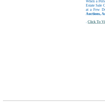
When a Perso
Estate Sale 
at a Few Do
Auctions, A
.
Click To Vi