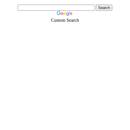
Custom Search