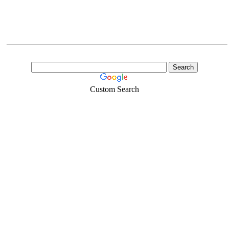
Custom Search