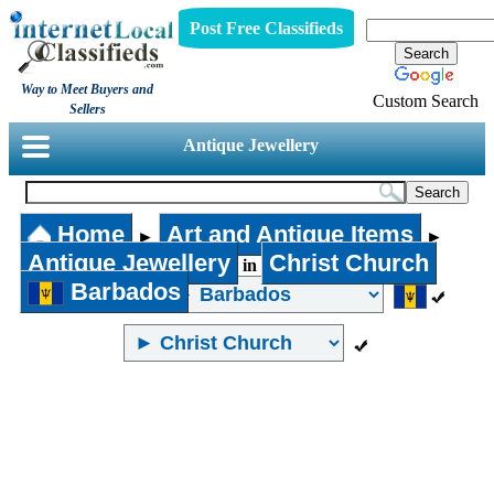
Post Free Classifieds
Way to Meet Buyers and
Custom Search
Sellers
Antique Jewellery
Home
Art and Antique Items
►
►
Antique Jewellery
Christ Church
in
Barbados