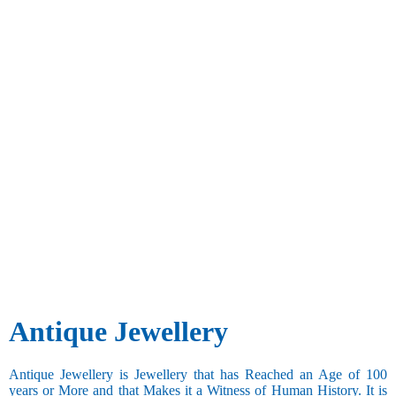
Antique Jewellery
Antique Jewellery is Jewellery that has Reached an Age of 100
years or More and that Makes it a Witness of Human History. It is