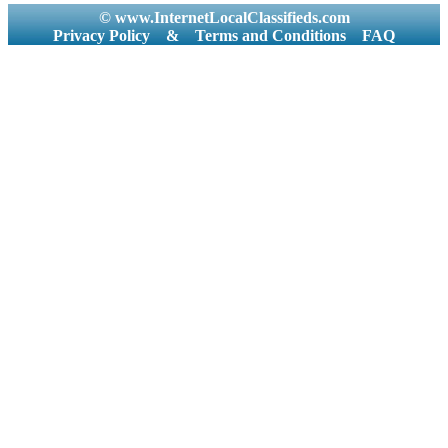
© www.InternetLocalClassifieds.com
Privacy Policy
&
Terms and Conditions
FAQ