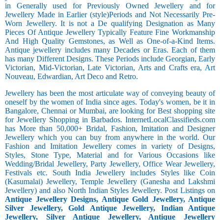
in Generally used for Previously Owned Jewellery and for
Jewellery Made in Earlier (style)Periods and Not Necessarily Pre-
Worn Jewellery. It is not a De qualifying Designation as Many
Pieces Of Antique Jewellery Typically Feature Fine Workmanship
And High Quality Gemstones, as Well as One-of-a-Kind Items.
Antique jewellery includes many Decades or Eras. Each of them
has many Different Designs. These Periods include Georgian, Early
Victorian, Mid-Victorian, Late Victorian, Arts and Crafts era, Art
Nouveau, Edwardian, Art Deco and Retro.
Jewellery has been the most articulate way of conveying beauty of
oneself by the women of India since ages. Today's women, be it in
Bangalore, Chennai or Mumbai, are looking for Best shopping site
for Jewellery Shopping in Barbados. InternetLocalClassifieds.com
has More than 50,000+ Bridal, Fashion, Imitation and Designer
Jewellery which you can buy from anywhere in the world. Our
Fashion and Imitation Jewellery comes in variety of Designs,
Styles, Stone Type, Material and for Various Occasions like
Wedding/Bridal Jewellery, Party Jewellery, Office Wear Jewellery,
Festivals etc. South India Jewellery includes Styles like Coin
(Kasumalai) Jewellery, Temple Jewellery (Ganesha and Lakshmi
Jewellery) and also North Indian Styles Jewellery. Post Listings on
Antique Jewellery Designs, Antique Gold Jewellery, Antique
Silver Jewellery, Gold Antique Jewellery, Indian Antique
Jewellery, Silver Antique Jewellery, Antique Jewellery