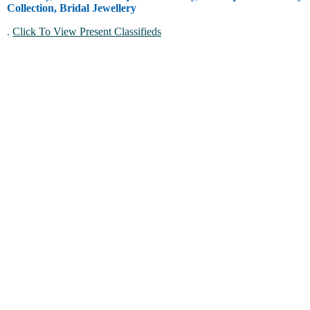
Collection, Bridal Jewellery
.
Click To View Present Classifieds