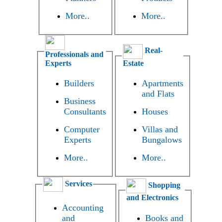
More..
More..
Real-
Professionals and
Experts
Estate
Builders
Apartments
and Flats
Business
Consultants
Houses
Computer
Villas and
Experts
Bungalows
More..
More..
Services
Shopping
and Electronics
Accounting
and
Books and