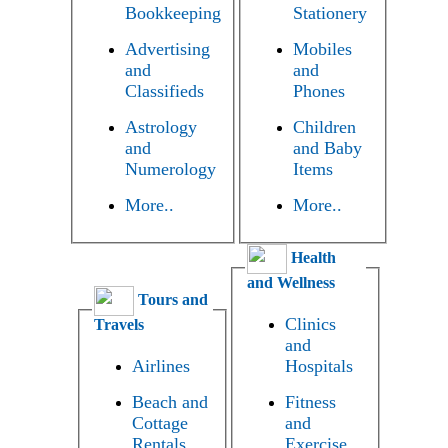
Bookkeeping
Stationery
Advertising
Mobiles
and
and
Classifieds
Phones
Astrology
Children
and
and Baby
Numerology
Items
More..
More..
Health
and Wellness
Tours and
Clinics
Travels
and
Airlines
Hospitals
Beach and
Fitness
Cottage
and
Rentals
Exercise