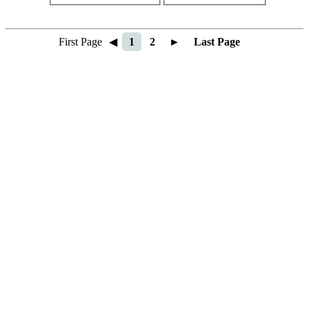
First Page
◀
1
2
►
Last Page