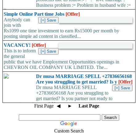
Business problem := Problem in husband wife :=
Foreign...
Simple Online Part time Jobs
[Offer]
Anybody can
join with
Rs1099 one time investment to earn Rs15000 per month by
posting simple ad content in classified...
VACANCY!
[Offer]
This is to inform
the general
public that we have Employment Opportunities openings in
CHEVRON OIL COMPANY UK LIMITED. The...
Dr musa MARRIAGE SPELL +27836656168
Are you struggling to get married? Is y
[Offer]
Dr musa MARRIAGE SPELL
+27836656168 Are you struggling to
get married? Is you partner not ready to
propose/commit to you? Use...
First Page
◀
►
Last Page
Custom Search