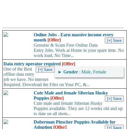
Online Jobs - Earn massive income every
month
[Offer]
Genuine & Scam Free Online Data
Entry Jobs. Work at Home in your spare time. No
work load, No Time...
Data entry operator required
[Offer]
One of the Best
►
Gender
: Male, Female
offline data entry
job we have. No internet
Required. Download the Files on Your PC, &...
Cute Male and female Siberian Husky
Puppies
[Offer]
Cute male and female Siberian Husky
Puppies available. They are 12 weeks old and up
to date on all shots...
Doberman Pinscher Puppies Available for
Adoption
[Offer]