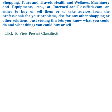
Shopping, Tours and Travels, Health and Wellness, Machinery
and Equipments, etc.., at InternetLocalClassifieds.com on
either to buy or sell them or to take advices from the
professionals for your problems, else for any other shopping or
other solutions. Just visiting this lets you know what you could
do and what things you could buy or sell
.
.
Click To View Present Classifieds