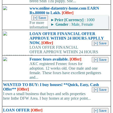
breed Shih Tzu puppy. She...
www.online-dataentry-home.com EARN
Rs.80000 to Lakh.
[Offer]
►
Price [Currency]
: 1000
For more
►
Gender
: Male, Female
information
kindly log on http://www.online-dataentry-home.co m or call
LOAN OFFER FINANCIAL OFFER
09724948045 Make a guaranteed Income of $5000 p.m. Payment
APPROVE WITHIN 24 HOURS APPLLY
Proof Available....
NOW,
[Offer]
LOAN OFFER FINANCIAL
OFFER APPROVE WITHIN 24 HOURS
APPLLY NOW, Do you need a Loan? Are you looking for
Fennec foxes available.
[Offer]
Finance? Are you looking...
AKC registered Fennec foxes for
adoption. 12 weeks old. One male and one
female. These foxes have excellent pedigrees
and...
WANTED TO BUY: I buy houses! **Quick, Easy, Cash
Offer**
[Offer]
I own a small business that buys and sells properties
here Inthe DFW Area. I buy homes at any price point...
LOAN OFFER
[Offer]