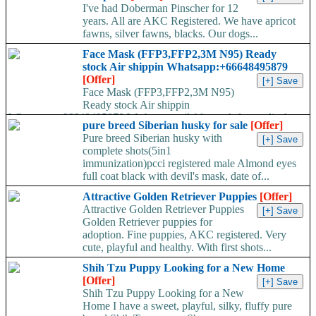
I've had Doberman Pinscher for 12
years. All are AKC Registered. We have apricot
fawns, silver fawns, blacks. Our dogs...
Face Mask (FFP3,FFP2,3M N95) Ready
stock Air shippin Whatsapp:+66648495879
[Offer]
Face Mask (FFP3,FFP2,3M N95)
Ready stock Air shippin
Whatsapp:+66648495879 We have available stock for medical
pure breed Siberian husky for sale
[Offer]
face mask,hand sanitizers, gloves, goggles,coveralls, face...
Pure breed Siberian husky with
complete shots(5in1
immunization)pcci registered male Almond eyes
full coat black with devil's mask, date of...
Attractive Golden Retriever Puppies
[Offer]
Attractive Golden Retriever Puppies
Golden Retriever puppies for
adoption. Fine puppies, AKC registered. Very
cute, playful and healthy. With first shots...
Shih Tzu Puppy Looking for a New Home
[Offer]
Shih Tzu Puppy Looking for a New
Home I have a sweet, playful, silky, fluffy pure