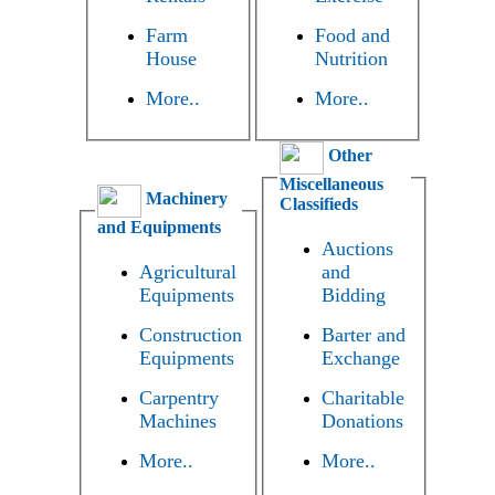
Farm
Food and
House
Nutrition
More..
More..
Other
Miscellaneous
Machinery
Classifieds
and Equipments
Auctions
Agricultural
and
Equipments
Bidding
Construction
Barter and
Equipments
Exchange
Carpentry
Charitable
Machines
Donations
More..
More..