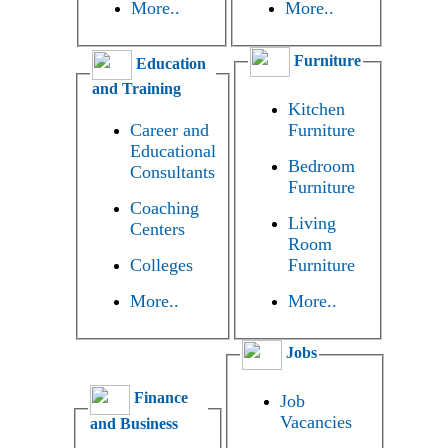
More..
More..
Furniture
Education
and Training
Kitchen
Career and
Furniture
Educational
Bedroom
Consultants
Furniture
Coaching
Living
Centers
Room
Colleges
Furniture
More..
More..
Jobs
Finance
Job
Vacancies
and Business