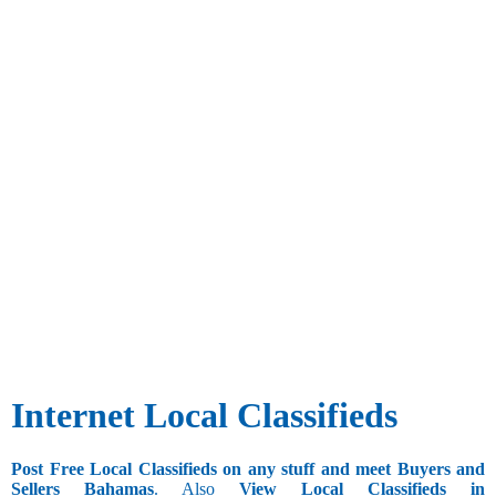
Internet Local Classifieds
Post Free Local Classifieds on any stuff and meet Buyers and
Sellers Bahamas
. Also
View Local Classifieds in