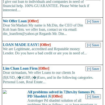
I give out loan to individuals and companies in need of
financial help. 100% GUARANTEE. Please Write back if
interested....
We Offer Loan
[Offer]
Dear Sir/Madam My name is Mr.Din, the CEO of Din
Koh loan firm. we offer loan, contact us via email:
din_loanfirm@yahoo.pt Regards Mr. Din...
LOAN MADE EASY!
[Offer]
We are Legitimate, accredited and Reputable money
Lender. Do you have a bad credit or are you in need of...
Lim Chan Loan Firm
[Offer]
Dear sir/madam, We offer Loans to our clients In
($)USD, (�)GBP, (�)Euro, and in the following categories.
Personal Loan, Real Estate...
All problems solved in 72hrs.by famous Pt.
PD Shashtri Ji
[Offer]
Astrologer Pd shashtri solution of all
problems like as follow:- := := love marriage :=