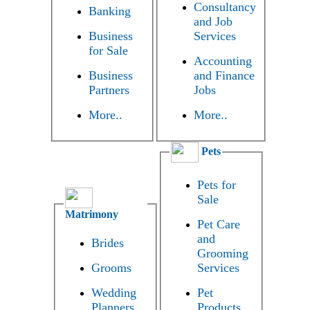
Consultancy
Banking
and Job
Business
Services
for Sale
Accounting
Business
and Finance
Partners
Jobs
More..
More..
Pets
Pets for
Sale
Matrimony
Pet Care
and
Brides
Grooming
Grooms
Services
Wedding
Pet
Planners
Products