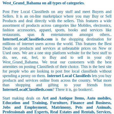
West_Grand_Bahama on all types of categories
.
Post Free Local Classifieds on any stuff and meet Buyers and
Sellers. It is an on-line marketplace where you may Buy or Sell
Products and deal directly with the sellers. This features a wide
assortment of products across categories like Mobiles, electronics,
fashion accessories, apparel, sports, books and services like
restaurants, spas & entertainment amongst others..
InternetLocalClassifieds.com
is the shopping destination for
millions of internet users across the world. This features the Best
Deals on products and services at unbeatable prices on New or
Used ones. We are a one stop platform website for the best stuff to
do, see, eat, feel, to Buy and to sell in your city
West_Grand_Bahama. We treat our customers with the best
amenities on posting Classifieds of their choice. This is the best site
for people who are looking to post free local classifieds without
spending a penny on them.
Internet Local Classifieds
lets you buy
products and services online from across the country. What more
than shopping and gifting to your friends from
InternetLocalClassifieds.com
? There it is, go bonkers!.
Start making deals on
Art and Antique Items, Auto mobiles,
Education and Training, Furniture, Finance and Business,
Jobs and Employment, Matrimony, Pets and Animals,
Professionals and Experts, Real Estates and Rentals, Services,