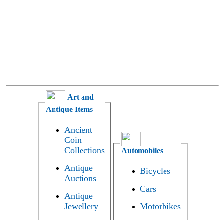
Art and
Antique Items
Ancient
Coin
Collections
Automobiles
Antique
Bicycles
Auctions
Cars
Antique
Jewellery
Motorbikes