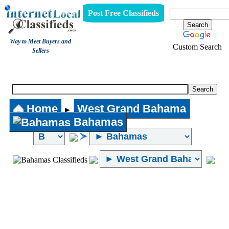
Post Free Classifieds
Way to Meet Buyers and
Custom Search
Sellers
Internet Local Classifieds
Home
West Grand Bahama
►
Bahamas