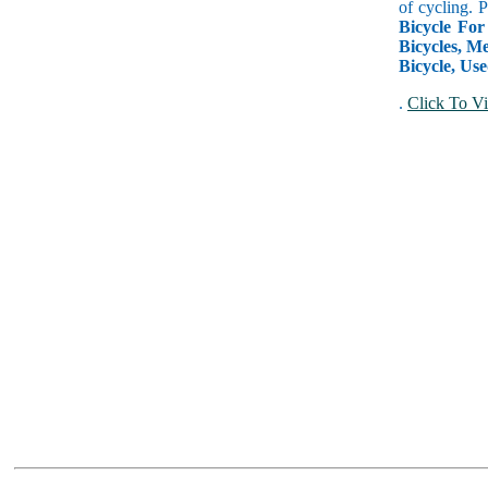
of cycling. 
Bicycle For
Bicycles, Me
Bicycle, Use
.
Click To Vi