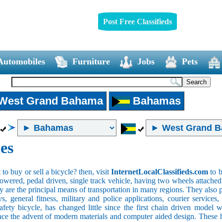
Post Free Classifieds
Automobiles
Furniture
Jobs
Pets
West Grand Bahama
Bahamas
es
o buy or sell a bicycle? then, visit
InternetLocalClassifieds.com
to b
wered, pedal driven, single track vehicle, having two wheels attached to
y are the principal means of transportation in many regions. They also 
oys, general fitness, military and police applications, courier service
safety bicycle, has changed little since the first chain driven mod
ince the advent of modern materials and computer aided design. These h