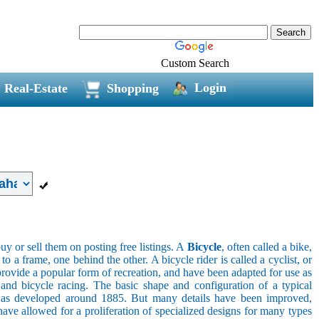
Custom Search
Login
Real-Estate
Shopping
uy or sell them on posting free listings. A
Bicycle
, often called a bike,
 a frame, one behind the other. A bicycle rider is called a cyclist, or
provide a popular form of recreation, and have been adapted for use as
s, and bicycle racing. The basic shape and configuration of a typical
el was developed around 1885. But many details have been improved,
ave allowed for a proliferation of specialized designs for many types