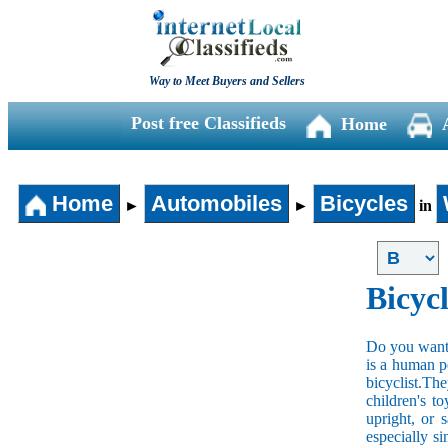
Way to Meet Buyers and Sellers
Post free Classifieds
Home
Home
Automobiles
Bicycles
►
►
in
Bicycl
Do you want t
is a human po
bicyclist.The
children's t
upright, or 
especially s