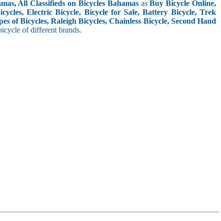
mas, All Classifieds on Bicycles Bahamas
as
Buy Bicycle Online,
cles, Electric Bicycle, Bicycle for Sale, Battery Bicycle, Trek
pes of Bicycles, Raleigh Bicycles, Chainless Bicycle, Second Hand
 bicycle of different brands.