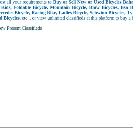
Post all your requirements to
Buy or Sell New or Used Bicycles Baha
 Kids, Foldable Bicycle, Mountain Bicycle, Bmw Bicycles, Bsa Bicy
rcedes Bicycle, Racing Bike, Ladies Bicycle, Schwinn Bicycles, Ty
d Bicycles
, etc.., or view unlimited classifieds at this platform to buy a
ew Present Classifieds