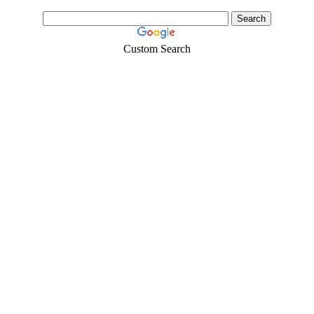
Custom Search