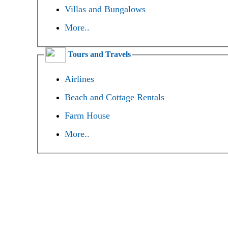
Villas and Bungalows
More..
Tours and Travels
Airlines
Beach and Cottage Rentals
Farm House
More..