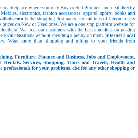
line marketplace where you may Buy or Sell Products and deal directly
 Mobiles, electronics, fashion accessories, apparel, sports, books and
sifieds.com
is the shopping destination for millions of internet users
le prices on New or Used ones. We are a one stop platform website for
,_Eleuthera. We treat our customers with the best amenities on posting
free local classifieds without spending a penny on them.
Internet Local
try. What more than shopping and gifting to your friends from
aining, Furniture, Finance and Business, Jobs and Employment,
d Rentals, Services, Shopping, Tours and Travels, Health and
e professionals for your problems, else for any other shopping or