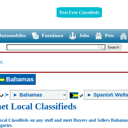
Post Free Classifieds
Automobiles
Furniture
Jobs
Pets
t.
Bahamas
et Local Classifieds
ocal Classifieds on any stuff and meet Buyers and Sellers Bahama
egories
.