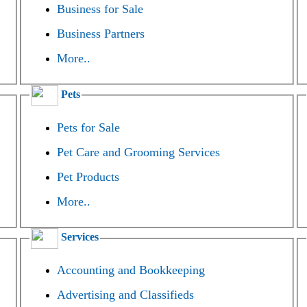
Business for Sale
Business Partners
More..
Pets
Pets for Sale
Pet Care and Grooming Services
Pet Products
More..
Services
Accounting and Bookkeeping
Advertising and Classifieds