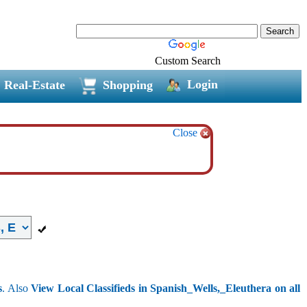
Custom Search
Login
Real-Estate
Shopping
Close
s
. Also
View Local Classifieds in Spanish_Wells,_Eleuthera on all