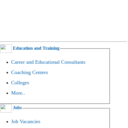
Education and Training
Career and Educational Consultants
Coaching Centers
Colleges
More..
Jobs
Job Vacancies