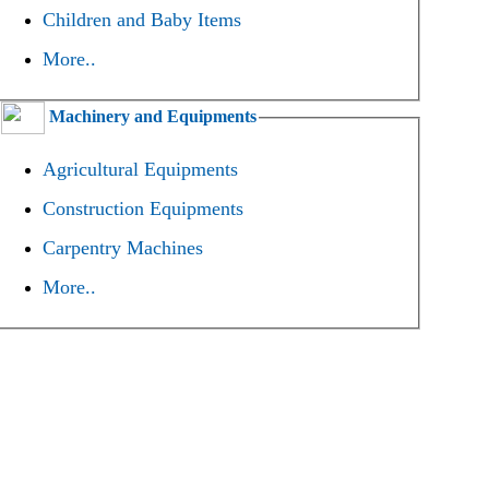
Children and Baby Items
More..
Machinery and Equipments
Agricultural Equipments
Construction Equipments
Carpentry Machines
More..