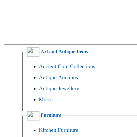
Art and Antique Items
Ancient Coin Collections
Antique Auctions
Antique Jewellery
More..
Furniture
Kitchen Furniture