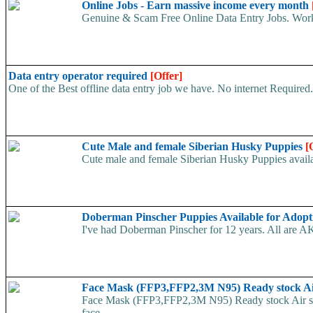
Online Jobs - Earn massive income every month
Genuine & Scam Free Online Data Entry Jobs. Work
Data entry operator required
[Offer]
One of the Best offline data entry job we have. No internet Require
Cute Male and female Siberian Husky Puppies
[
Cute male and female Siberian Husky Puppies availab
Doberman Pinscher Puppies Available for Adop
I've had Doberman Pinscher for 12 years. All are AK
Face Mask (FFP3,FFP2,3M N95) Ready stock A
Face Mask (FFP3,FFP2,3M N95) Ready stock Air ship
face...