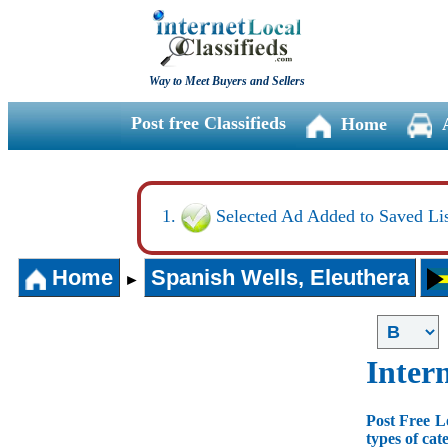
Way to Meet Buyers and Sellers
Post free Classifieds
Home
Selected Ad Added to Saved Lis
Home
Spanish Wells, Eleuthera
►
Intern
Post Free L
types of cat