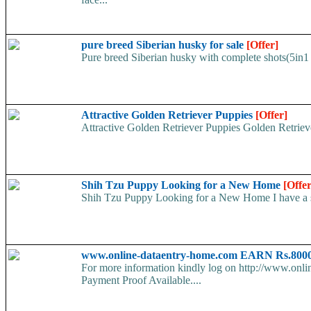
pure breed Siberian husky for sale
[Offer]
Pure breed Siberian husky with complete shots(5in1 
Attractive Golden Retriever Puppies
[Offer]
Attractive Golden Retriever Puppies Golden Retriever
Shih Tzu Puppy Looking for a New Home
[Offer
Shih Tzu Puppy Looking for a New Home I have a swe
www.online-dataentry-home.com EARN Rs.8000
For more information kindly log on http://www.onl
Payment Proof Available....