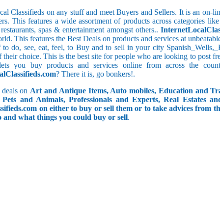
cal Classifieds on any stuff and meet Buyers and Sellers. It is an on-
ers. This features a wide assortment of products across categories like
e restaurants, spas & entertainment amongst others..
InternetLocalClas
orld. This features the Best Deals on products and services at unbeatab
ff to do, see, eat, feel, to Buy and to sell in your city Spanish_Wells
f their choice. This is the best site for people who are looking to post 
ets you buy products and services online from across the coun
alClassifieds.com
? There it is, go bonkers!.
 deals on
Art and Antique Items, Auto mobiles, Education and Tr
Pets and Animals, Professionals and Experts, Real Estates an
ifieds.com on either to buy or sell them or to take advices from th
do and what things you could buy or sell
.