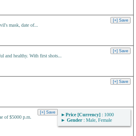
l's mask, date of...
 and healthy. With first shots...
►
Price [Currency]
: 1000
me of $5000 p.m.
►
Gender
: Male, Female