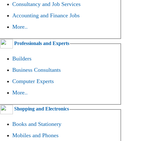
Consultancy and Job Services
Accounting and Finance Jobs
More..
Professionals and Experts
Builders
Business Consultants
Computer Experts
More..
Shopping and Electronics
Books and Stationery
Mobiles and Phones