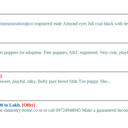
immunization)pcci registered male Almond eyes full coat black with devi
 puppies for adoption. Fine puppies, AKC registered. Very cute, playful
]
et, playful, silky, fluffy pure breed Shih Tzu puppy. She...
0 to Lakh.
[Offer]
ine-dataentry-home.co m or call 09724948045 Make a guaranteed Inco