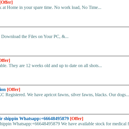
[Offer]
 at Home in your spare time. No work load, No Time...
d. Download the Files on Your PC, &...
Offer]
le. They are 12 weeks old and up to date on all shots...
tion
[Offer]
C Registered. We have apricot fawns, silver fawns, blacks. Our dogs..
ir shippin Whatsapp:+66648495879
[Offer]
pin Whatsapp:+66648495879 We have available stock for medical face