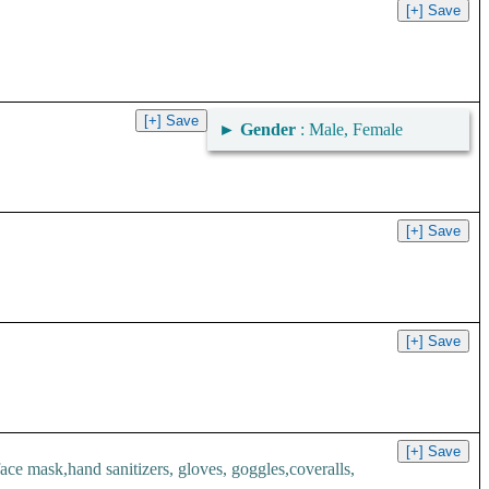
►
Gender
: Male, Female
.
 mask,hand sanitizers, gloves, goggles,coveralls,