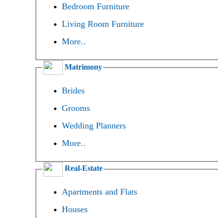
Bedroom Furniture
Living Room Furniture
More..
Matrimony
Brides
Grooms
Wedding Planners
More..
Real-Estate
Apartments and Flats
Houses