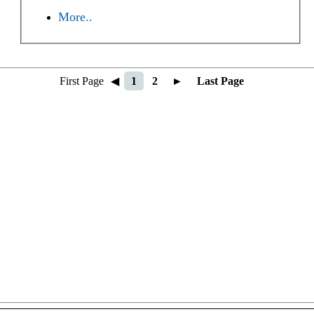
More..
First Page
◀
1
2
►
Last Page