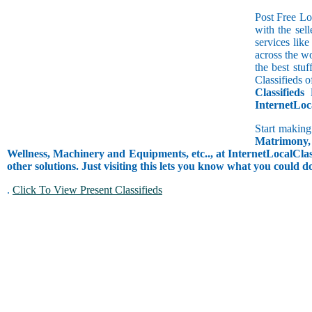
Post Free Lo
with the sell
services lik
across the w
the best stu
Classifieds o
Classifieds
l
InternetLoc
Start making
Matrimony, 
Wellness, Machinery and Equipments, etc.., at InternetLocalClass
other solutions. Just visiting this lets you know what you could 
.
Click To View Present Classifieds