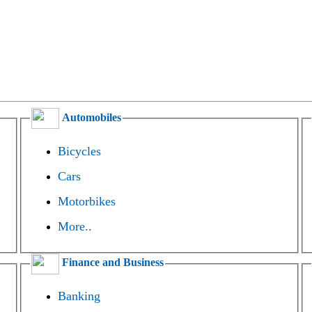
Automobiles
Bicycles
Cars
Motorbikes
More..
Finance and Business
Banking