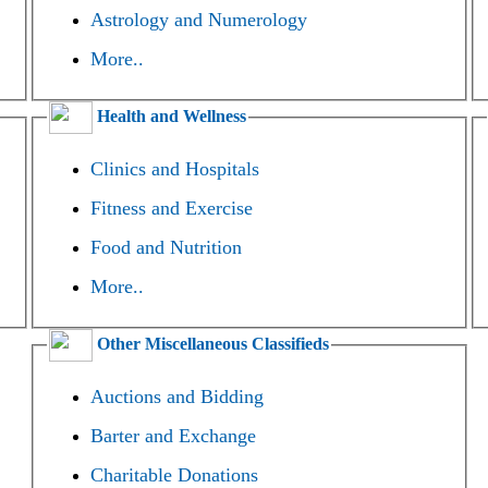
Astrology and Numerology
More..
Health and Wellness
Clinics and Hospitals
Fitness and Exercise
Food and Nutrition
More..
Other Miscellaneous Classifieds
Auctions and Bidding
Barter and Exchange
Charitable Donations