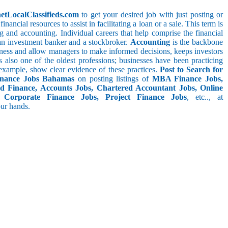
netLocalClassifieds.com
to get your desired job with just posting or
nancial resources to assist in facilitating a loan or a sale. This term is
 and accounting. Individual careers that help comprise the financial
, an investment banker and a stockbroker.
Accounting
is the backbone
usiness and allow managers to make informed decisions, keeps investors
s also one of the oldest professions; businesses have been practicing
r example, show clear evidence of these practices.
Post to Search for
inance Jobs Bahamas
on posting listings of
MBA Finance Jobs,
d Finance, Accounts Jobs, Chartered Accountant Jobs, Online
 Corporate Finance Jobs, Project Finance Jobs
, etc.., at
your hands.