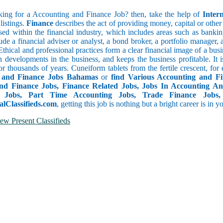
ing for a Accounting and Finance Job? then, take the help of
Inter
listings.
Finance
describes the act of providing money, capital or other fi
d within the financial industry, which includes areas such as banking
lude a financial adviser or analyst, a bond broker, a portfolio manager
 Ethical and professional practices form a clear financial image of a b
n developments in the business, and keeps the business profitable. It i
or thousands of years. Cuneiform tablets from the fertile crescent, fo
 and Finance Jobs Bahamas
or
find Various Accounting and F
nd Finance Jobs, Finance Related Jobs, Jobs In Accounting An
g Jobs, Part Time Accounting Jobs, Trade Finance Jobs,
alClassifieds.com
, getting this job is nothing but a bright career is in 
ew Present Classifieds