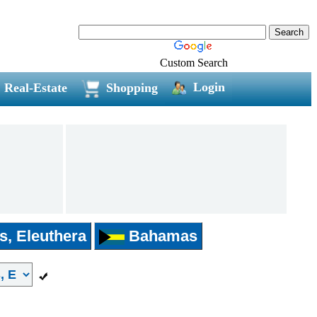
Custom Search
Login
Real-Estate
Shopping
s, Eleuthera
Bahamas