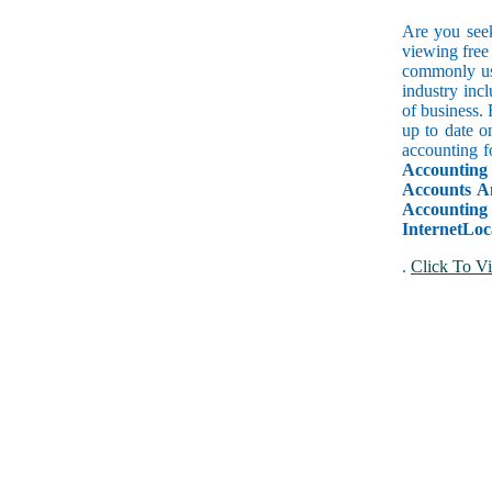
Are you seek
viewing free 
commonly use
industry inc
of business.
up to date o
accounting f
Accounting
Accounts A
Accountin
InternetLoc
.
Click To Vi