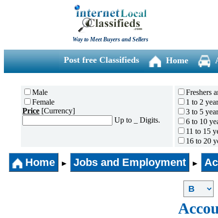
Way to Meet Buyers and Sellers
Post free Classifieds
Home
Male
Freshers a
Female
1 to 2 yea
Price
[Currency]
3 to 5 yea
Up to _ Digits.
6 to 10 ye
11 to 15 y
16 to 20 y
21 to 30 y
Home
Jobs and Employment
31 years 
Ac
►
►
Accou