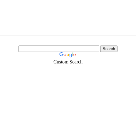
Custom Search