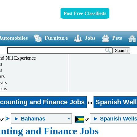
Post Free Classifieds
Automobiles
Furniture
Jobs
Pets
nd Nill Experience
rs
rs
ars
ears
ears
ears
and above
counting and Finance Jobs
Spanish Well
in
nting and Finance Jobs