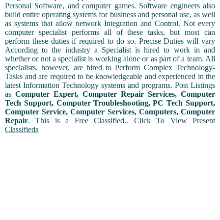
Personal Software, and computer games. Software engineers also
build entire operating systems for business and personal use, as well
as systems that allow network Integration and Control. Not every
computer specialist performs all of these tasks, but most can
perform these duties if required to do so. Precise Duties will vary
According to the industry a Specialist is hired to work in and
whether or not a specialist is working alone or as part of a team. All
specialists, however, are hired to Perform Complex Technology-
Tasks and are required to be knowledgeable and experienced in the
latest Information Technology systems and programs. Post Listings
as
Computer Expert, Computer Repair Services, Computer
Tech Support, Computer Troubleshooting, PC Tech Support,
Computer Service, Computer Services, Computers, Computer
Repair
. This is a Free Classified..
Click To View Present
Classifieds