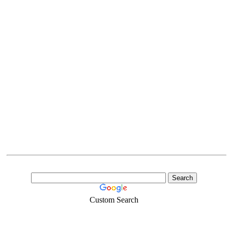
Custom Search