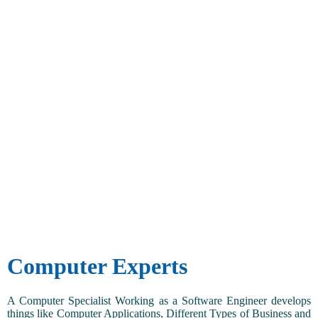
Computer Experts
A Computer Specialist Working as a Software Engineer develops
things like Computer Applications, Different Types of Business and