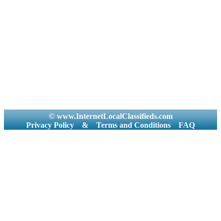
© www.InternetLocalClassifieds.com
Privacy Policy
&
Terms and Conditions
FAQ