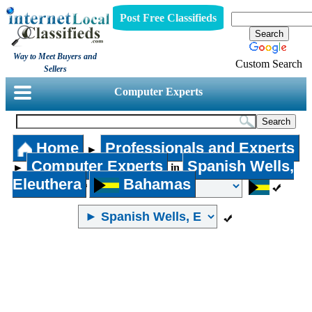
Post Free Classifieds
Way to Meet Buyers and
Custom Search
Sellers
Computer Experts
Home
Professionals and Experts
►
Computer Experts
Spanish Wells,
►
in
Eleuthera
Bahamas